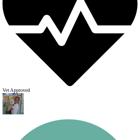
Vet Approved