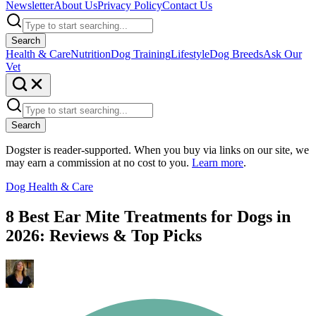
Newsletter
About Us
Privacy Policy
Contact Us
Search
Health & Care
Nutrition
Dog Training
Lifestyle
Dog Breeds
Ask Our
Vet
Search
Dogster is reader-supported. When you buy via links on our site, we
may earn a commission at no cost to you.
Learn more
.
Dog Health & Care
8 Best Ear Mite Treatments for Dogs in
2026: Reviews & Top Picks