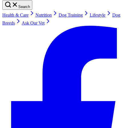
Search
Health & Care
Nutrition
Dog Training
Lifestyle
Dog
Breeds
Ask Our Vet