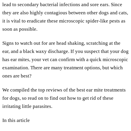
lead to secondary bacterial infections and sore ears. Since
they are also highly contagious between other dogs and cats,
it is vital to eradicate these microscopic spider-like pests as
soon as possible.
Signs to watch out for are head shaking, scratching at the
ear, and a black waxy discharge. If you suspect that your dog
has ear mites, your vet can confirm with a quick microscopic
examination. There are many treatment options, but which
ones are best?
We compiled the top reviews of the best ear mite treatments
for dogs, so read on to find out how to get rid of these
irritating little parasites.
In this article