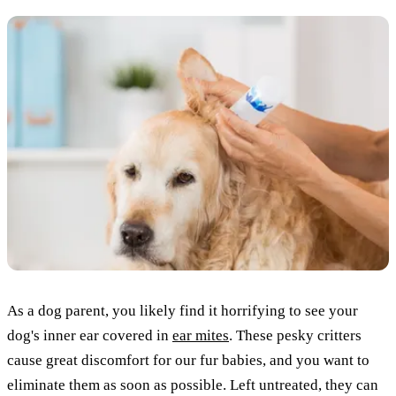
As a dog parent, you likely find it horrifying to see your
dog's inner ear covered in
ear mites
. These pesky critters
cause great discomfort for our fur babies, and you want to
eliminate them as soon as possible. Left untreated, they can