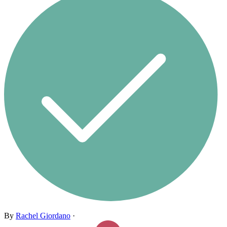
By
Rachel Giordano
·