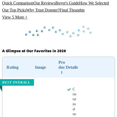
Quick Comparison
Our Reviews
Buyer's Guide
How We Selected
Our Top Picks
Why Trust Dogster?
Final Thoughts
View 5
More +
A Glimpse at Our Favorites in 2026
Pro
Rating
Image
duc
Details
t
BEST OVERALL
C
on
tai
ns
al
oe