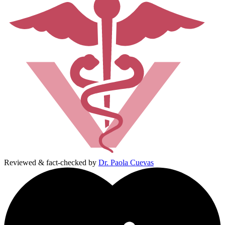
Reviewed & fact-checked by
Dr. Paola Cuevas