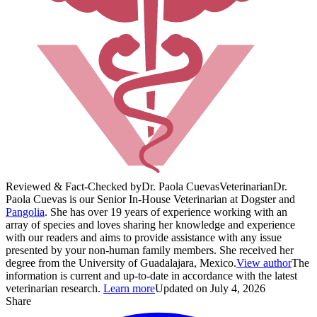
Reviewed & Fact-Checked by
Dr. Paola Cuevas
Veterinarian
Dr.
Paola Cuevas is our Senior In-House Veterinarian at Dogster and
Pangolia
. She has over 19 years of experience working with an
array of species and loves sharing her knowledge and experience
with our readers and aims to provide assistance with any issue
presented by your non-human family members. She received her
degree from the University of Guadalajara, Mexico.
View author
The
information is current and up-to-date in accordance with the latest
veterinarian research.
Learn more
Updated on July 4, 2026
Share