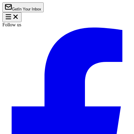
Get
In Your Inbox
Follow us