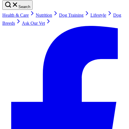
Search
Health & Care
Nutrition
Dog Training
Lifestyle
Dog
Breeds
Ask Our Vet