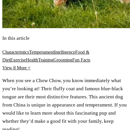
In this article
Characteristics
Temperament
Intelligence
Food &
Diet
Exercise
Health
Training
Grooming
Fun Facts
View 8
More +
When you see a Chow Chow, you know immediately what
you’re looking at! Their fluffy coat and famous blue-black
tongue are their most distinctive features. This ancient dog
from China is unique in appearance and temperament. If you
would like to learn more about this fascinating pup and
whether they’d make a good fit with your family, keep
reading!