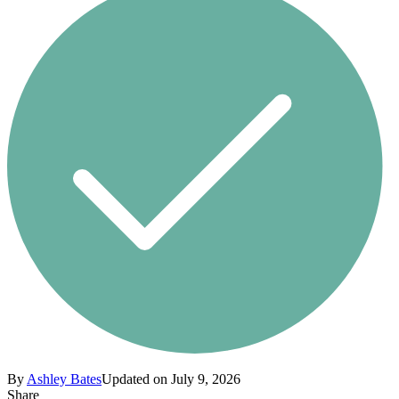
By
Ashley Bates
Updated on July 9, 2026
Share