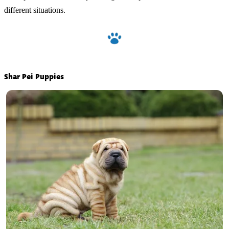
different situations.
Shar Pei Puppies