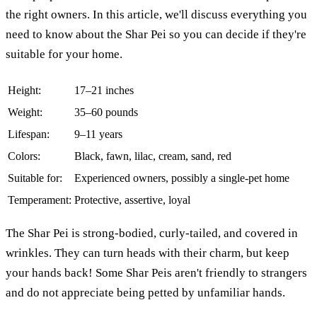
the right owners. In this article, we'll discuss everything you
need to know about the Shar Pei so you can decide if they're
suitable for your home.
Height:
17–21 inches
Weight:
35–60 pounds
Lifespan:
9–11 years
Colors:
Black, fawn, lilac, cream, sand, red
Suitable for:
Experienced owners, possibly a single-pet home
Temperament:
Protective, assertive, loyal
The Shar Pei is strong-bodied, curly-tailed, and covered in
wrinkles. They can turn heads with their charm, but keep
your hands back! Some Shar Peis aren't friendly to strangers
and do not appreciate being petted by unfamiliar hands.