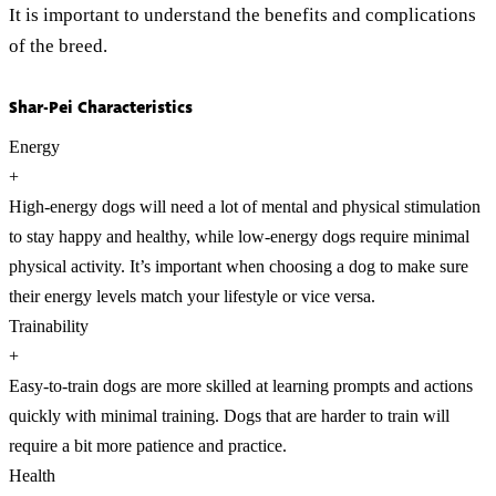
It is important to understand the benefits and complications
of the breed.
Shar-Pei Characteristics
Energy
+
High-energy dogs will need a lot of mental and physical stimulation
to stay happy and healthy, while low-energy dogs require minimal
physical activity. It’s important when choosing a dog to make sure
their energy levels match your lifestyle or vice versa.
Trainability
+
Easy-to-train dogs are more skilled at learning prompts and actions
quickly with minimal training. Dogs that are harder to train will
require a bit more patience and practice.
Health