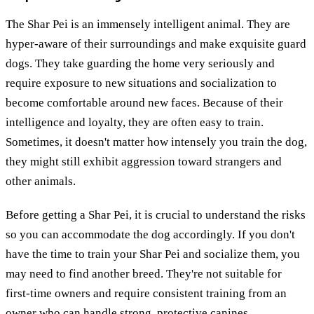
The Shar Pei is an immensely intelligent animal. They are
hyper-aware of their surroundings and make exquisite guard
dogs. They take guarding the home very seriously and
require exposure to new situations and socialization to
become comfortable around new faces. Because of their
intelligence and loyalty, they are often easy to train.
Sometimes, it doesn't matter how intensely you train the dog,
they might still exhibit aggression toward strangers and
other animals.
Before getting a Shar Pei, it is crucial to understand the risks
so you can accommodate the dog accordingly. If you don't
have the time to train your Shar Pei and socialize them, you
may need to find another breed. They're not suitable for
first-time owners and require consistent training from an
owner who can handle strong, protective canines.