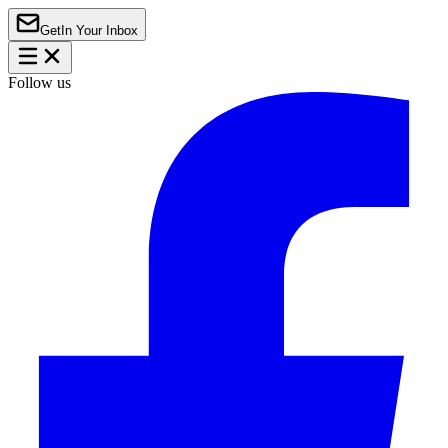
Get
In Your Inbox
Follow us