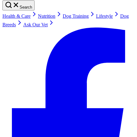
Search
Health & Care
Nutrition
Dog Training
Lifestyle
Dog
Breeds
Ask Our Vet