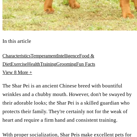
In this article
Characteristics
Temperament
Intelligence
Food &
Diet
Exercise
Health
Training
Grooming
Fun Facts
View 8
More +
The Shar Pei is an ancient Chinese breed with bountiful
wrinkles and a chubby mouth. However, don't be swayed by
their adorable looks; the Shar Pei is a skilled guardian who
protects their family. They're certainly not for the weak of
heart and require a firm hand and consistent training.
With proper socialization, Shar Peis make excellent pets for