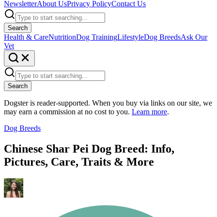
Newsletter
About Us
Privacy Policy
Contact Us
Search
Health & Care
Nutrition
Dog Training
Lifestyle
Dog Breeds
Ask Our
Vet
Search
Dogster is reader-supported. When you buy via links on our site, we
may earn a commission at no cost to you.
Learn more
.
Dog Breeds
Chinese Shar Pei Dog Breed: Info,
Pictures, Care, Traits & More