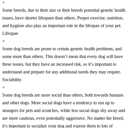
+
Some breeds, due to their size or their breeds potential genetic health
issues, have shorter lifespans than others. Proper exercise, nutrition,
and hygiene also play an important role in the lifespan of your pet.
Lifespan
+
Some dog breeds are prone to certain genetic health problems, and
some more than others. This doesn’t mean that every dog will have
these issues, but they have an increased risk, so it’s important to
understand and prepare for any additional needs they may require.
Sociability
+
Some dog breeds are more social than others, both towards humans
and other dogs. More social dogs have a tendency to run up to
strangers for pets and scratches, while less social dogs shy away and
are more cautious, even potentially aggressive. No matter the breed,
it’s important to socialize your dog and expose them to lots of