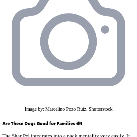
Image by: Marcelino Pozo Ruiz, Shutterstock
Are These Dogs Good for Families 👪
The Shar Pei integrates into a pack mentality very easily. If