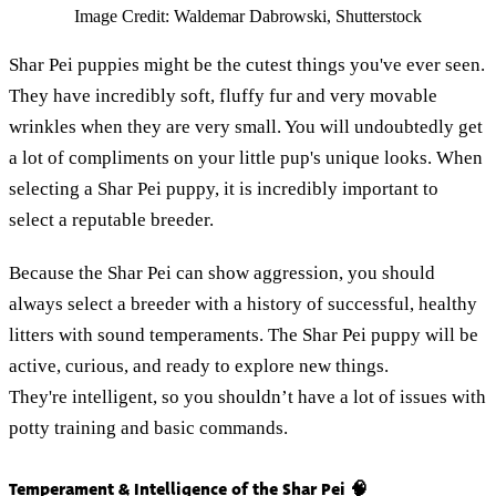
Image Credit: Waldemar Dabrowski, Shutterstock
Shar Pei puppies might be the cutest things you've ever seen.
They have incredibly soft, fluffy fur and very movable
wrinkles when they are very small. You will undoubtedly get
a lot of compliments on your little pup's unique looks. When
selecting a Shar Pei puppy, it is incredibly important to
select a reputable breeder.
Because the Shar Pei can show aggression, you should
always select a breeder with a history of successful, healthy
litters with sound temperaments. The Shar Pei puppy will be
active, curious, and ready to explore new things.
They're intelligent, so you shouldn’t have a lot of issues with
potty training and basic commands.
Temperament & Intelligence of the Shar Pei 🧠