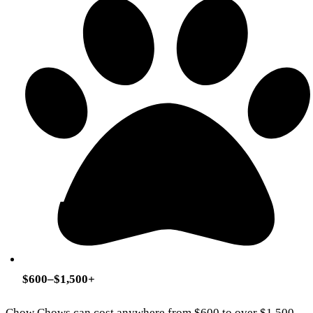
$600–$1,500+
Chow Chows can cost anywhere from $600 to over $1,500,