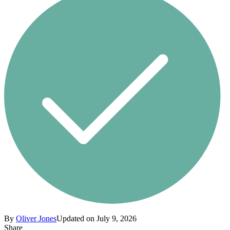
By
Oliver Jones
Updated on July 9, 2026
Share