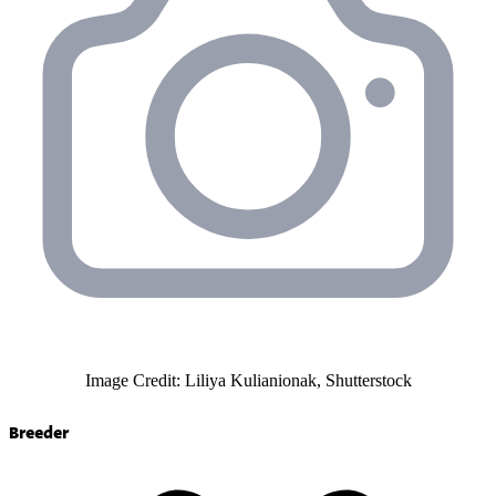
Image Credit: Liliya Kulianionak, Shutterstock
Breeder