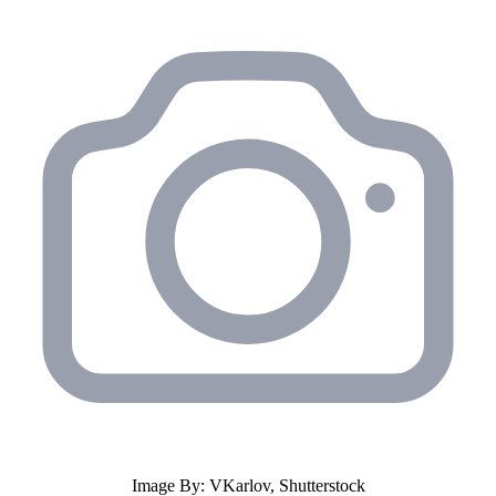
Image By: VKarlov, Shutterstock