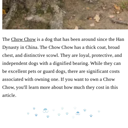
The
Chow Chow
is a dog that has been around since the Han
Dynasty in China. The Chow Chow has a thick coat, broad
chest, and distinctive scowl. They are loyal, protective, and
independent dogs with a dignified bearing. While they can
be excellent pets or guard dogs, there are significant costs
associated with owning one. If you want to own a Chow
Chow, you'll learn more about how much they cost in this
article.