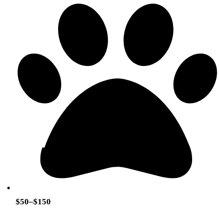
$50–$150