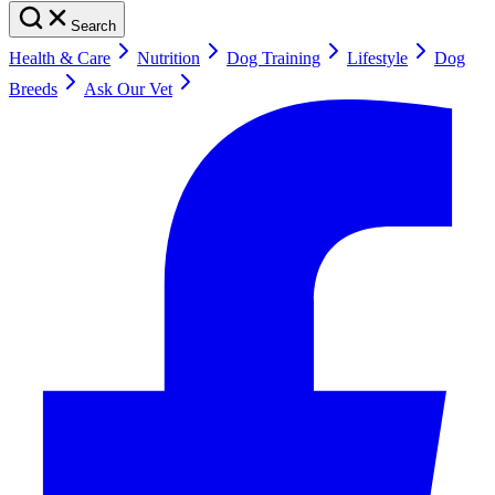
Search
Health & Care
Nutrition
Dog Training
Lifestyle
Dog
Breeds
Ask Our Vet