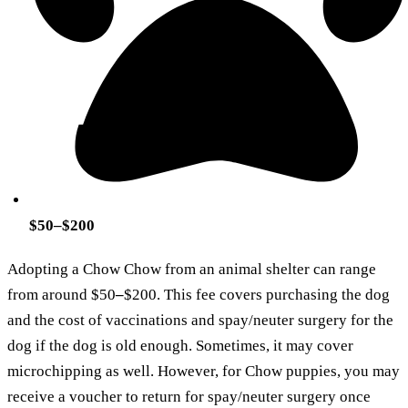
$50–$200
Adopting a Chow Chow from an animal shelter can range
from around $50
–
$200. This fee covers purchasing the dog
and the cost of vaccinations and spay/neuter surgery for the
dog if the dog is old enough. Sometimes, it may cover
microchipping as well. However, for Chow puppies, you may
receive a voucher to return for spay/neuter surgery once