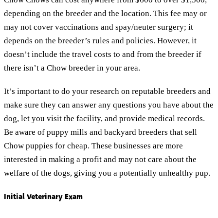
depending on the breeder and the location. This fee may or
may not cover vaccinations and spay/neuter surgery; it
depends on the breeder’s rules and policies. However, it
doesn’t include the travel costs to and from the breeder if
there isn’t a Chow breeder in your area.
It’s important to do your research on reputable breeders and
make sure they can answer any questions you have about the
dog, let you visit the facility, and provide medical records.
Be aware of puppy mills and backyard breeders that sell
Chow puppies for cheap. These businesses are more
interested in making a profit and may not care about the
welfare of the dogs, giving you a potentially unhealthy pup.
Initial Veterinary Exam