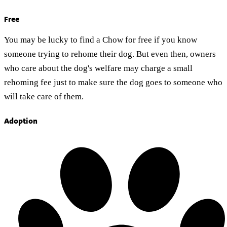
Free
You may be lucky to find a Chow for free if you know
someone trying to rehome their dog. But even then, owners
who care about the dog's welfare may charge a small
rehoming fee just to make sure the dog goes to someone who
will take care of them.
Adoption