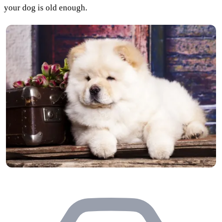
your dog is old enough.