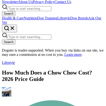
Newsletter
About Us
Privacy Policy
Contact Us
Search
Health & Care
Nutrition
Dog Training
Lifestyle
Dog Breeds
Ask Our
Vet
Search
Dogster is reader-supported. When you buy via links on our site, we
may earn a commission at no cost to you.
Learn more
.
Lifestyle
How Much Does a Chow Chow Cost?
2026 Price Guide