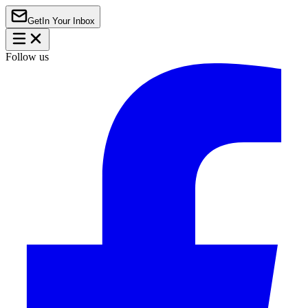
Get
In Your Inbox
Follow us