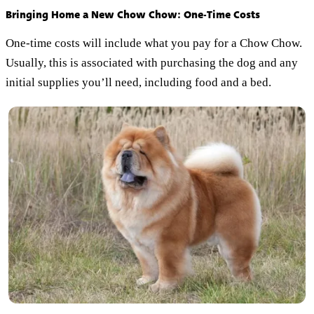
Bringing Home a New Chow Chow: One-Time Costs
One-time costs will include what you pay for a Chow Chow.
Usually, this is associated with purchasing the dog and any
initial supplies you’ll need, including food and a bed.