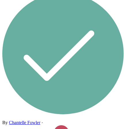
By
Chantelle Fowler
·