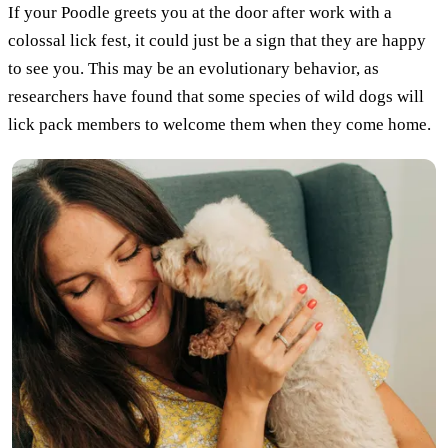
If your Poodle greets you at the door after work with a
colossal lick fest, it could just be a sign that they are happy
to see you. This may be an evolutionary behavior, as
researchers have found that some species of wild dogs will
lick pack members to welcome them when they come home.