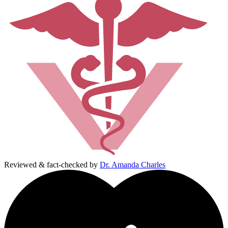
Reviewed & fact-checked by
Dr. Amanda Charles