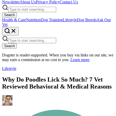
Newsletter
About Us
Privacy Policy
Contact Us
Search
Health & Care
Nutrition
Dog Training
Lifestyle
Dog Breeds
Ask Our
Vet
Search
Dogster is reader-supported. When you buy via links on our site, we
may earn a commission at no cost to you.
Learn more
.
Lifestyle
Why Do Poodles Lick So Much? 7 Vet
Reviewed Behavioral & Medical Reasons