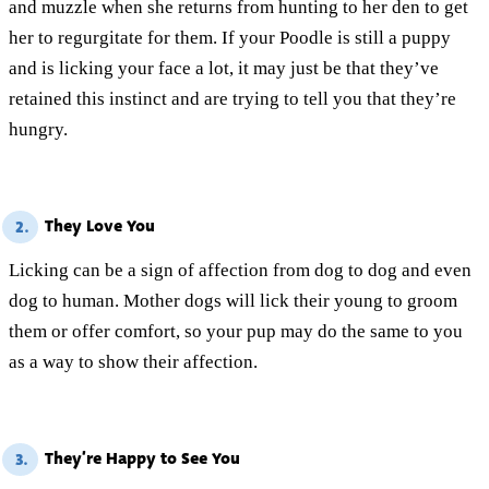
and muzzle when she returns from hunting to her den to get
her to regurgitate for them. If your Poodle is still a puppy
and is licking your face a lot, it may just be that they’ve
retained this instinct and are trying to tell you that they’re
hungry.
They Love You
2.
Licking can be a sign of affection from dog to dog and even
dog to human. Mother dogs will lick their young to groom
them or offer comfort, so your pup may do the same to you
as a way to show their affection.
They’re Happy to See You
3.