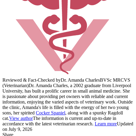
Reviewed & Fact-Checked by
Dr. Amanda Charles
BVSc MRCVS
(Veterinarian)
Dr. Amanda Charles, a 2002 graduate from Liverpool
University, has built a prolific career in small animal medicine. She
is passionate about providing pet owners with reliable and current
information, enjoying the varied aspects of veterinary work. Outside
the clinic, Amanda's life is filled with the energy of her two young
sons, her spirited
Cocker Spaniel
, along with a spunky Ragdoll
cat.
View author
The information is current and up-to-date in
accordance with the latest veterinarian research.
Learn more
Updated
on July 9, 2026
Share