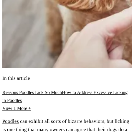
In this article
Reasons Poodles Lick So Much
How to Address Excessive Licking
in Poodles
View 1
More +
Poodles
can exhibit all sorts of bizarre behaviors, but licking
is one thing that many owners can agree that their dogs do a