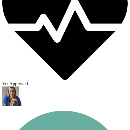
Vet Approved