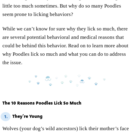
little too much sometimes. But why do so many Poodles
seem prone to licking behaviors?
While we can’t know for sure why they lick so much, there
are several potential behavioral and medical reasons that
could be behind this behavior. Read on to learn more about
why Poodles lick so much and what you can do to address
the issue.
The 10 Reasons Poodles Lick So Much
They’re Young
1.
Wolves (your dog’s wild ancestors) lick their mother’s face