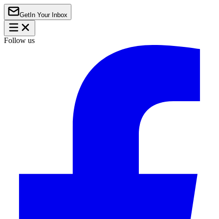
Get
In Your Inbox
Follow us