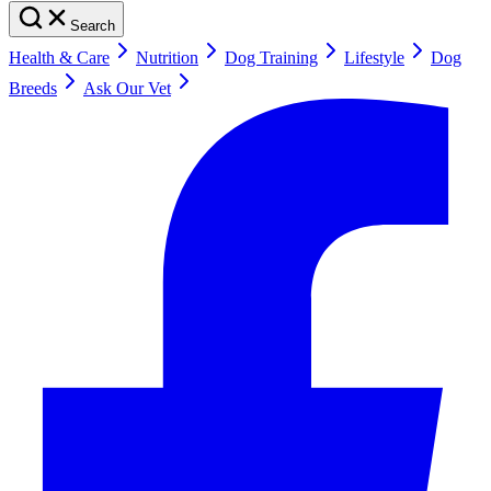
Search
Health & Care
Nutrition
Dog Training
Lifestyle
Dog
Breeds
Ask Our Vet