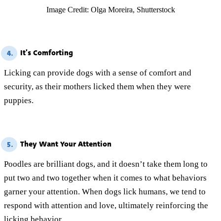
Image Credit: Olga Moreira, Shutterstock
It’s Comforting
4.
Licking can provide dogs with a sense of comfort and
security, as their mothers licked them when they were
puppies.
They Want Your Attention
5.
Poodles are brilliant dogs, and it doesn’t take them long to
put two and two together when it comes to what behaviors
garner your attention. When dogs lick humans, we tend to
respond with attention and love, ultimately reinforcing the
licking behavior.