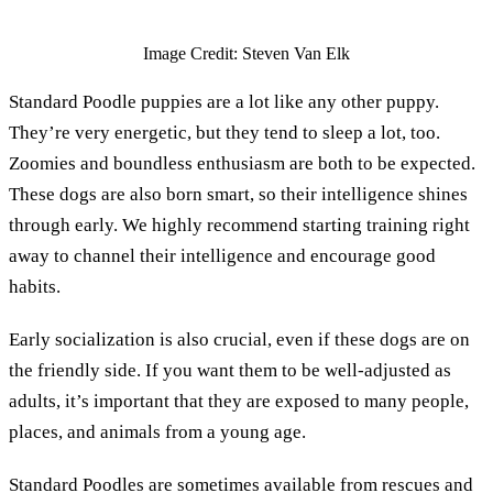
Image Credit: Steven Van Elk
Standard Poodle puppies are a lot like any other puppy.
They’re very energetic, but they tend to sleep a lot, too.
Zoomies and boundless enthusiasm are both to be expected.
These dogs are also born smart, so their intelligence shines
through early. We highly recommend starting training right
away to channel their intelligence and encourage good
habits.
Early socialization is also crucial, even if these dogs are on
the friendly side. If you want them to be well-adjusted as
adults, it’s important that they are exposed to many people,
places, and animals from a young age.
Standard Poodles are sometimes available from rescues and