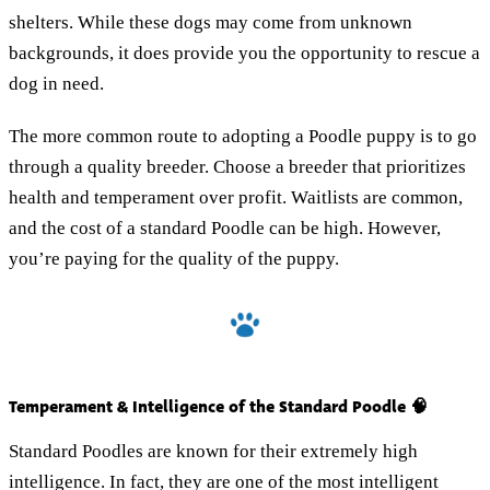
shelters. While these dogs may come from unknown
backgrounds, it does provide you the opportunity to rescue a
dog in need.
The more common route to adopting a Poodle puppy is to go
through a quality breeder. Choose a breeder that prioritizes
health and temperament over profit. Waitlists are common,
and the cost of a standard Poodle can be high. However,
you’re paying for the quality of the puppy.
Temperament & Intelligence of the Standard Poodle 🧠
Standard Poodles are known for their extremely high
intelligence. In fact, they are one of the most intelligent