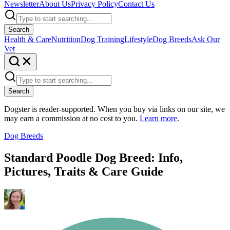
Newsletter
About Us
Privacy Policy
Contact Us
Search
Health & Care
Nutrition
Dog Training
Lifestyle
Dog Breeds
Ask Our
Vet
Search
Dogster is reader-supported. When you buy via links on our site, we
may earn a commission at no cost to you.
Learn more
.
Dog Breeds
Standard Poodle Dog Breed: Info,
Pictures, Traits & Care Guide