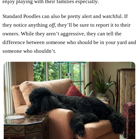
enjoy playing with their families especially.
Standard Poodles can also be pretty alert and watchful. If
they notice anything
off
, they’ll be sure to report it to their
owners. While they aren’t aggressive, they can tell the
difference between someone who should be in your yard and
someone who shouldn’t.