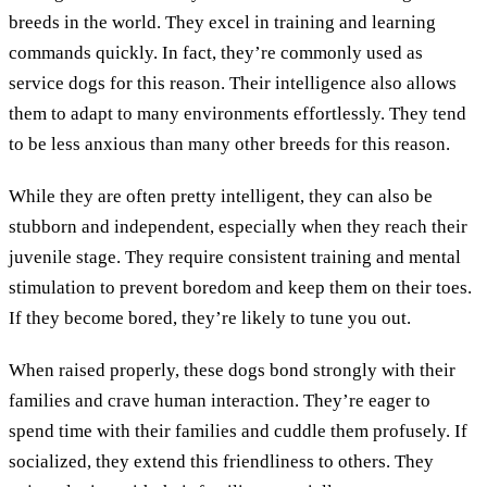
breeds in the world. They excel in training and learning
commands quickly. In fact, they’re commonly used as
service dogs for this reason. Their intelligence also allows
them to adapt to many environments effortlessly. They tend
to be less anxious than many other breeds for this reason.
While they are often pretty intelligent, they can also be
stubborn and independent, especially when they reach their
juvenile stage. They require consistent training and mental
stimulation to prevent boredom and keep them on their toes.
If they become bored, they’re likely to tune you out.
When raised properly, these dogs bond strongly with their
families and crave human interaction. They’re eager to
spend time with their families and cuddle them profusely. If
socialized, they extend this friendliness to others. They