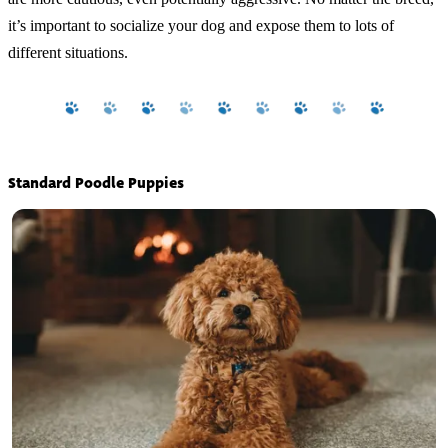
it’s important to socialize your dog and expose them to lots of
different situations.
Standard Poodle Puppies