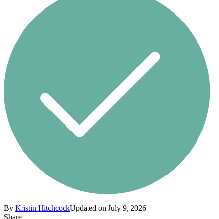
By
Kristin Hitchcock
Updated on July 9, 2026
Share