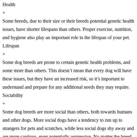
Health
+
Some breeds, due to their size or their breeds potential genetic health
issues, have shorter lifespans than others. Proper exercise, nutrition,
and hygiene also play an important role in the lifespan of your pet.
Lifespan
+
Some dog breeds are prone to certain genetic health problems, and
some more than others. This doesn’t mean that every dog will have
these issues, but they have an increased risk, so it’s important to
understand and prepare for any additional needs they may require.
Sociability
+
Some dog breeds are more social than others, both towards humans
and other dogs. More social dogs have a tendency to run up to
strangers for pets and scratches, while less social dogs shy away and
are more cautious, even potentially aggressive. No matter the breed,