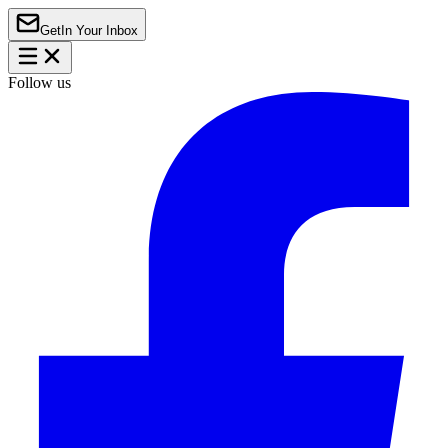
Get
In Your Inbox
Follow us