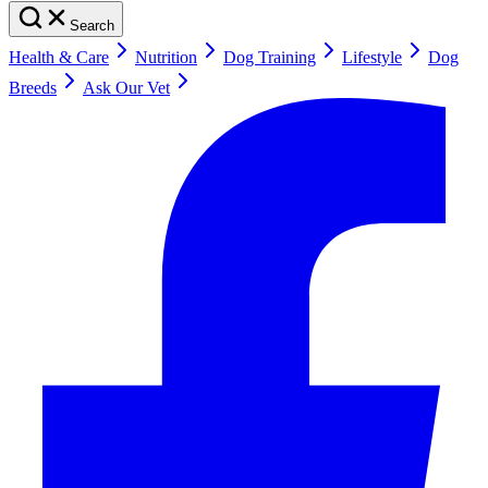
Search
Health & Care
Nutrition
Dog Training
Lifestyle
Dog
Breeds
Ask Our Vet