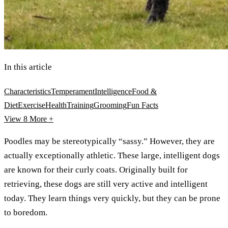
In this article
Characteristics
Temperament
Intelligence
Food &
Diet
Exercise
Health
Training
Grooming
Fun Facts
View 8
More +
Poodles may be stereotypically “sassy.” However, they are
actually exceptionally athletic. These large, intelligent dogs
are known for their curly coats. Originally built for
retrieving, these dogs are still very active and intelligent
today. They learn things very quickly, but they can be prone
to boredom.