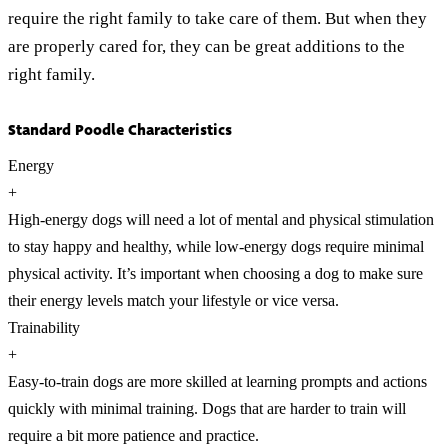
require the right family to take care of them. But when they
are properly cared for, they can be great additions to the
right family.
Standard Poodle Characteristics
Energy
+
High-energy dogs will need a lot of mental and physical stimulation
to stay happy and healthy, while low-energy dogs require minimal
physical activity. It’s important when choosing a dog to make sure
their energy levels match your lifestyle or vice versa.
Trainability
+
Easy-to-train dogs are more skilled at learning prompts and actions
quickly with minimal training. Dogs that are harder to train will
require a bit more patience and practice.