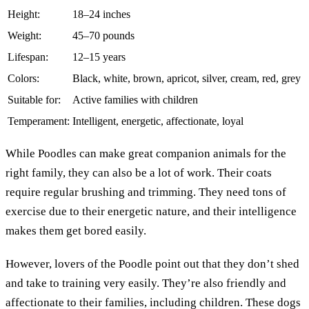
Height:
18–24 inches
Weight:
45–70 pounds
Lifespan:
12–15 years
Colors:
Black, white, brown, apricot, silver, cream, red, grey
Suitable for:
Active families with children
Temperament:
Intelligent, energetic, affectionate, loyal
While Poodles can make great companion animals for the
right family, they can also be a lot of work. Their coats
require regular brushing and trimming. They need tons of
exercise due to their energetic nature, and their intelligence
makes them get bored easily.
However, lovers of the Poodle point out that they don’t shed
and take to training very easily. They’re also friendly and
affectionate to their families, including children. These dogs