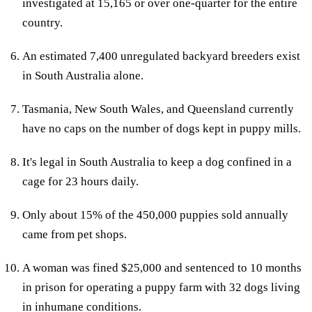
investigated at 15,165 or over one-quarter for the entire
country.
An estimated 7,400 unregulated backyard breeders exist
in South Australia alone.
Tasmania, New South Wales, and Queensland currently
have no caps on the number of dogs kept in puppy mills.
It's legal in South Australia to keep a dog confined in a
cage for 23 hours daily.
Only about 15% of the 450,000 puppies sold annually
came from pet shops.
A woman was fined $25,000 and sentenced to 10 months
in prison for operating a puppy farm with 32 dogs living
in inhumane conditions.