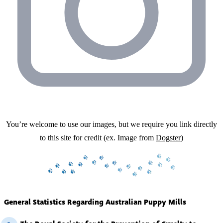
You’re welcome to use our images, but we require you link directly
to this site for credit (ex. Image from
Dogster
)
General Statistics Regarding Australian Puppy Mills