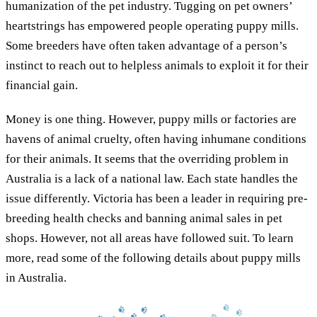
humanization of the pet industry. Tugging on pet owners’
heartstrings has empowered people operating puppy mills.
Some breeders have often taken advantage of a person’s
instinct to reach out to helpless animals to exploit it for their
financial gain.
Money is one thing. However, puppy mills or factories are
havens of animal cruelty, often having inhumane conditions
for their animals. It seems that the overriding problem in
Australia is a lack of a national law. Each state handles the
issue differently. Victoria has been a leader in requiring pre-
breeding health checks and banning animal sales in pet
shops. However, not all areas have followed suit. To learn
more, read some of the following details about puppy mills
in Australia.