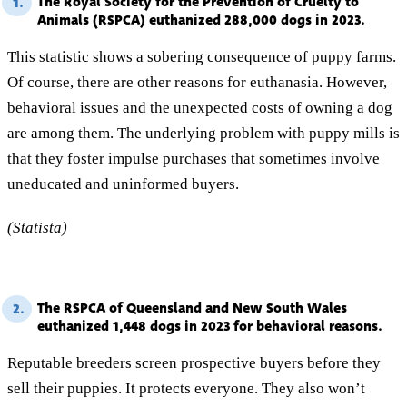
The Royal Society for the Prevention of Cruelty to
1.
Animals (RSPCA) euthanized 288,000 dogs in 2023.
This statistic shows a sobering consequence of puppy farms.
Of course, there are other reasons for euthanasia. However,
behavioral issues and the unexpected costs of owning a dog
are among them. The underlying problem with puppy mills is
that they foster impulse purchases that sometimes involve
uneducated and uninformed buyers.
(Statista)
The RSPCA of Queensland and New South Wales
2.
euthanized 1,448 dogs in 2023 for behavioral reasons.
Reputable breeders screen prospective buyers before they
sell their puppies. It protects everyone. They also won’t