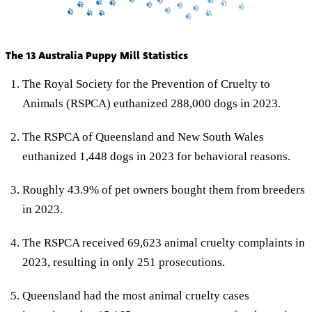
The 13 Australia Puppy Mill Statistics
The Royal Society for the Prevention of Cruelty to
Animals (RSPCA) euthanized 288,000 dogs in 2023.
The RSPCA of Queensland and New South Wales
euthanized 1,448 dogs in 2023 for behavioral reasons.
Roughly 43.9% of pet owners bought them from breeders
in 2023.
The RSPCA received 69,623 animal cruelty complaints in
2023, resulting in only 251 prosecutions.
Queensland had the most animal cruelty cases