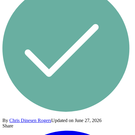
By
Chris Dinesen Rogers
Updated on June 27, 2026
Share