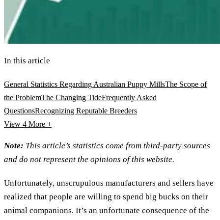
In this article
General Statistics Regarding Australian Puppy Mills
The Scope of
the Problem
The Changing Tide
Frequently Asked
Questions
Recognizing Reputable Breeders
View 4
More +
Note:
This article’s statistics come from third-party sources
and do not represent the opinions of this website.
Unfortunately, unscrupulous manufacturers and sellers have
realized that people are willing to spend big bucks on their
animal companions. It’s an unfortunate consequence of the