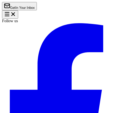
Get
In Your Inbox
Follow us