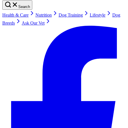
Search
Health & Care
Nutrition
Dog Training
Lifestyle
Dog
Breeds
Ask Our Vet