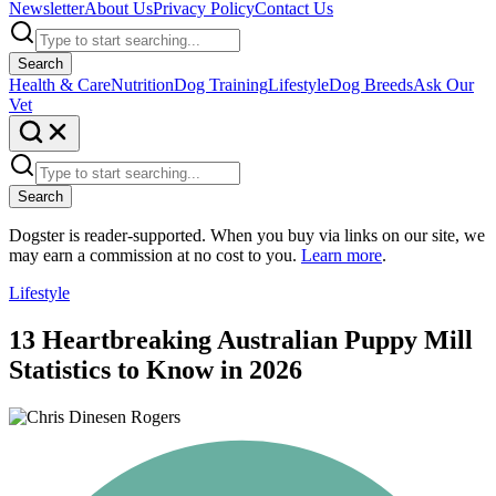
Newsletter
About Us
Privacy Policy
Contact Us
Search
Health & Care
Nutrition
Dog Training
Lifestyle
Dog Breeds
Ask Our
Vet
Search
Dogster is reader-supported. When you buy via links on our site, we
may earn a commission at no cost to you.
Learn more
.
Lifestyle
13 Heartbreaking Australian Puppy Mill
Statistics to Know in 2026