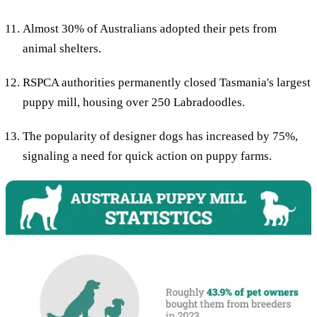
Almost 30% of Australians adopted their pets from
animal shelters.
RSPCA authorities permanently closed Tasmania's largest
puppy mill, housing over 250 Labradoodles.
The popularity of designer dogs has increased by 75%,
signaling a need for quick action on puppy farms.