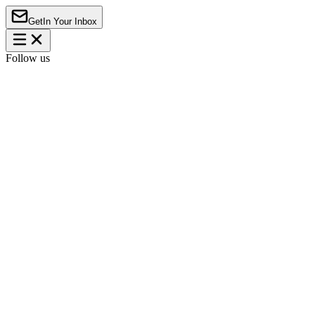
Get
In Your Inbox
Follow us