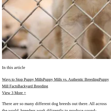
In this article
Ways to Stop Puppy Mills
Puppy Mills vs. Authentic Breeding
Puppy
Mill Facts
Backyard Breeding
View 3
More +
There are so many different dog breeds out there. All across
the world, breeders work diligently to produce sound-