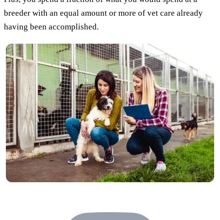
breeder with an equal amount or more of vet care already
having been accomplished.