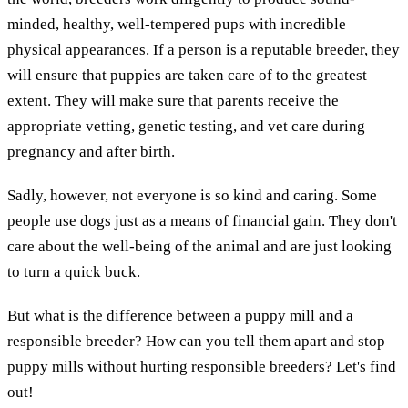
minded, healthy, well-tempered pups with incredible
physical appearances. If a person is a reputable breeder, they
will ensure that puppies are taken care of to the greatest
extent. They will make sure that parents receive the
appropriate vetting, genetic testing, and vet care during
pregnancy and after birth.
Sadly, however, not everyone is so kind and caring. Some
people use dogs just as a means of financial gain. They don't
care about the well-being of the animal and are just looking
to turn a quick buck.
But what is the difference between a puppy mill and a
responsible breeder? How can you tell them apart and stop
puppy mills without hurting responsible breeders? Let's find
out!