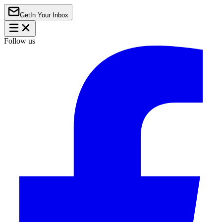
Get
In Your Inbox
Follow us