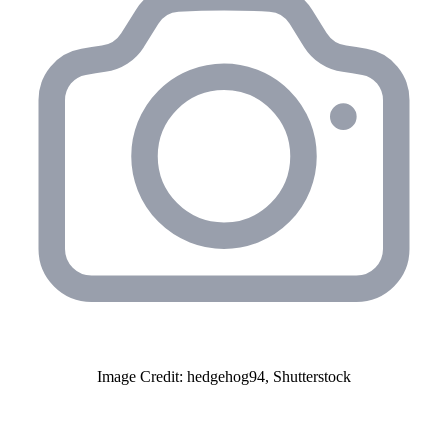
Image Credit: hedgehog94, Shutterstock