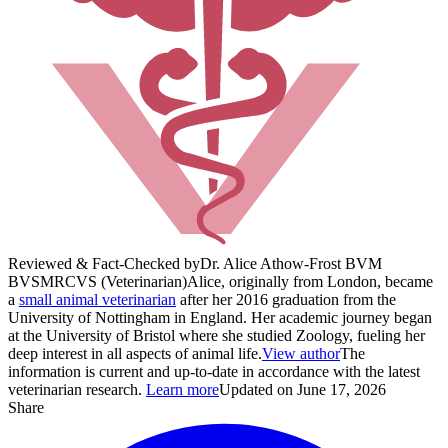
Reviewed & Fact-Checked by
Dr. Alice Athow-Frost BVM
BVS
MRCVS (Veterinarian)
Alice, originally from London, became
a
small animal veterinarian
after her 2016 graduation from the
University of Nottingham in England. Her academic journey began
at the University of Bristol where she studied Zoology, fueling her
deep interest in all aspects of animal life.
View author
The
information is current and up-to-date in accordance with the latest
veterinarian research.
Learn more
Updated on June 17, 2026
Share