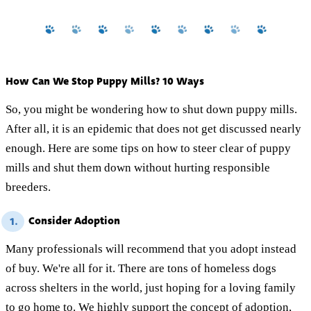
How Can We Stop Puppy Mills? 10 Ways
So, you might be wondering how to shut down puppy mills.
After all, it is an epidemic that does not get discussed nearly
enough. Here are some tips on how to steer clear of puppy
mills and shut them down without hurting responsible
breeders.
Consider Adoption
1.
Many professionals will recommend that you adopt instead
of buy. We're all for it. There are tons of homeless dogs
across shelters in the world, just hoping for a loving family
to go home to. We highly support the concept of adoption,