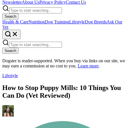
Newsletter
About Us
Privacy Policy
Contact Us
Search
Health & Care
Nutrition
Dog Training
Lifestyle
Dog Breeds
Ask Our
Vet
Search
Dogster is reader-supported. When you buy via links on our site, we
may earn a commission at no cost to you.
Learn more
.
Lifestyle
How to Stop Puppy Mills: 10 Things You
Can Do (Vet Reviewed)