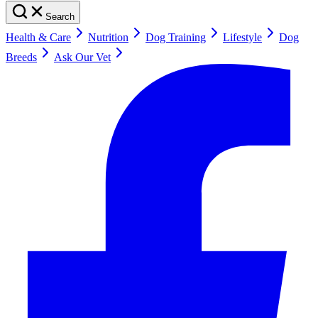
Search
Health & Care
Nutrition
Dog Training
Lifestyle
Dog
Breeds
Ask Our Vet