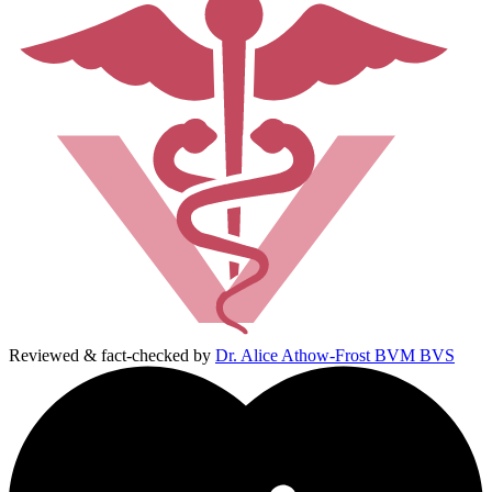
Reviewed & fact-checked by
Dr. Alice Athow-Frost BVM BVS