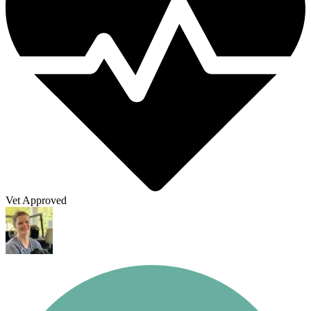
Vet Approved