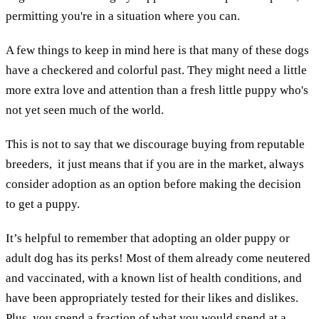
permitting you're in a situation where you can.
A few things to keep in mind here is that many of these dogs
have a checkered and colorful past. They might need a little
more extra love and attention than a fresh little puppy who's
not yet seen much of the world.
This is not to say that we discourage buying from reputable
breeders, it just means that if you are in the market, always
consider adoption as an option before making the decision
to get a puppy.
It’s helpful to remember that adopting an older puppy or
adult dog has its perks! Most of them already come neutered
and vaccinated, with a known list of health conditions, and
have been appropriately tested for their likes and dislikes.
Plus, you spend a fraction of what you would spend at a