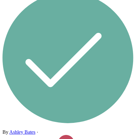
By
Ashley Bates
·