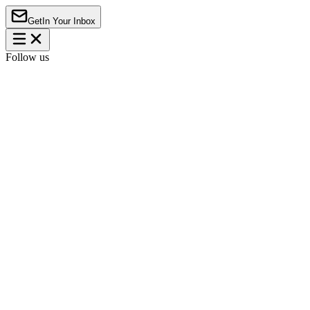
Get
In Your Inbox
Follow us