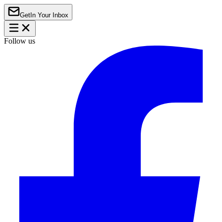
Get
In Your Inbox
Follow us