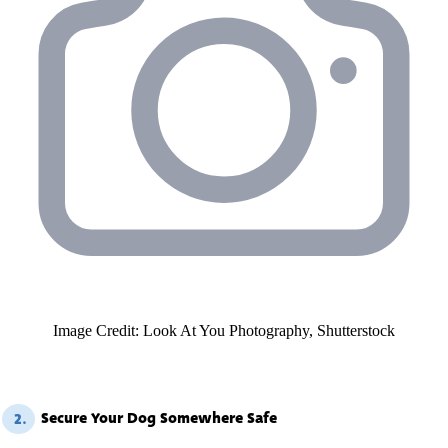
Image Credit: Look At You Photography, Shutterstock
Secure Your Dog Somewhere Safe
2.