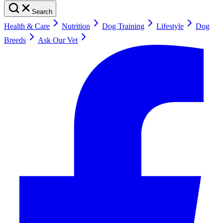
Search
Health & Care
Nutrition
Dog Training
Lifestyle
Dog
Breeds
Ask Our Vet