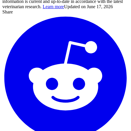
information is current and up-to-date in accordance with the latest
veterinarian research.
Learn more
Updated on June 17, 2026
Share