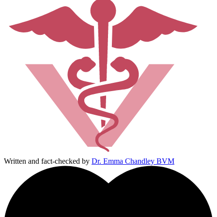
Written and fact-checked by
Dr. Emma Chandley BVM