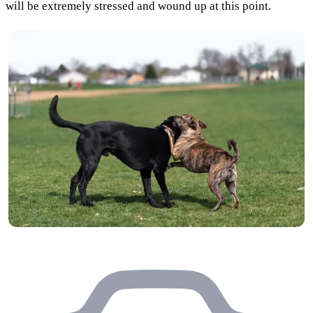
will be extremely stressed and wound up at this point.