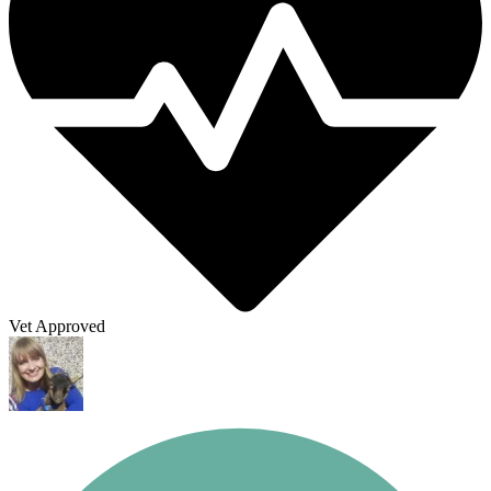
Vet Approved