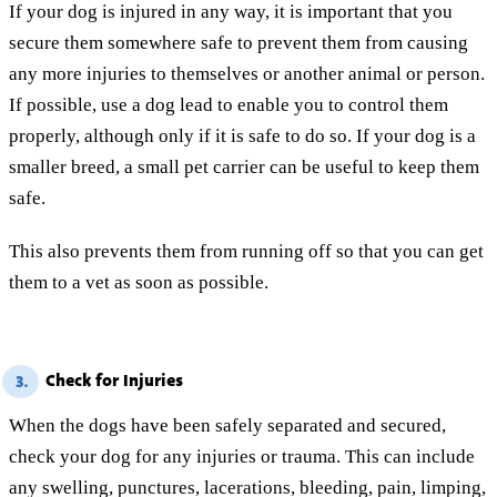
If your dog is injured in any way, it is important that you
secure them somewhere safe to prevent them from causing
any more injuries to themselves or another animal or person.
If possible, use a dog lead to enable you to control them
properly, although only if it is safe to do so. If your dog is a
smaller breed, a small pet carrier can be useful to keep them
safe.
This also prevents them from running off so that you can get
them to a vet as soon as possible.
Check for Injuries
3.
When the dogs have been safely separated and secured,
check your dog for any injuries or trauma. This can include
any swelling, punctures, lacerations, bleeding, pain, limping,