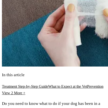
In this article
Treatment Step-by-Step Guide
What to Expect at the Vet
Prevention
View 2
More +
Do you need to know what to do if your dog has been in a