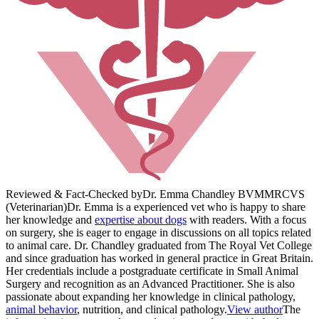
Reviewed & Fact-Checked by
Dr. Emma Chandley BVM
MRCVS
(Veterinarian)
Dr. Emma is a experienced vet who is happy to share
her knowledge and
expertise about dogs
with readers. With a focus
on surgery, she is eager to engage in discussions on all topics related
to animal care. Dr. Chandley graduated from The Royal Vet College
and since graduation has worked in general practice in Great Britain.
Her credentials include a postgraduate certificate in Small Animal
Surgery and recognition as an Advanced Practitioner. She is also
passionate about expanding her knowledge in clinical pathology,
animal behavior
, nutrition, and clinical pathology.
View author
The