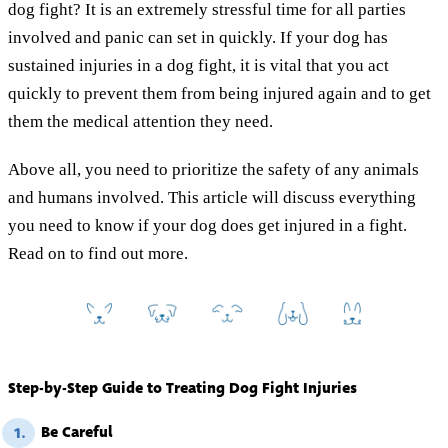
dog fight? It is an extremely stressful time for all parties
involved and panic can set in quickly. If your dog has
sustained injuries in a dog fight, it is vital that you act
quickly to prevent them from being injured again and to get
them the medical attention they need.
Above all, you need to prioritize the safety of any animals
and humans involved. This article will discuss everything
you need to know if your dog does get injured in a fight.
Read on to find out more.
Step-by-Step Guide to Treating Dog Fight Injuries
Be Careful
1.