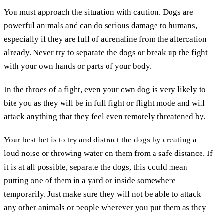
You must approach the situation with caution. Dogs are
powerful animals and can do serious damage to humans,
especially if they are full of adrenaline from the altercation
already. Never try to separate the dogs or break up the fight
with your own hands or parts of your body.
In the throes of a fight, even your own dog is very likely to
bite you as they will be in full fight or flight mode and will
attack anything that they feel even remotely threatened by.
Your best bet is to try and distract the dogs by creating a
loud noise or throwing water on them from a safe distance. If
it is at all possible, separate the dogs, this could mean
putting one of them in a yard or inside somewhere
temporarily. Just make sure they will not be able to attack
any other animals or people wherever you put them as they