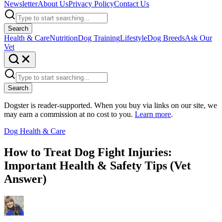
Newsletter
About Us
Privacy Policy
Contact Us
Search
Health & Care
Nutrition
Dog Training
Lifestyle
Dog Breeds
Ask Our
Vet
Search
Dogster is reader-supported. When you buy via links on our site, we
may earn a commission at no cost to you.
Learn more
.
Dog Health & Care
How to Treat Dog Fight Injuries:
Important Health & Safety Tips (Vet
Answer)