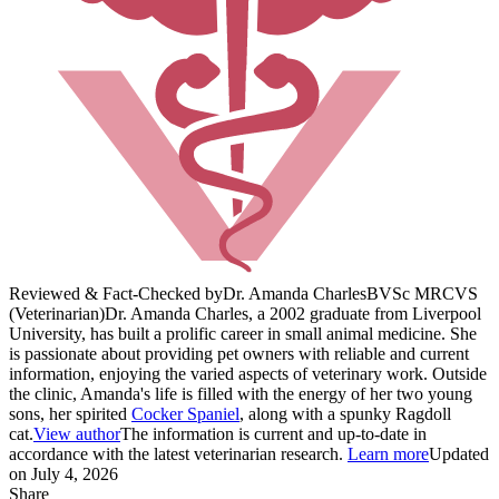
Reviewed & Fact-Checked by
Dr. Amanda Charles
BVSc MRCVS
(Veterinarian)
Dr. Amanda Charles, a 2002 graduate from Liverpool
University, has built a prolific career in small animal medicine. She
is passionate about providing pet owners with reliable and current
information, enjoying the varied aspects of veterinary work. Outside
the clinic, Amanda's life is filled with the energy of her two young
sons, her spirited
Cocker Spaniel
, along with a spunky Ragdoll
cat.
View author
The information is current and up-to-date in
accordance with the latest veterinarian research.
Learn more
Updated
on July 4, 2026
Share