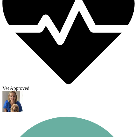
Vet Approved