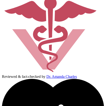
Reviewed & fact-checked by
Dr. Amanda Charles