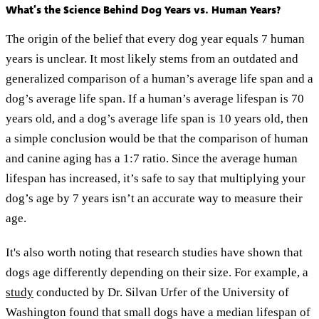
What’s the Science Behind Dog Years vs. Human Years?
The origin of the belief that every dog year equals 7 human
years is unclear. It most likely stems from an outdated and
generalized comparison of a human’s average life span and a
dog’s average life span. If a human’s average lifespan is 70
years old, and a dog’s average life span is 10 years old, then
a simple conclusion would be that the comparison of human
and canine aging has a 1:7 ratio. Since the average human
lifespan has increased, it’s safe to say that multiplying your
dog’s age by 7 years isn’t an accurate way to measure their
age.
It's also worth noting that research studies have shown that
dogs age differently depending on their size. For example, a
study
conducted by Dr. Silvan Urfer of the University of
Washington found that small dogs have a median lifespan of