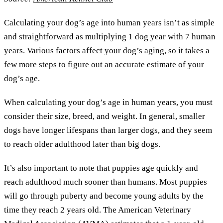
Calculating your dog’s age into human years isn’t as simple
and straightforward as multiplying 1 dog year with 7 human
years. Various factors affect your dog’s aging, so it takes a
few more steps to figure out an accurate estimate of your
dog’s age.
When calculating your dog’s age in human years, you must
consider their size, breed, and weight. In general, smaller
dogs have longer lifespans than larger dogs, and they seem
to reach older adulthood later than big dogs.
It’s also important to note that puppies age quickly and
reach adulthood much sooner than humans. Most puppies
will go through puberty and become young adults by the
time they reach 2 years old. The American Veterinary