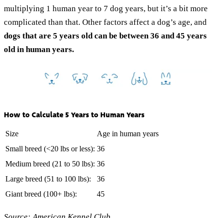
multiplying 1 human year to 7 dog years, but it’s a bit more
complicated than that. Other factors affect a dog’s age, and
dogs that are 5 years old can be between 36 and 45 years
old in human years.
How to Calculate 5 Years to Human Years
Size
Age in human years
Small breed (<20 lbs or less):
36
Medium breed (21 to 50 lbs):
36
Large breed (51 to 100 lbs):
36
Giant breed (100+ lbs):
45
Source:
American Kennel Club