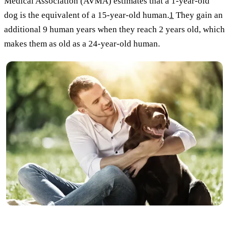
Medical Association (AVMA) estimates that a 1-year-old
dog is the equivalent of a 15-year-old human.
1
They gain an
additional 9 human years when they reach 2 years old, which
makes them as old as a 24-year-old human.