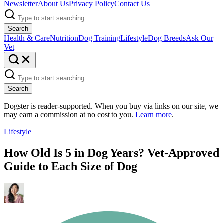
Newsletter
About Us
Privacy Policy
Contact Us
Search
Health & Care
Nutrition
Dog Training
Lifestyle
Dog Breeds
Ask Our
Vet
Search
Dogster is reader-supported. When you buy via links on our site, we
may earn a commission at no cost to you.
Learn more
.
Lifestyle
How Old Is 5 in Dog Years? Vet-Approved
Guide to Each Size of Dog