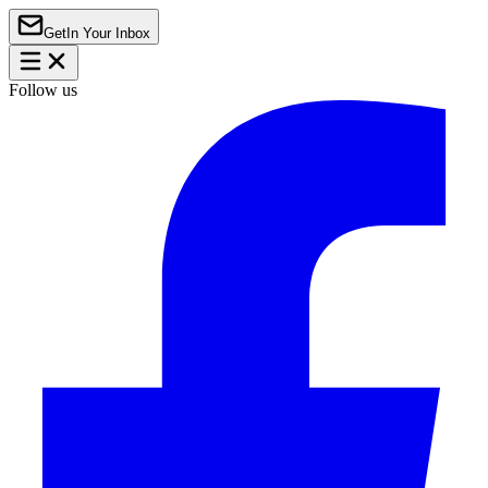
Get
In Your Inbox
Follow us