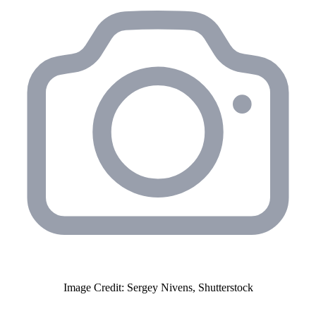
Image Credit: Sergey Nivens, Shutterstock