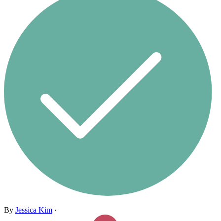
By
Jessica Kim
·