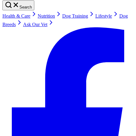
Search
Health & Care
Nutrition
Dog Training
Lifestyle
Dog
Breeds
Ask Our Vet