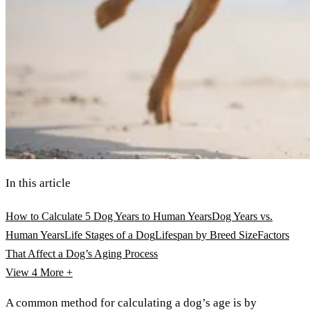
In this article
How to Calculate 5 Dog Years to Human Years
Dog Years vs.
Human Years
Life Stages of a Dog
Lifespan by Breed Size
Factors
That Affect a Dog’s Aging Process
View 4
More +
A common method for calculating a dog’s age is by