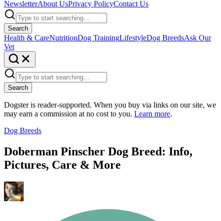
Newsletter
About Us
Privacy Policy
Contact Us
Search
Health & Care
Nutrition
Dog Training
Lifestyle
Dog Breeds
Ask Our
Vet
Search
Dogster is reader-supported. When you buy via links on our site, we
may earn a commission at no cost to you.
Learn more
.
Dog Breeds
Doberman Pinscher Dog Breed: Info,
Pictures, Care & More