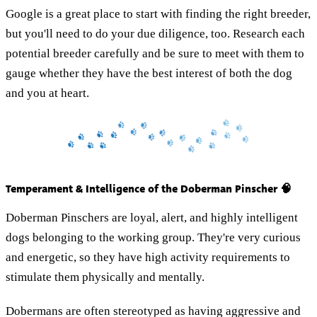
Google is a great place to start with finding the right breeder,
but you'll need to do your due diligence, too. Research each
potential breeder carefully and be sure to meet with them to
gauge whether they have the best interest of both the dog
and you at heart.
Temperament & Intelligence of the Doberman Pinscher 🧠
Doberman Pinschers are loyal, alert, and highly intelligent
dogs belonging to the working group. They're very curious
and energetic, so they have high activity requirements to
stimulate them physically and mentally.
Dobermans are often stereotyped as having aggressive and