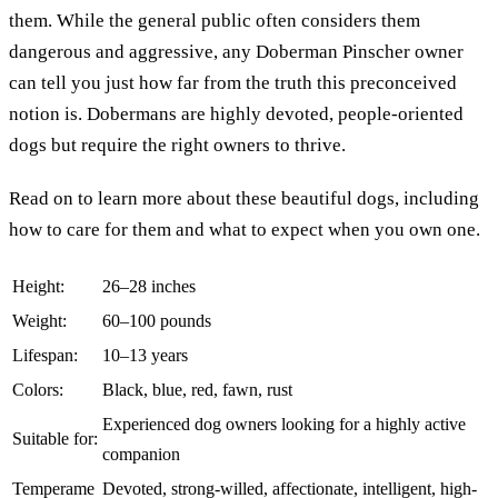
them. While the general public often considers them
dangerous and aggressive, any Doberman Pinscher owner
can tell you just how far from the truth this preconceived
notion is. Dobermans are highly devoted, people-oriented
dogs but require the right owners to thrive.
Read on to learn more about these beautiful dogs, including
how to care for them and what to expect when you own one.
Height:
26–28 inches
Weight:
60–100 pounds
Lifespan:
10–13 years
Colors:
Black, blue, red, fawn, rust
Experienced dog owners looking for a highly active
Suitable for:
companion
Temperame
Devoted, strong-willed, affectionate, intelligent, high-