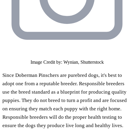
Image Credit by: Wynian, Shutterstock
Since Doberman Pinschers are purebred dogs, it's best to
adopt one from a reputable breeder. Responsible breeders
use the breed standard as a blueprint for producing quality
puppies. They do not breed to turn a profit and are focused
on ensuring they match each puppy with the right home.
Responsible breeders will do the proper health testing to
ensure the dogs they produce live long and healthy lives.