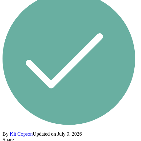
By
Kit Copson
Updated on July 9, 2026
Share