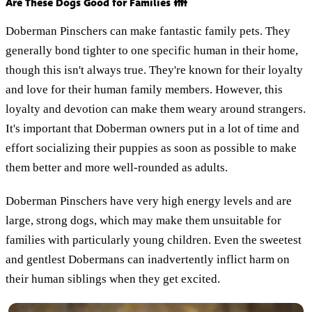
Are These Dogs Good for Families 👪
Doberman Pinschers can make fantastic family pets. They
generally bond tighter to one specific human in their home,
though this isn't always true. They're known for their loyalty
and love for their human family members. However, this
loyalty and devotion can make them weary around strangers.
It's important that Doberman owners put in a lot of time and
effort socializing their puppies as soon as possible to make
them better and more well-rounded as adults.
Doberman Pinschers have very high energy levels and are
large, strong dogs, which may make them unsuitable for
families with particularly young children. Even the sweetest
and gentlest Dobermans can inadvertently inflict harm on
their human siblings when they get excited.