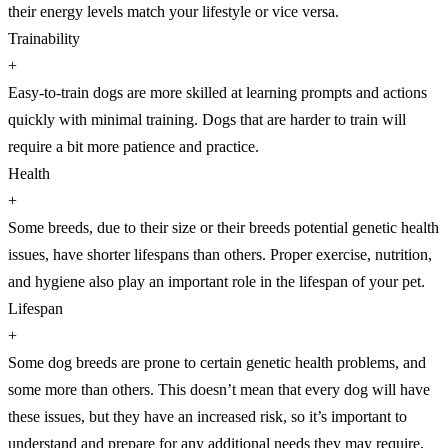
their energy levels match your lifestyle or vice versa.
Trainability
+
Easy-to-train dogs are more skilled at learning prompts and actions
quickly with minimal training. Dogs that are harder to train will
require a bit more patience and practice.
Health
+
Some breeds, due to their size or their breeds potential genetic health
issues, have shorter lifespans than others. Proper exercise, nutrition,
and hygiene also play an important role in the lifespan of your pet.
Lifespan
+
Some dog breeds are prone to certain genetic health problems, and
some more than others. This doesn’t mean that every dog will have
these issues, but they have an increased risk, so it’s important to
understand and prepare for any additional needs they may require.