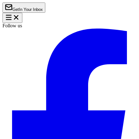
Get
In Your Inbox
Follow us