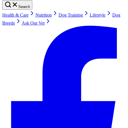
Search
Health & Care
Nutrition
Dog Training
Lifestyle
Dog
Breeds
Ask Our Vet