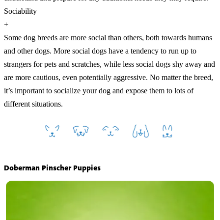
Sociability
+
Some dog breeds are more social than others, both towards humans
and other dogs. More social dogs have a tendency to run up to
strangers for pets and scratches, while less social dogs shy away and
are more cautious, even potentially aggressive. No matter the breed,
it’s important to socialize your dog and expose them to lots of
different situations.
Doberman Pinscher Puppies