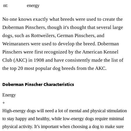
nt:
energy
No one knows exactly what breeds were used to create the
Doberman Pinschers, though it's thought that several large
dogs, such as Rottweilers, German Pinschers, and
Weimaraners were used to develop the breed. Doberman
Pinschers were first recognized by the American Kennel
Club (AKC) in 1908 and have consistently made the list of
the top 20 most popular dog breeds from the AKC.
Doberman Pinscher Characteristics
Energy
+
High-energy dogs will need a lot of mental and physical stimulation
to stay happy and healthy, while low-energy dogs require minimal
physical activity. It’s important when choosing a dog to make sure