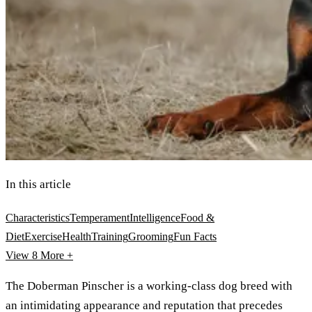
In this article
Characteristics
Temperament
Intelligence
Food &
Diet
Exercise
Health
Training
Grooming
Fun Facts
View 8
More +
The Doberman Pinscher is a working-class dog breed with
an intimidating appearance and reputation that precedes