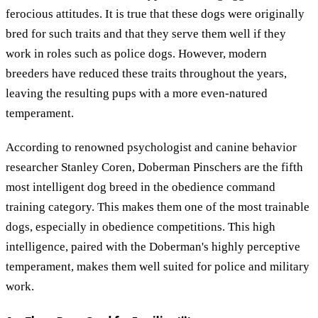
ferocious attitudes. It is true that these dogs were originally
bred for such traits and that they serve them well if they
work in roles such as police dogs. However, modern
breeders have reduced these traits throughout the years,
leaving the resulting pups with a more even-natured
temperament.
According to renowned psychologist and canine behavior
researcher Stanley Coren, Doberman Pinschers are the fifth
most intelligent dog breed in the obedience command
training category. This makes them one of the most trainable
dogs, especially in obedience competitions. This high
intelligence, paired with the Doberman's highly perceptive
temperament, makes them well suited for police and military
work.