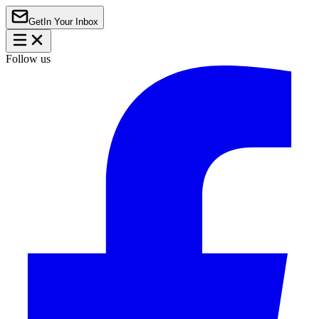
Get
In Your Inbox
Follow us