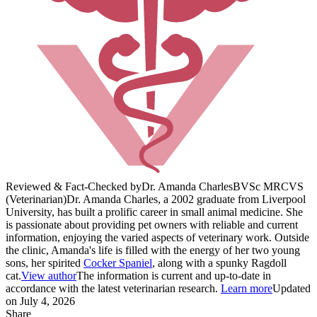
Reviewed & Fact-Checked by
Dr. Amanda Charles
BVSc MRCVS
(Veterinarian)
Dr. Amanda Charles, a 2002 graduate from Liverpool
University, has built a prolific career in small animal medicine. She
is passionate about providing pet owners with reliable and current
information, enjoying the varied aspects of veterinary work. Outside
the clinic, Amanda's life is filled with the energy of her two young
sons, her spirited
Cocker Spaniel
, along with a spunky Ragdoll
cat.
View author
The information is current and up-to-date in
accordance with the latest veterinarian research.
Learn more
Updated
on July 4, 2026
Share