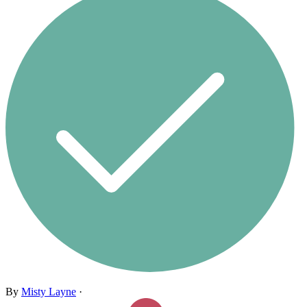
By
Misty Layne
·