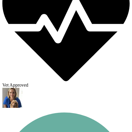
Vet Approved