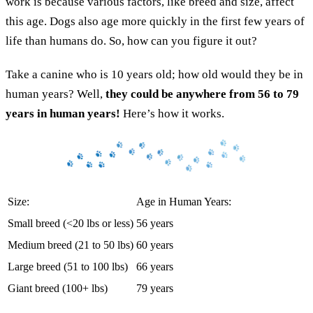
work is because various factors, like breed and size, affect
this age. Dogs also age more quickly in the first few years of
life than humans do. So, how can you figure it out?
Take a canine who is 10 years old; how old would they be in
human years? Well,
they could be anywhere from 56 to 79
years in human years!
Here’s how it works.
Size:
Age in Human Years:
Small breed (<20 lbs or less)
56 years
Medium breed (21 to 50 lbs)
60 years
Large breed (51 to 100 lbs)
66 years
Giant breed (100+ lbs)
79 years