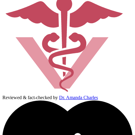
Reviewed & fact-checked by
Dr. Amanda Charles