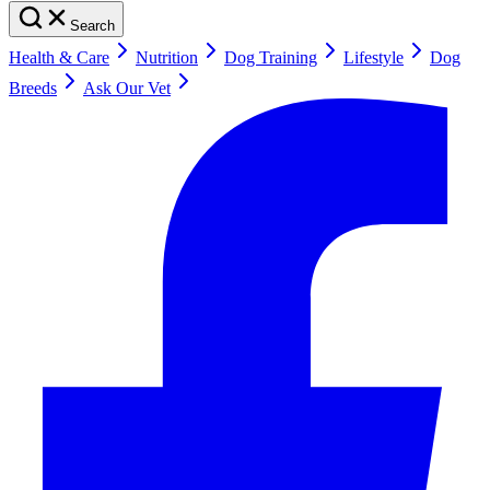
Search
Health & Care
Nutrition
Dog Training
Lifestyle
Dog
Breeds
Ask Our Vet