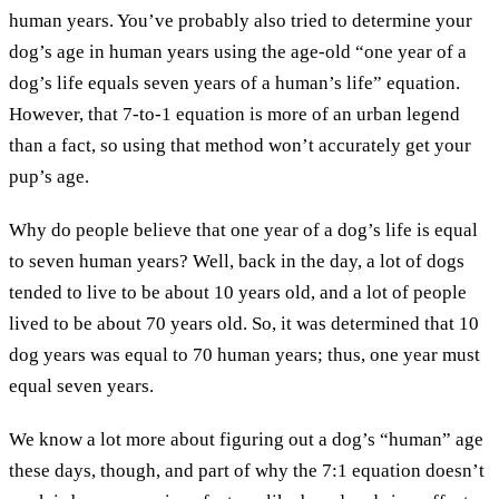
human years. You’ve probably also tried to determine your
dog’s age in human years using the age-old “one year of a
dog’s life equals seven years of a human’s life” equation.
However, that 7-to-1 equation is more of an urban legend
than a fact, so using that method won’t accurately get your
pup’s age.
Why do people believe that one year of a dog’s life is equal
to seven human years? Well, back in the day, a lot of dogs
tended to live to be about 10 years old, and a lot of people
lived to be about 70 years old. So, it was determined that 10
dog years was equal to 70 human years; thus, one year must
equal seven years.
We know a lot more about figuring out a dog’s “human” age
these days, though, and part of why the 7:1 equation doesn’t