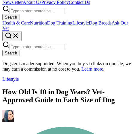
Newsletter
About Us
Privacy Policy
Contact Us
Search
Health & Care
Nutrition
Dog Training
Lifestyle
Dog Breeds
Ask Our
Vet
Search
Dogster is reader-supported. When you buy via links on our site, we
may earn a commission at no cost to you.
Learn more
.
Lifestyle
How Old Is 10 in Dog Years? Vet-
Approved Guide to Each Size of Dog