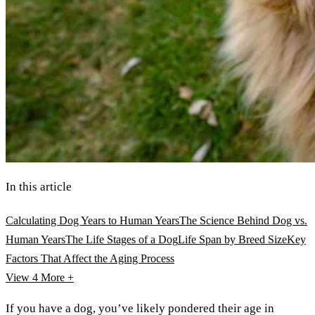
In this article
Calculating Dog Years to Human Years
The Science Behind Dog vs.
Human Years
The Life Stages of a Dog
Life Span by Breed Size
Key
Factors That Affect the Aging Process
View 4
More +
If you have a dog, you’ve likely pondered their age in