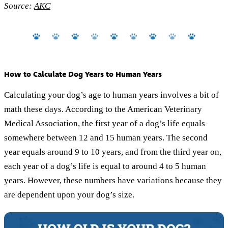
Source:
AKC
How to Calculate Dog Years to Human Years
Calculating your dog’s age to human years involves a bit of
math these days. According to the American Veterinary
Medical Association, the first year of a dog’s life equals
somewhere between 12 and 15 human years. The second
year equals around 9 to 10 years, and from the third year on,
each year of a dog’s life is equal to around 4 to 5 human
years. However, these numbers have variations because they
are dependent upon your dog’s size.