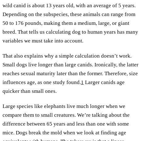
wild canid is about 13 years old, with an average of 5 years.
Depending on the subspecies, these animals can range from
50 to 176 pounds, making them a medium, large, or giant
breed. That tells us calculating dog to human years has many
variables we must take into account.
That also explains why a simple calculation doesn’t work.
Small dogs live longer than large canids. Ironically, the latter
reaches sexual maturity later than the former. Therefore, size
influences age, as one study found.
1
Larger canids age
quicker than small ones.
Large species like elephants live much longer when we
compare them to small creatures. We’re talking about the
difference between 65 years and less than one with some
mice. Dogs break the mold when we look at finding age