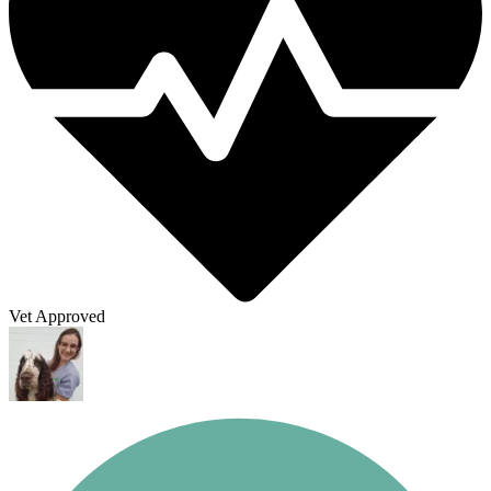
Vet Approved