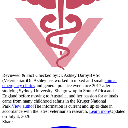
Reviewed & Fact-Checked by
Dr. Ashley Darby
BVSc
(Veterinarian)
Dr. Ashley has worked in mixed and small
animal
emergency clinics
and general practice ever since 2017 after
studying Sydney University. She grew up in South Africa and
England before moving to Australia, and her passion for animals
came from many childhood safaris in the Kruger National
Park.
View author
The information is current and up-to-date in
accordance with the latest veterinarian research.
Learn more
Updated
on July 4, 2026
Share