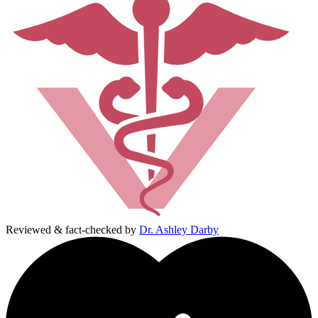
Reviewed & fact-checked by
Dr. Ashley Darby