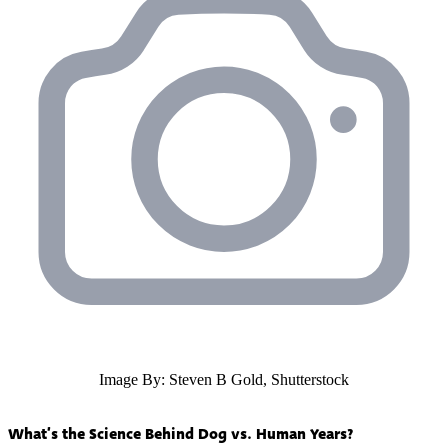
Image By: Steven B Gold, Shutterstock
What’s the Science Behind Dog vs. Human Years?