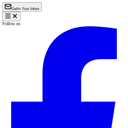
Get
In Your Inbox
Follow us