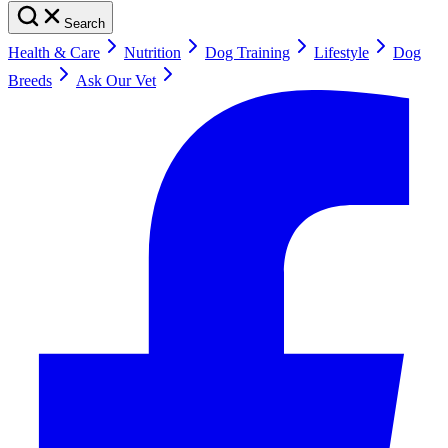
Search
Health & Care
Nutrition
Dog Training
Lifestyle
Dog
Breeds
Ask Our Vet