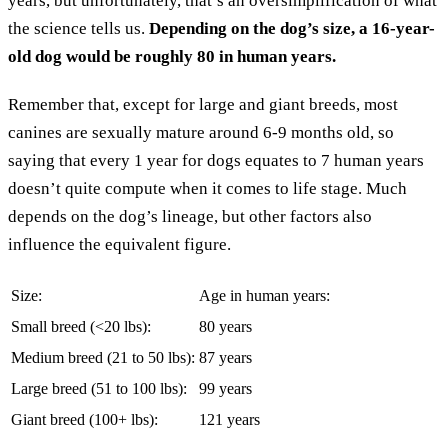
years, but unfortunately, that’s an oversimplification of what
the science tells us.
Depending on the dog’s size, a 16-year-
old dog would be roughly 80 in human years.
Remember that, except for large and giant breeds, most
canines are sexually mature around 6-9 months old, so
saying that every 1 year for dogs equates to 7 human years
doesn’t quite compute when it comes to life stage. Much
depends on the dog’s lineage, but other factors also
influence the equivalent figure.
Size:
Age in human years:
Small breed (<20 lbs):
80 years
Medium breed (21 to 50 lbs):
87 years
Large breed (51 to 100 lbs):
99 years
Giant breed (100+ lbs):
121 years