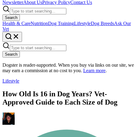
Newsletter
About Us
Privacy Policy
Contact Us
Search
Health & Care
Nutrition
Dog Training
Lifestyle
Dog Breeds
Ask Our
Vet
Search
Dogster is reader-supported. When you buy via links on our site, we
may earn a commission at no cost to you.
Learn more
.
Lifestyle
How Old Is 16 in Dog Years? Vet-
Approved Guide to Each Size of Dog