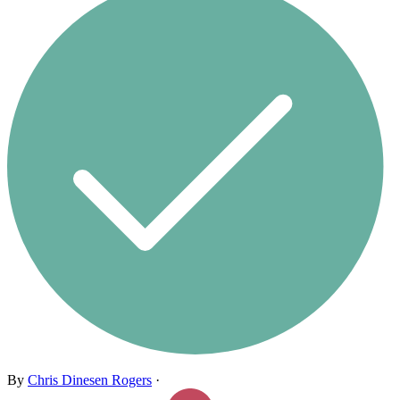
By
Chris Dinesen Rogers
·