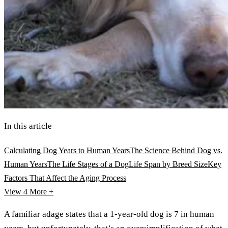
In this article
Calculating Dog Years to Human Years
The Science Behind Dog vs.
Human Years
The Life Stages of a Dog
Life Span by Breed Size
Key
Factors That Affect the Aging Process
View 4
More +
A familiar adage states that a 1-year-old dog is 7 in human