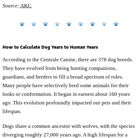
Source:
AKC
.
How to Calculate Dog Years to Human Years
According to the Centrale Canine, there are 378 dog breeds.
They have evolved from being hunting companions,
guardians, and herders to fill a broad spectrum of roles.
Many people have selectively bred some animals for their
looks or conformation. It began in earnest about 160 years
ago. This evolution profoundly impacted our pets and their
lifespan.
Dogs share a common ancestor with wolves, with the species
diverging roughly 27,000 years ago. A high lifespan for a