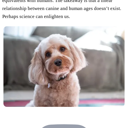
equivalents with humans. The takeaway is that a linear
relationship between canine and human ages doesn’t exist.
Perhaps science can enlighten us.