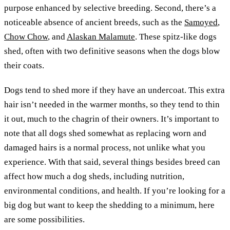
purpose enhanced by selective breeding. Second, there’s a
noticeable absence of ancient breeds, such as the
Samoyed
,
Chow Chow
, and
Alaskan Malamute
. These spitz-like dogs
shed, often with two definitive seasons when the dogs blow
their coats.
Dogs tend to shed more if they have an undercoat. This extra
hair isn’t needed in the warmer months, so they tend to thin
it out, much to the chagrin of their owners. It’s important to
note that all dogs shed somewhat as replacing worn and
damaged hairs is a normal process, not unlike what you
experience. With that said, several things besides breed can
affect how much a dog sheds, including nutrition,
environmental conditions, and health. If you’re looking for a
big dog but want to keep the shedding to a minimum, here
are some possibilities.