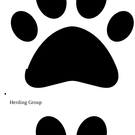
Herding Group