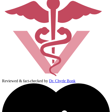
Reviewed & fact-checked by
Dr. Chyrle Bonk