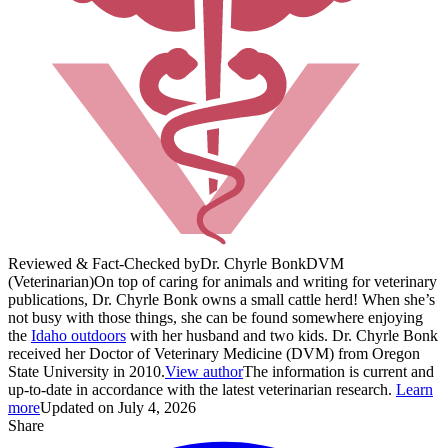
Reviewed & Fact-Checked by
Dr. Chyrle Bonk
DVM
(Veterinarian)
On top of caring for animals and writing for veterinary
publications, Dr. Chyrle Bonk owns a small cattle herd! When she’s
not busy with those things, she can be found somewhere enjoying
the
Idaho outdoors
with her husband and two kids. Dr. Chyrle Bonk
received her Doctor of Veterinary Medicine (DVM) from Oregon
State University in 2010.
View author
The information is current and
up-to-date in accordance with the latest veterinarian research.
Learn
more
Updated on July 4, 2026
Share