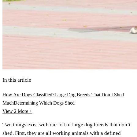
In this article
How Are Dogs Classified?
Large Dog Breeds That Don’t Shed
Much
Determining Which Dogs Shed
View 2
More +
Two things exist with our list of large dog breeds that don’t
shed. First, they are all working animals with a defined