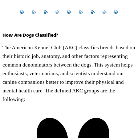
How Are Dogs Classified?
The American Kennel Club (AKC) classifies breeds based on
their historic job, anatomy, and other factors representing
common denominators between the dogs. This system helps
enthusiasts, veterinarians, and scientists understand our
canine companions better to improve their physical and
mental health care. The defined AKC groups are the
following: