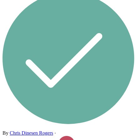
By
Chris Dinesen Rogers
·