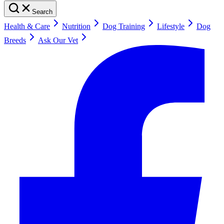
Search
Health & Care
Nutrition
Dog Training
Lifestyle
Dog
Breeds
Ask Our Vet