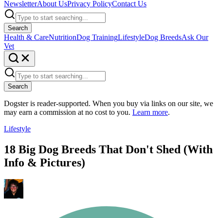
Newsletter
About Us
Privacy Policy
Contact Us
Search
Health & Care
Nutrition
Dog Training
Lifestyle
Dog Breeds
Ask Our
Vet
Search
Dogster is reader-supported. When you buy via links on our site, we
may earn a commission at no cost to you.
Learn more
.
Lifestyle
18 Big Dog Breeds That Don't Shed (With
Info & Pictures)