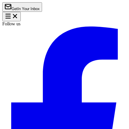
Get
In Your Inbox
Follow us