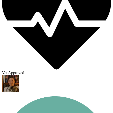
Vet Approved