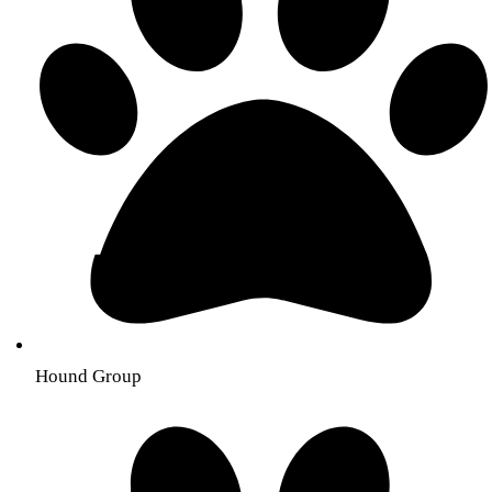
Hound Group