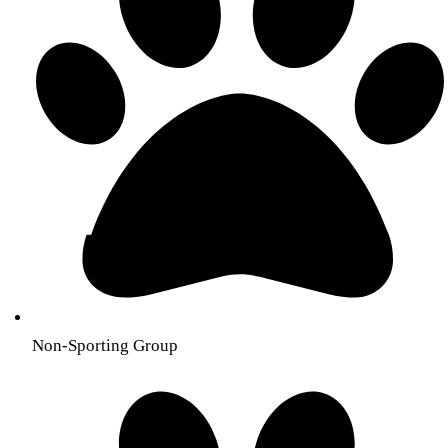
Non-Sporting Group