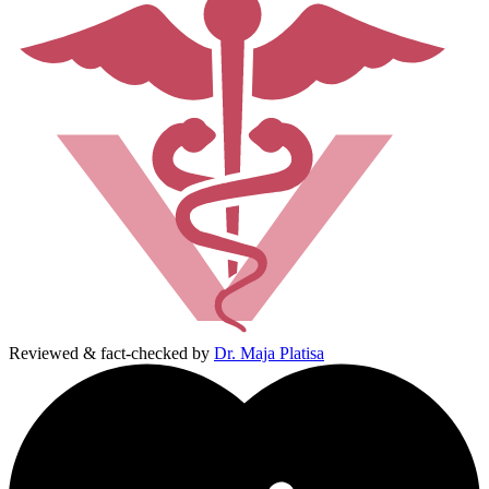
Reviewed & fact-checked by
Dr. Maja Platisa