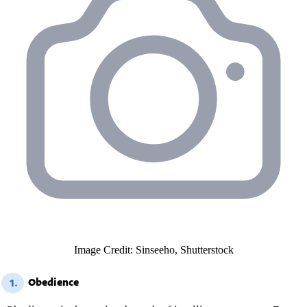
Image Credit: Sinseeho, Shutterstock
Obedience
1.