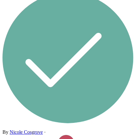
By
Nicole Cosgrove
·