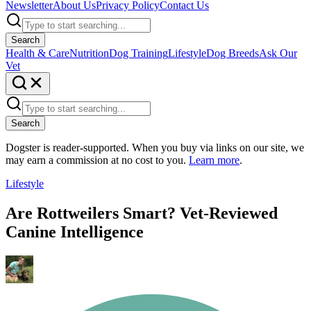
Newsletter
About Us
Privacy Policy
Contact Us
Search
Health & Care
Nutrition
Dog Training
Lifestyle
Dog Breeds
Ask Our
Vet
Search
Dogster is reader-supported. When you buy via links on our site, we
may earn a commission at no cost to you.
Learn more
.
Lifestyle
Are Rottweilers Smart? Vet-Reviewed
Canine Intelligence