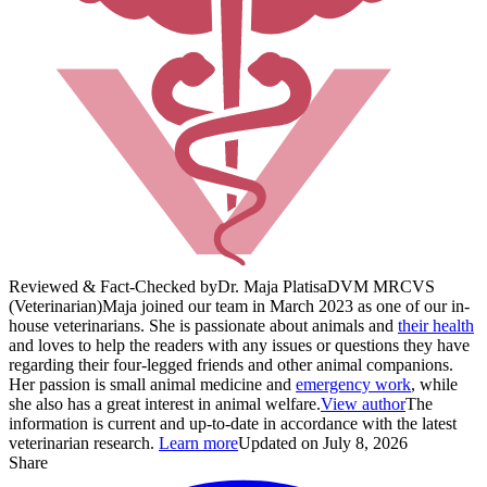
Reviewed & Fact-Checked by
Dr. Maja Platisa
DVM MRCVS
(Veterinarian)
Maja joined our team in March 2023 as one of our in-
house veterinarians. She is passionate about animals and
their health
and loves to help the readers with any issues or questions they have
regarding their four-legged friends and other animal companions.
Her passion is small animal medicine and
emergency work
, while
she also has a great interest in animal welfare.
View author
The
information is current and up-to-date in accordance with the latest
veterinarian research.
Learn more
Updated on July 8, 2026
Share