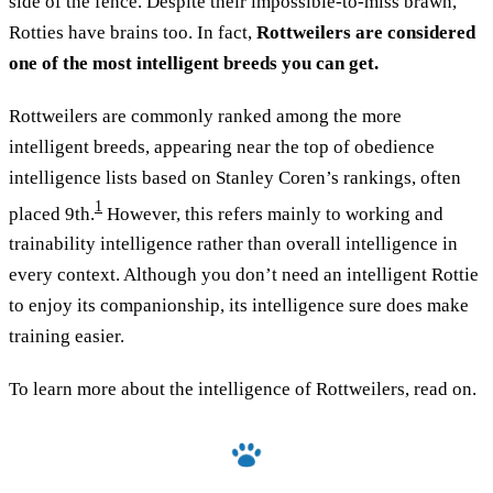
side of the fence. Despite their impossible-to-miss brawn,
Rotties have brains too. In fact,
Rottweilers are considered
one of the most intelligent breeds you can get.
Rottweilers are commonly ranked among the more
intelligent breeds, appearing near the top of obedience
intelligence lists based on Stanley Coren’s rankings, often
1
placed 9th.
However, this refers mainly to working and
trainability intelligence rather than overall intelligence in
every context. Although you don’t need an intelligent Rottie
to enjoy its companionship, its intelligence sure does make
training easier.
To learn more about the intelligence of Rottweilers, read on.