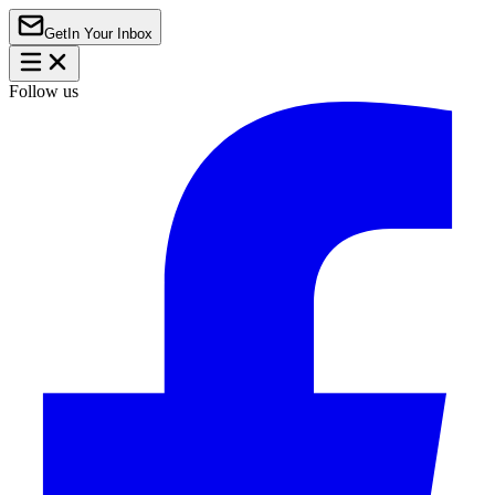
Get
In Your Inbox
Follow us