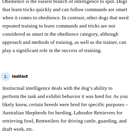
Obedience is the easiest branch of intelligence to spot. Dogs
that learn tricks quickly and can follow commands are smart
when it comes to obedience. In contrast, other dogs that need
repeated training to learn commands and tricks are not
considered as smart in the obedience category, although
approach and methods of training, as well as the trainer, can
play a significant role in the success of training.
Instinct
2.
Instinctual intelligence deals with the dog’s ability to
perform the task and exhibit behavior it was bred for. As you
likely know, certain breeds were bred for specific purposes –
Australian Shepherds for herding, Labrador Retrievers for
retrieving fowl, Rottweilers for driving cattle, guarding, and
draft work, etc.