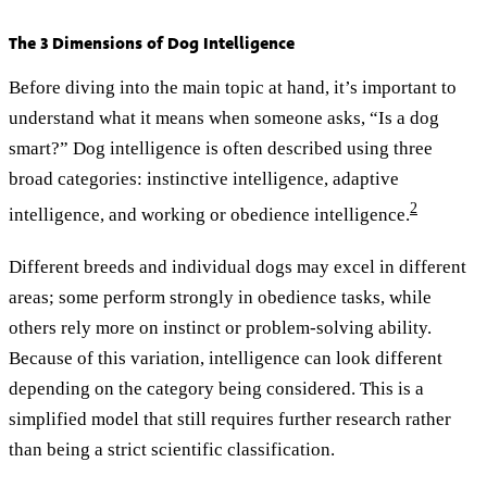
The 3 Dimensions of Dog Intelligence
Before diving into the main topic at hand, it’s important to
understand what it means when someone asks, “Is a dog
smart?” Dog intelligence is often described using three
broad categories: instinctive intelligence, adaptive
2
intelligence, and working or obedience intelligence.
Different breeds and individual dogs may excel in different
areas; some perform strongly in obedience tasks, while
others rely more on instinct or problem-solving ability.
Because of this variation, intelligence can look different
depending on the category being considered. This is a
simplified model that still requires further research rather
than being a strict scientific classification.