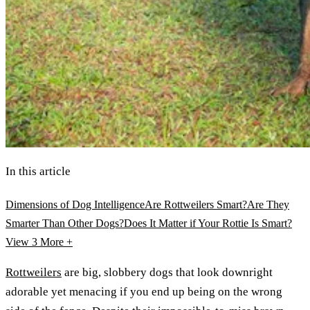
In this article
Dimensions of Dog Intelligence
Are Rottweilers Smart?
Are They
Smarter Than Other Dogs?
Does It Matter if Your Rottie Is Smart?
View 3
More +
Rottweilers
are big, slobbery dogs that look downright
adorable yet menacing if you end up being on the wrong