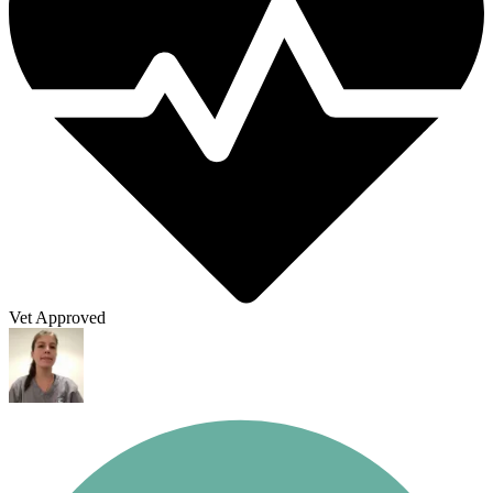
Vet Approved