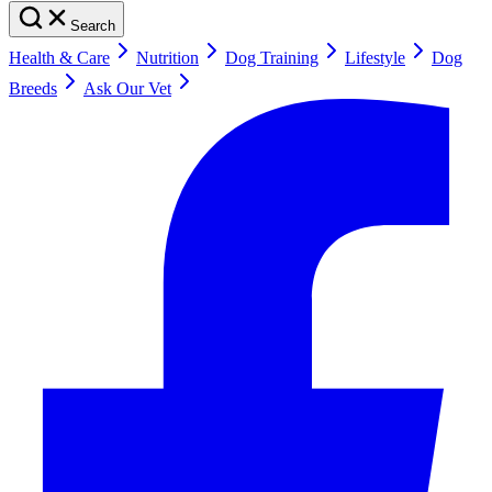
Search
Health & Care
Nutrition
Dog Training
Lifestyle
Dog
Breeds
Ask Our Vet