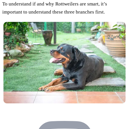
To understand if and why Rottweilers are smart, it’s
important to understand these three branches first.