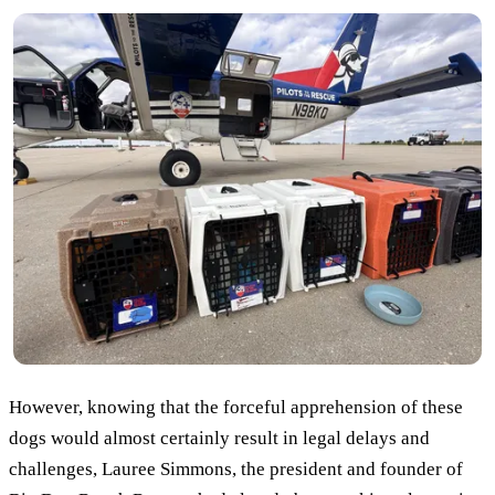
However, knowing that the forceful apprehension of these
dogs would almost certainly result in legal delays and
challenges, Lauree Simmons, the president and founder of