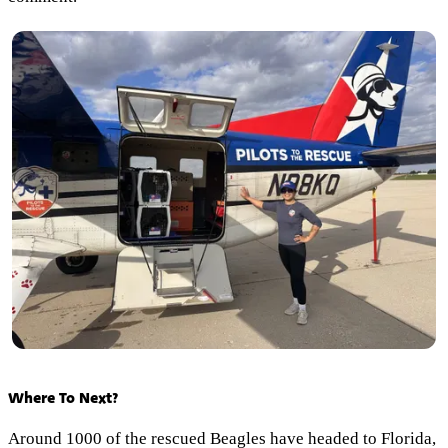
Where To Next?
Around 1000 of the rescued Beagles have headed to Florida,