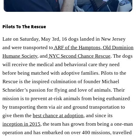
Pilots To The Rescue
Late on Saturday, May 3rd, 16 dogs landed in New Jersey
and were transported to
ARF of the Hamptons
,
Old Dominion
Humane Society
, and
NYC Second Chance Rescue
. The dogs
will receive the medical and behavioral care they need
before being matched with adoptive families. Pilots to the
Rescue is the inspired culmination of founder Michael
Schneider’s passion for flying and love of animals. Their
mission is to prevent at-risk animals from being euthanized
by transporting them via air and ground transportation to
give them the
best chance at adoption
, and since its
inception in 2015
, the team has grown from being a one-man
operation and has embarked on over 400 missions, travelled