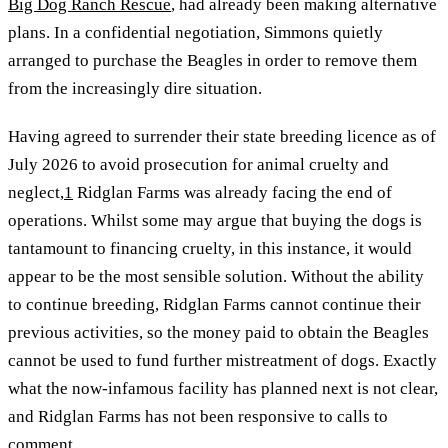
Big Dog Ranch Rescue
, had already been making alternative
plans. In a confidential negotiation, Simmons quietly
arranged to purchase the Beagles in order to remove them
from the increasingly dire situation.
Having agreed to surrender their state breeding licence as of
July 2026 to avoid prosecution for animal cruelty and
neglect,
1
Ridglan Farms was already facing the end of
operations. Whilst some may argue that buying the dogs is
tantamount to financing cruelty, in this instance, it would
appear to be the most sensible solution. Without the ability
to continue breeding, Ridglan Farms cannot continue their
previous activities, so the money paid to obtain the Beagles
cannot be used to fund further mistreatment of dogs. Exactly
what the now-infamous facility has planned next is not clear,
and Ridglan Farms has not been responsive to calls to
comment.