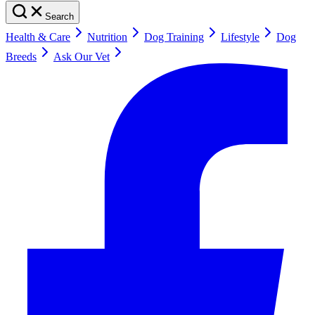
Search
Health & Care
Nutrition
Dog Training
Lifestyle
Dog
Breeds
Ask Our Vet