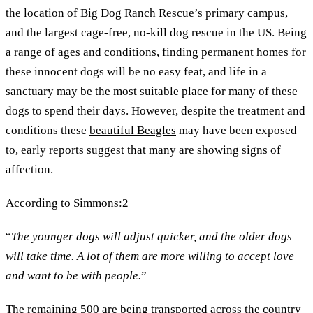
the location of Big Dog Ranch Rescue’s primary campus,
and the largest cage-free, no-kill dog rescue in the US. Being
a range of ages and conditions, finding permanent homes for
these innocent dogs will be no easy feat, and life in a
sanctuary may be the most suitable place for many of these
dogs to spend their days. However, despite the treatment and
conditions these
beautiful Beagles
may have been exposed
to, early reports suggest that many are showing signs of
affection.
According to Simmons:
2
“
The younger dogs will adjust quicker, and the older dogs
will take time. A lot of them are more willing to accept love
and want to be with people.
”
The remaining 500 are being transported across the country