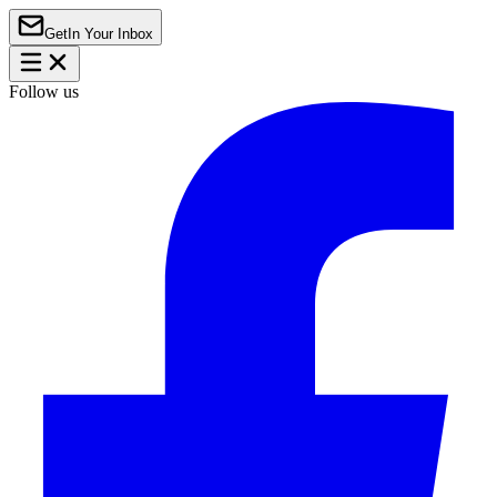
Get
In Your Inbox
Follow us