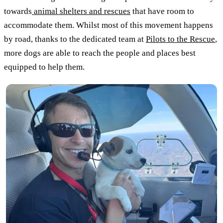
towards
animal shelters and rescues
that have room to
accommodate them. Whilst most of this movement happens
by road, thanks to the dedicated team at
Pilots to the Rescue
,
more dogs are able to reach the people and places best
equipped to help them.