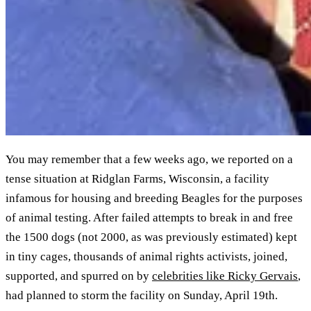
You may remember that a few weeks ago, we reported on a
tense situation at Ridglan Farms, Wisconsin, a facility
infamous for housing and breeding Beagles for the purposes
of animal testing. After failed attempts to break in and free
the 1500 dogs (not 2000, as was previously estimated) kept
in tiny cages, thousands of animal rights activists, joined,
supported, and spurred on by
celebrities like Ricky Gervais
,
had planned to storm the facility on Sunday, April 19th.