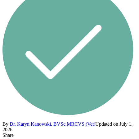
By
Dr. Karyn Kanowski, BVSc MRCVS (Vet)
Updated on July 1,
2026
Share