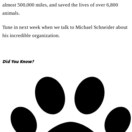
almost 500,000 miles, and saved the lives of over 6,800
animals.
Tune in next week when we talk to Michael Schneider about
his incredible organization.
Did You Know?