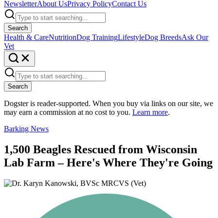
Newsletter
About Us
Privacy Policy
Contact Us
Search
Health & Care
Nutrition
Dog Training
Lifestyle
Dog Breeds
Ask Our
Vet
Search
Dogster is reader-supported. When you buy via links on our site, we
may earn a commission at no cost to you.
Learn more
.
Barking News
1,500 Beagles Rescued from Wisconsin
Lab Farm – Here's Where They're Going