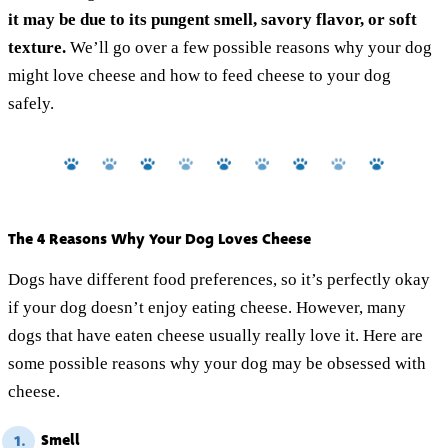
it may be due to its pungent smell, savory flavor, or soft
texture.
We’ll go over a few possible reasons why your dog
might love cheese and how to feed cheese to your dog
safely.
The 4 Reasons Why Your Dog Loves Cheese
Dogs have different food preferences, so it’s perfectly okay
if your dog doesn’t enjoy eating cheese. However, many
dogs that have eaten cheese usually really love it. Here are
some possible reasons why your dog may be obsessed with
cheese.
Smell
1.