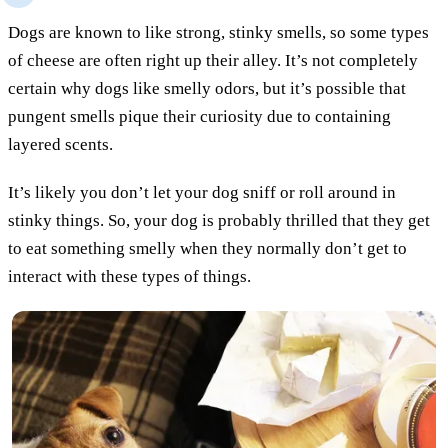
Dogs are known to like strong, stinky smells, so some types
of cheese are often right up their alley. It’s not completely
certain why dogs like smelly odors, but it’s possible that
pungent smells pique their curiosity due to containing
layered scents.
It’s likely you don’t let your dog sniff or roll around in
stinky things. So, your dog is probably thrilled that they get
to eat something smelly when they normally don’t get to
interact with these types of things.