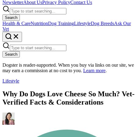
Newsletter
About Us
Privacy Policy
Contact Us
Search
Health & Care
Nutrition
Dog Training
Lifestyle
Dog Breeds
Ask Our
Vet
Search
Dogster is reader-supported. When you buy via links on our site, we
may earn a commission at no cost to you.
Learn more
.
Lifestyle
Why Do Dogs Love Cheese So Much? Vet-
Verified Facts & Considerations