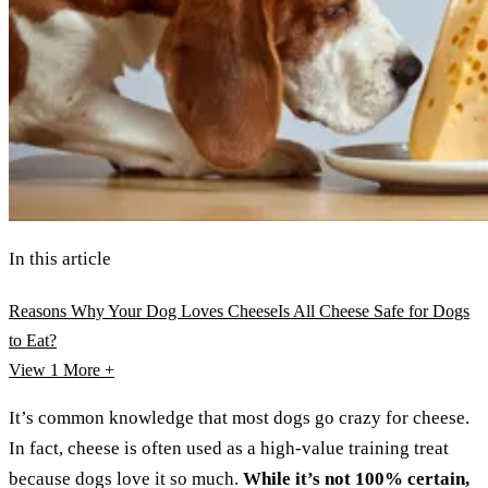
In this article
Reasons Why Your Dog Loves Cheese
Is All Cheese Safe for Dogs
to Eat?
View 1
More +
It’s common knowledge that most dogs go crazy for cheese.
In fact, cheese is often used as a high-value training treat
because dogs love it so much.
While it’s not 100% certain,