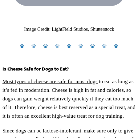
Image Credit: LightField Studios, Shutterstock
Is Cheese Safe for Dogs to Eat?
Most types of cheese are safe for most dogs
to eat as long as
it’s fed in moderation. Cheese is high in fat and calories, so
dogs can gain weight relatively quickly if they eat too much
of it. Therefore, cheese is best reserved as a special treat, and
it is often an excellent high-value treat for dog training.
Since dogs can be lactose-intolerant, make sure only to give