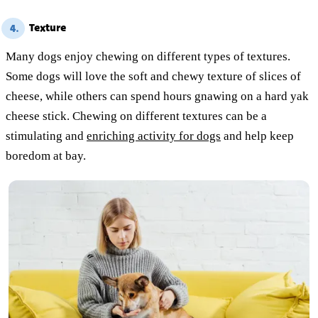
Texture
4.
Many dogs enjoy chewing on different types of textures.
Some dogs will love the soft and chewy texture of slices of
cheese, while others can spend hours gnawing on a hard yak
cheese stick. Chewing on different textures can be a
stimulating and
enriching activity for dogs
and help keep
boredom at bay.