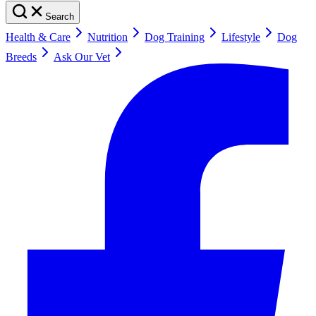
Search
Health & Care
Nutrition
Dog Training
Lifestyle
Dog
Breeds
Ask Our Vet