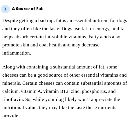
A Source of Fat
3.
Despite getting a bad rap, fat is an essential nutrient for dogs
and they often like the taste. Dogs use fat for energy, and fat
helps absorb certain fat-soluble vitamins. Fatty acids also
promote skin and coat health and may decrease
inflammation.
Along with containing a substantial amount of fat, some
cheeses can be a good source of other essential vitamins and
minerals. Certain cheeses can contain substantial amounts of
calcium, vitamin A, vitamin B12, zinc, phosphorus, and
riboflavin. So, while your dog likely won’t appreciate the
nutritional value, they may like the taste these nutrients
provide.