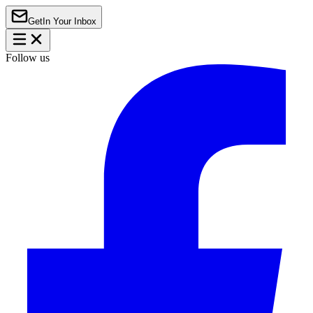
Get
In Your Inbox
Follow us