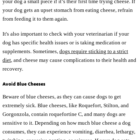
your dog a small piece if it’s their first time trying cheese. If
your dog gets an upset stomach from eating cheese, refrain
from feeding it to them again.
It's also important to check with your veterinarian if your
dog has specific health issues or is taking medication or
supplements. Sometimes,
dogs require sticking to a strict
diet
, and cheese may cause complications to their health and
recovery.
Avoid Blue Cheeses
Beware of blue cheeses, as they can cause dogs to get
extremely sick. Blue cheeses, like Roquefort, Stilton, and
Gorgonzola, contain roquefortine C, and many dogs are
sensitive to it. Depending on how much blue cheese a dog
consumes, they can experience vomiting, diarrhea, lethargy,