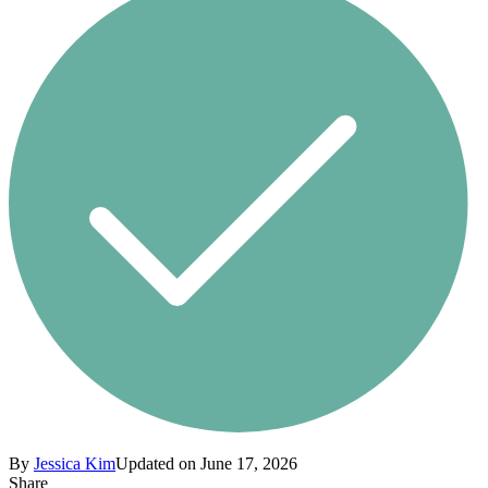
By
Jessica Kim
Updated on June 17, 2026
Share