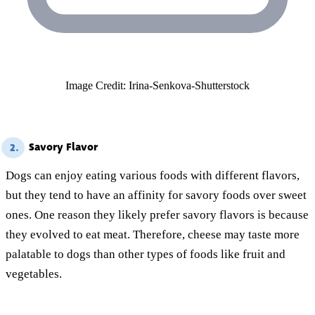
Image Credit: Irina-Senkova-Shutterstock
Savory Flavor
2.
Dogs can enjoy eating various foods with different flavors,
but they tend to have an affinity for savory foods over sweet
ones. One reason they likely prefer savory flavors is because
they evolved to eat meat. Therefore, cheese may taste more
palatable to dogs than other types of foods like fruit and
vegetables.