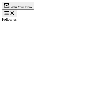
Get
In Your Inbox
Follow us