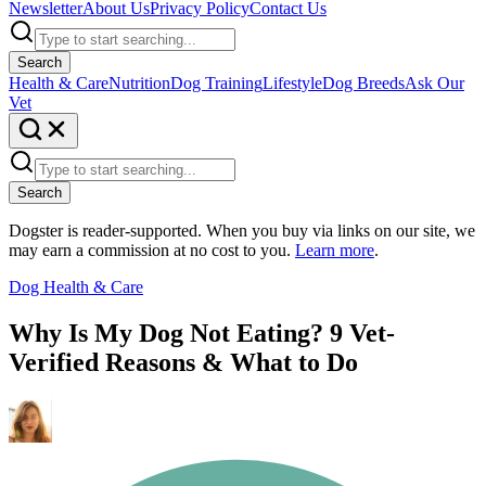
Newsletter
About Us
Privacy Policy
Contact Us
Search
Health & Care
Nutrition
Dog Training
Lifestyle
Dog Breeds
Ask Our
Vet
Search
Dogster is reader-supported. When you buy via links on our site, we
may earn a commission at no cost to you.
Learn more
.
Dog Health & Care
Why Is My Dog Not Eating? 9 Vet-
Verified Reasons & What to Do