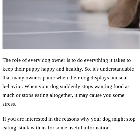
The role of every dog owner is to do everything it takes to
keep their puppy happy and healthy. So, it's understandable
that many owners panic when their dog displays unusual
behavior. When your dog suddenly stops wanting food as
much or stops eating altogether, it may cause you some
stress.
If you are interested in the reasons why your dog might stop
eating, stick with us for some useful information.