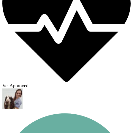
Vet Approved