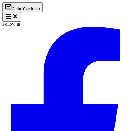
Get
In Your Inbox
Follow us