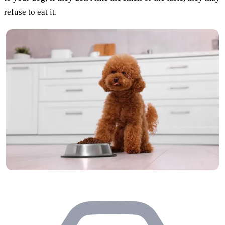
refuse to eat it.