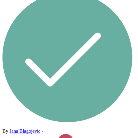
By
Jana Blagojevic
·