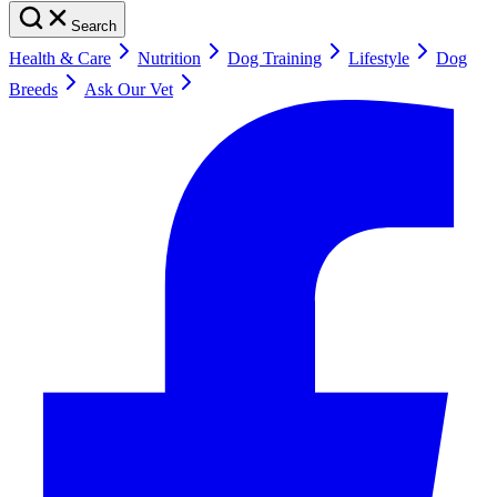
Search
Health & Care
Nutrition
Dog Training
Lifestyle
Dog
Breeds
Ask Our Vet