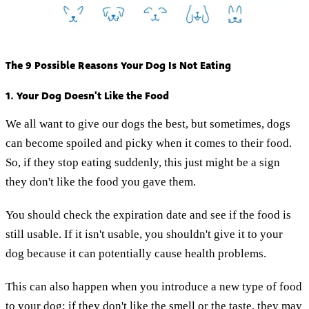
The 9 Possible Reasons Your Dog Is Not Eating
1. Your Dog Doesn't Like the Food
We all want to give our dogs the best, but sometimes, dogs
can become spoiled and picky when it comes to their food.
So, if they stop eating suddenly, this just might be a sign
they don't like the food you gave them.
You should check the expiration date and see if the food is
still usable. If it isn't usable, you shouldn't give it to your
dog because it can potentially cause health problems.
This can also happen when you introduce a new type of food
to your dog; if they don't like the smell or the taste, they may