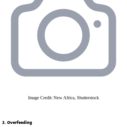
Image Credit: New Africa, Shutterstock
2. Overfeeding