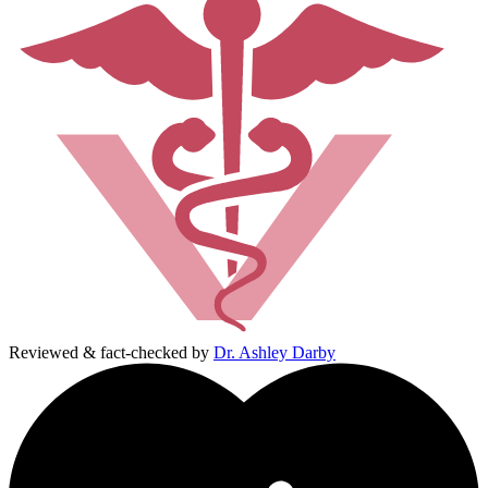
Reviewed & fact-checked by
Dr. Ashley Darby