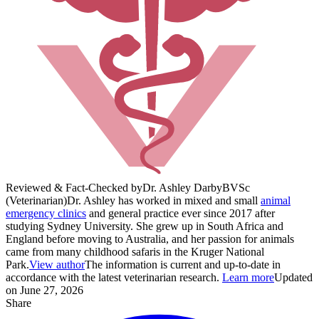
Reviewed & Fact-Checked by
Dr. Ashley Darby
BVSc
(Veterinarian)
Dr. Ashley has worked in mixed and small
animal
emergency clinics
and general practice ever since 2017 after
studying Sydney University. She grew up in South Africa and
England before moving to Australia, and her passion for animals
came from many childhood safaris in the Kruger National
Park.
View author
The information is current and up-to-date in
accordance with the latest veterinarian research.
Learn more
Updated
on June 27, 2026
Share