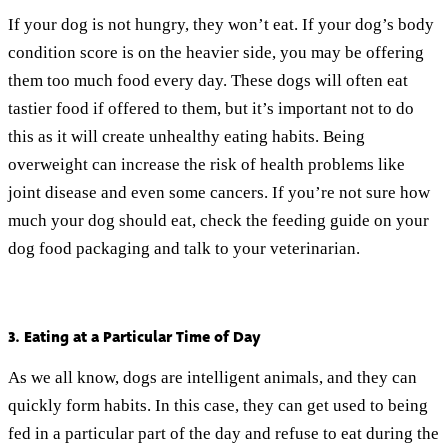
If your dog is not hungry, they won’t eat. If your dog’s body
condition score is on the heavier side, you may be offering
them too much food every day. These dogs will often eat
tastier food if offered to them, but it’s important not to do
this as it will create unhealthy eating habits. Being
overweight can increase the risk of health problems like
joint disease and even some cancers. If you’re not sure how
much your dog should eat, check the feeding guide on your
dog food packaging and talk to your veterinarian.
3. Eating at a Particular Time of Day
As we all know, dogs are intelligent animals, and they can
quickly form habits. In this case, they can get used to being
fed in a particular part of the day and refuse to eat during the