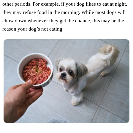
other periods. For example, if your dog likes to eat at night,
they may refuse food in the morning. While most dogs will
chow down whenever they get the chance, this may be the
reason your dog’s not eating.