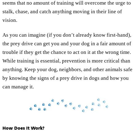
seems that no amount of training will overcome the urge to
stalk, chase, and catch anything moving in their line of
vision.
As you can imagine (if you don’t already know first-hand),
the prey drive can get you and your dog in a fair amount of
trouble if they get the chance to act on it at the wrong time.
While training is essential, prevention is more critical than
anything. Keep your dog, neighbors, and other animals safe
by knowing the signs of a prey drive in dogs and how you
can manage it.
How Does It Work?