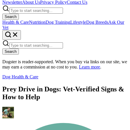
Newsletter
About Us
Privacy Policy
Contact Us
Search
Health & Care
Nutrition
Dog Training
Lifestyle
Dog Breeds
Ask Our
Vet
Search
Dogster is reader-supported. When you buy via links on our site, we
may earn a commission at no cost to you.
Learn more
.
Dog Health & Care
Prey Drive in Dogs: Vet-Verified Signs &
How to Help