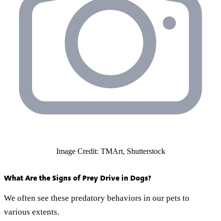
Image Credit: TMArt, Shutterstock
What Are the Signs of Prey Drive in Dogs?
We often see these predatory behaviors in our pets to
various extents.