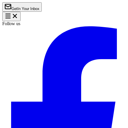
Get
In Your Inbox
Follow us