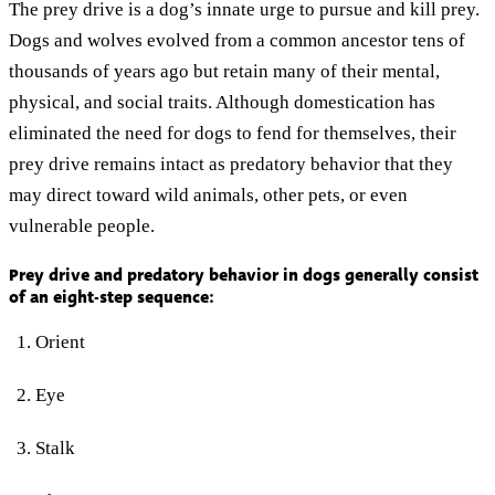
The prey drive is a dog’s innate urge to pursue and kill prey.
Dogs and wolves evolved from a common ancestor tens of
thousands of years ago but retain many of their mental,
physical, and social traits. Although domestication has
eliminated the need for dogs to fend for themselves, their
prey drive remains intact as predatory behavior that they
may direct toward wild animals, other pets, or even
vulnerable people.
Prey drive and predatory behavior in dogs generally consist
of an eight-step sequence:
Orient
Eye
Stalk