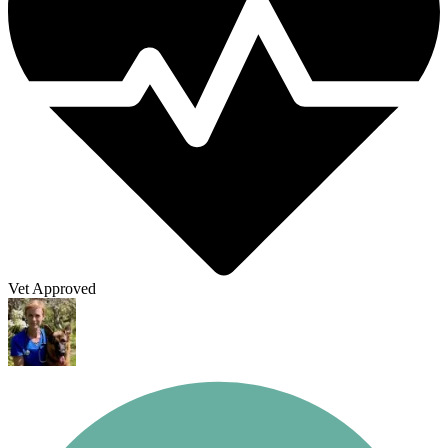
Vet Approved