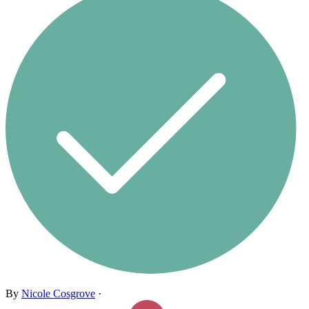
By
Nicole Cosgrove
·