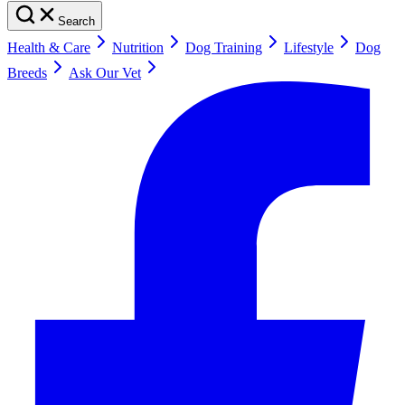
Search
Health & Care
Nutrition
Dog Training
Lifestyle
Dog
Breeds
Ask Our Vet