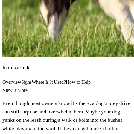
In this article
Overview
Signs
Where Is It Used?
How to Help
View 3
More +
Even though most owners know it’s there, a dog’s prey drive
can still surprise and overwhelm them. Maybe your dog
yanks on the leash during a walk or bolts into the bushes
while playing in the yard. If they can get loose, it often