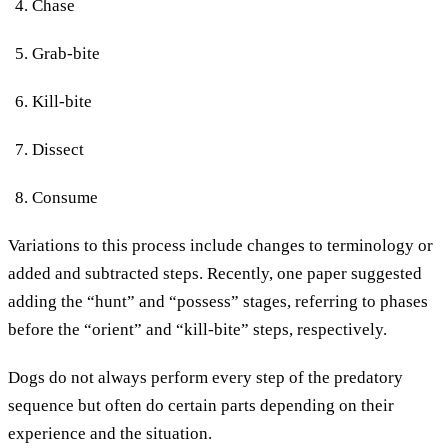
Chase
Grab-bite
Kill-bite
Dissect
Consume
Variations to this process include changes to terminology or
added and subtracted steps. Recently, one paper suggested
adding the “hunt” and “possess” stages, referring to phases
before the “orient” and “kill-bite” steps, respectively.
Dogs do not always perform every step of the predatory
sequence but often do certain parts depending on their
experience and the situation.