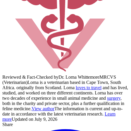
Reviewed & Fact-Checked by
Dr. Lorna Whittemore
MRCVS
(Veterinarian)
Lorna is a veterinarian based in Cape Town, South
Africa. originally from Scotland. Lorna
loves to travel
and has lived,
studied, and worked on three different continents. Lorna has over
two decades of experience in small animal medicine and
surgery
,
both in the charity and private sector, plus a further qualification in
feline medicine.
View author
The information is current and up-to-
date in accordance with the latest veterinarian research.
Learn
more
Updated on July 9, 2026
Share