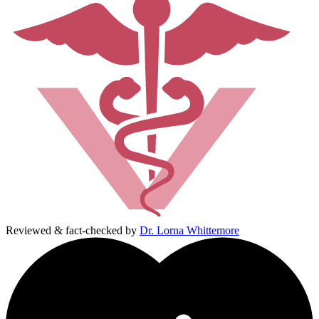
Reviewed & fact-checked by
Dr. Lorna Whittemore