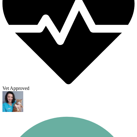
Vet Approved