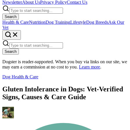
Newsletter
About Us
Privacy Policy
Contact Us
Search
Health & Care
Nutrition
Dog Training
Lifestyle
Dog Breeds
Ask Our
Vet
Search
Dogster is reader-supported. When you buy via links on our site, we
may earn a commission at no cost to you.
Learn more
.
Dog Health & Care
Gluten Intolerance in Dogs: Vet-Verified
Signs, Causes & Care Guide