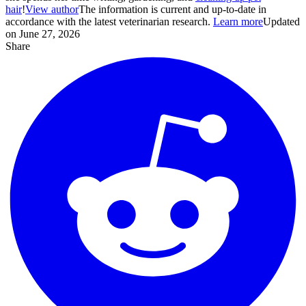
hair
!
View author
The information is current and up-to-date in
accordance with the latest veterinarian research.
Learn more
Updated
on June 27, 2026
Share