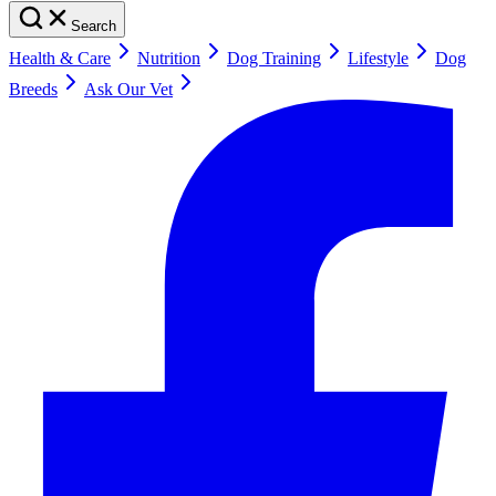
Search
Health & Care
Nutrition
Dog Training
Lifestyle
Dog
Breeds
Ask Our Vet