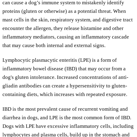
can cause a dog’s immune system to mistakenly identify
proteins (gluten or otherwise) as a potential threat. When
mast cells in the skin, respiratory system, and digestive tract
encounter the allergen, they release histamine and other
inflammatory mediators, causing an inflammatory cascade
that may cause both internal and external signs.
Lymphocytic plasmacytic enteritis (LPE) is a form of
inflammatory bowel disease (IBD) that may occur from a
dog's gluten intolerance. Increased concentrations of anti-
gliadin antibodies can create a hypersensitivity to gluten-
containing diets, which increases with repeated exposure.
IBD is the most prevalent cause of recurrent vomiting and
diarrhea in dogs, and LPE is the most common form of IBD.
Dogs with LPE have excessive inflammatory cells, including
lymphocytes and plasma cells, build up in the stomach and