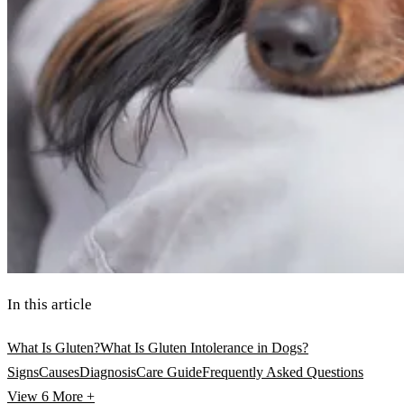
In this article
What Is Gluten?
What Is Gluten Intolerance in Dogs?
Signs
Causes
Diagnosis
Care Guide
Frequently Asked Questions
View 6
More +