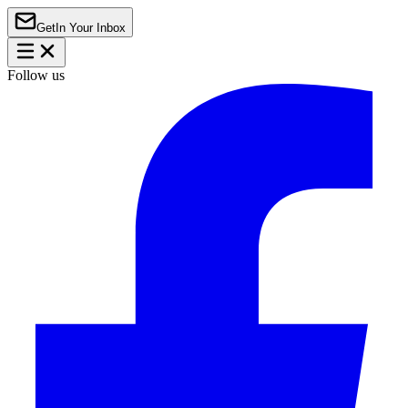
Get
In Your Inbox
Follow us