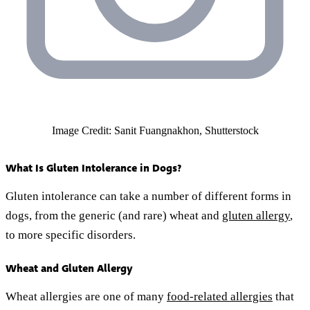
Image Credit: Sanit Fuangnakhon, Shutterstock
What Is Gluten Intolerance in Dogs?
Gluten intolerance can take a number of different forms in
dogs, from the generic (and rare) wheat and
gluten allergy
,
to more specific disorders.
Wheat and Gluten Allergy
Wheat allergies are one of many
food-related allergies
that