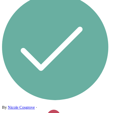
By
Nicole Cosgrove
·