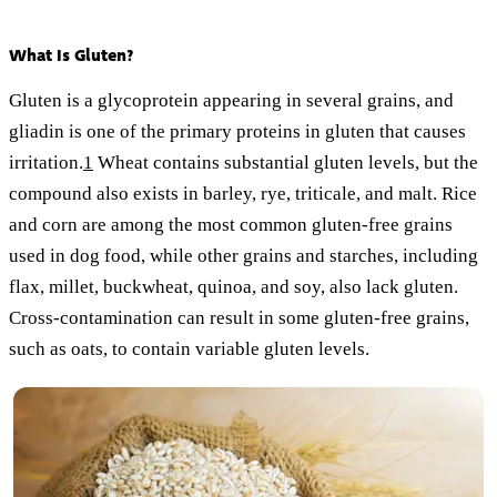
What Is Gluten?
Gluten is a glycoprotein appearing in several grains, and
gliadin is one of the primary proteins in gluten that causes
irritation.
1
Wheat contains substantial gluten levels, but the
compound also exists in barley, rye, triticale, and malt. Rice
and corn are among the most common gluten-free grains
used in dog food, while other grains and starches, including
flax, millet, buckwheat, quinoa, and soy, also lack gluten.
Cross-contamination can result in some gluten-free grains,
such as oats, to contain variable gluten levels.