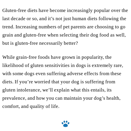
Gluten-free diets have become increasingly popular over the
last decade or so, and it’s not just human diets following the
trend. Increasing numbers of pet parents are choosing to go
grain and gluten-free when selecting their dog food as well,
but is gluten-free necessarily better?
While grain-free foods have grown in popularity, the
likelihood of gluten sensitivities in dogs is extremely rare,
with some dogs even suffering adverse effects from these
diets. If you’re worried that your dog is suffering from
gluten intolerance, we’ll explain what this entails, its
prevalence, and how you can maintain your dog’s health,
comfort, and quality of life.