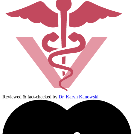
Reviewed & fact-checked by
Dr. Karyn Kanowski