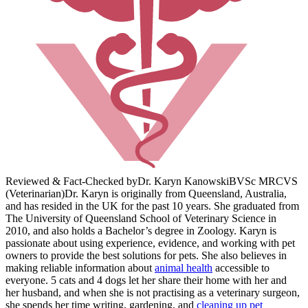
Reviewed & Fact-Checked by
Dr. Karyn Kanowski
BVSc MRCVS
(Veterinarian)
Dr. Karyn is originally from Queensland, Australia,
and has resided in the UK for the past 10 years. She graduated from
The University of Queensland School of Veterinary Science in
2010, and also holds a Bachelor’s degree in Zoology. Karyn is
passionate about using experience, evidence, and working with pet
owners to provide the best solutions for pets. She also believes in
making reliable information about
animal health
accessible to
everyone. 5 cats and 4 dogs let her share their home with her and
her husband, and when she is not practising as a veterinary surgeon,
she spends her time writing, gardening, and
cleaning up pet