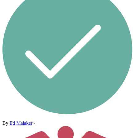
By
Ed Malaker
·