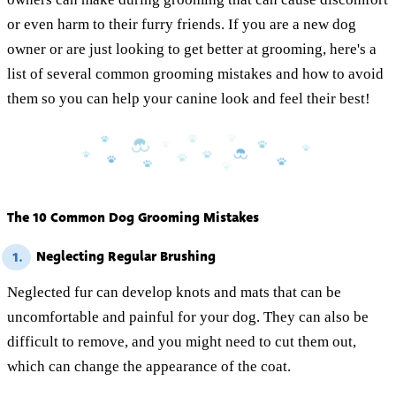
or even harm to their furry friends. If you are a new dog
owner or are just looking to get better at grooming, here's a
list of several common grooming mistakes and how to avoid
them so you can help your canine look and feel their best!
The 10 Common Dog Grooming Mistakes
Neglecting Regular Brushing
1.
Neglected fur can develop knots and mats that can be
uncomfortable and painful for your dog. They can also be
difficult to remove, and you might need to cut them out,
which can change the appearance of the coat.