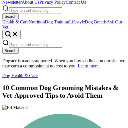
Newsletter
About Us
Privacy Policy
Contact Us
Search
Health & Care
Nutrition
Dog Training
Lifestyle
Dog Breeds
Ask Our
Vet
Search
Dogster is reader-supported. When you buy via links on our site, we
may earn a commission at no cost to you.
Learn more
.
Dog Health & Care
10 Common Dog Grooming Mistakes &
Vet-Approved Tips to Avoid Them