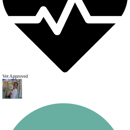
Vet Approved