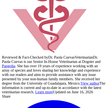
Reviewed & Fact-Checked by
Dr. Paola Cuevas
Veterinarian
Dr.
Paola Cuevas is our Senior In-House Veterinarian at Dogster and
Pangolia
. She has over 19 years of experience working with an
array of species and loves sharing her knowledge and experience
with our readers and aims to provide assistance with any issue
presented by your non-human family members. She received her
degree from the University of Guadalajara, Mexico.
View author
The
information is current and up-to-date in accordance with the latest
veterinarian research.
Learn more
Updated on June 16, 2026
Share