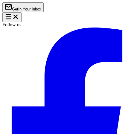
Get
In Your Inbox
Follow us