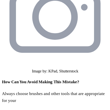
Image by: KPad, Shutterstock
How Can You Avoid Making This Mistake?
Always choose brushes and other tools that are appropriate
for your