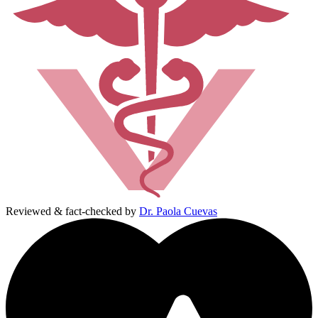
Reviewed & fact-checked by
Dr. Paola Cuevas