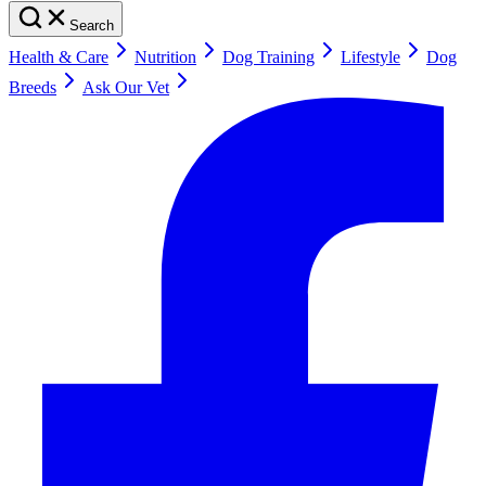
Search
Health & Care
Nutrition
Dog Training
Lifestyle
Dog
Breeds
Ask Our Vet