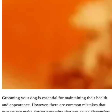
Grooming your dog is essential for maintaining their health
and appearance. However, there are common mistakes that
owners can make during grooming that can cause discomfort