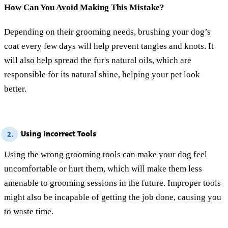
How Can You Avoid Making This Mistake?
Depending on their grooming needs, brushing your dog’s
coat every few days will help prevent tangles and knots. It
will also help spread the fur's natural oils, which are
responsible for its natural shine, helping your pet look
better.
Using Incorrect Tools
2.
Using the wrong grooming tools can make your dog feel
uncomfortable or hurt them, which will make them less
amenable to grooming sessions in the future. Improper tools
might also be incapable of getting the job done, causing you
to waste time.