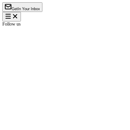
Get
In Your Inbox
Follow us