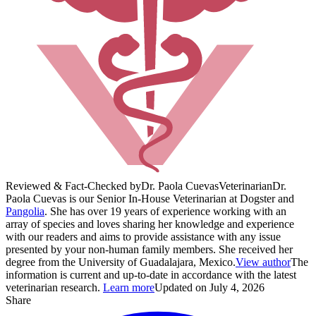
Reviewed & Fact-Checked by
Dr. Paola Cuevas
Veterinarian
Dr.
Paola Cuevas is our Senior In-House Veterinarian at Dogster and
Pangolia
. She has over 19 years of experience working with an
array of species and loves sharing her knowledge and experience
with our readers and aims to provide assistance with any issue
presented by your non-human family members. She received her
degree from the University of Guadalajara, Mexico.
View author
The
information is current and up-to-date in accordance with the latest
veterinarian research.
Learn more
Updated on July 4, 2026
Share