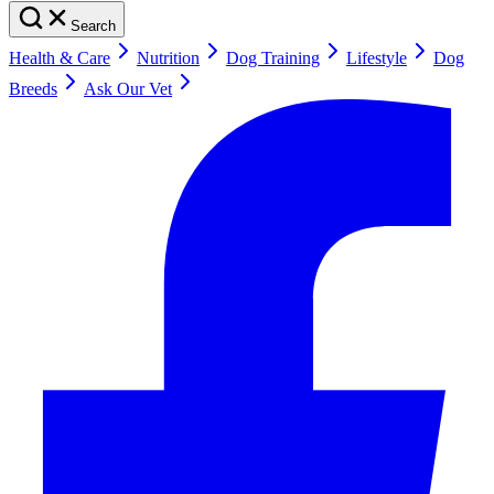
Search
Health & Care
Nutrition
Dog Training
Lifestyle
Dog
Breeds
Ask Our Vet