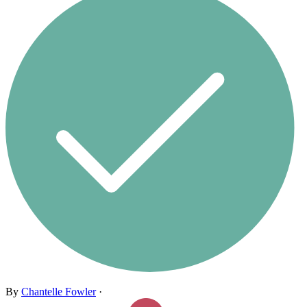
By
Chantelle Fowler
·