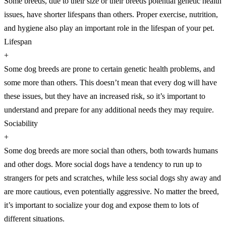
Some breeds, due to their size or their breeds potential genetic health
issues, have shorter lifespans than others. Proper exercise, nutrition,
and hygiene also play an important role in the lifespan of your pet.
Lifespan
+
Some dog breeds are prone to certain genetic health problems, and
some more than others. This doesn’t mean that every dog will have
these issues, but they have an increased risk, so it’s important to
understand and prepare for any additional needs they may require.
Sociability
+
Some dog breeds are more social than others, both towards humans
and other dogs. More social dogs have a tendency to run up to
strangers for pets and scratches, while less social dogs shy away and
are more cautious, even potentially aggressive. No matter the breed,
it’s important to socialize your dog and expose them to lots of
different situations.