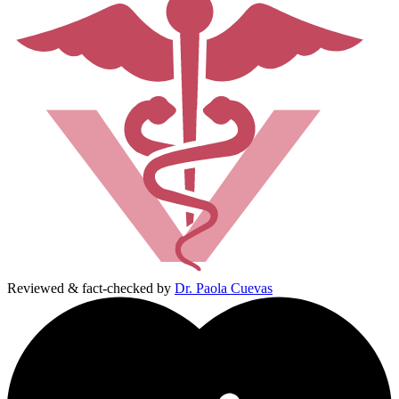
Reviewed & fact-checked by
Dr. Paola Cuevas