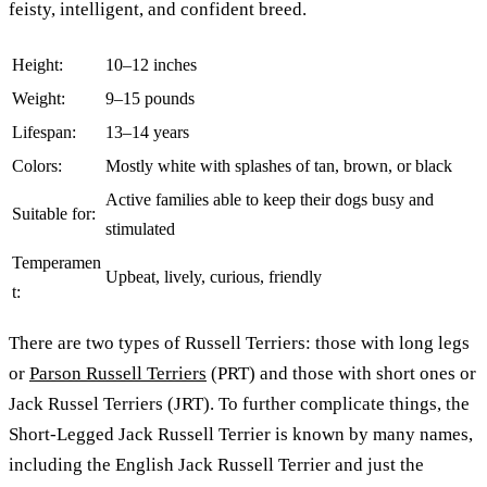
feisty, intelligent, and confident breed.
Height:
10–12 inches
Weight:
9–15 pounds
Lifespan:
13–14 years
Colors:
Mostly white with splashes of tan, brown, or black
Active families able to keep their dogs busy and
Suitable for:
stimulated
Temperamen
Upbeat, lively, curious, friendly
t:
There are two types of Russell Terriers: those with long legs
or
Parson Russell Terriers
(PRT) and those with short ones or
Jack Russel Terriers (JRT). To further complicate things, the
Short-Legged Jack Russell Terrier is known by many names,
including the English Jack Russell Terrier and just the