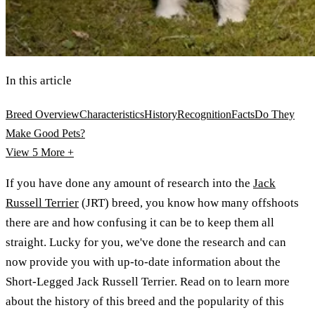
In this article
Breed Overview
Characteristics
History
Recognition
Facts
Do They
Make Good Pets?
View 5
More +
If you have done any amount of research into the
Jack
Russell Terrier
(JRT) breed, you know how many offshoots
there are and how confusing it can be to keep them all
straight. Lucky for you, we've done the research and can
now provide you with up-to-date information about the
Short-Legged Jack Russell Terrier. Read on to learn more
about the history of this breed and the popularity of this