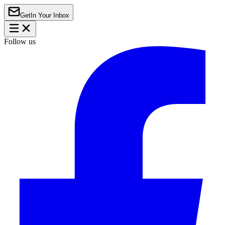
Get
In Your Inbox
Follow us