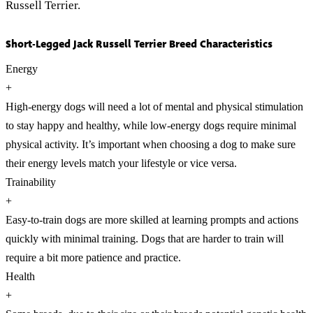
Russell Terrier.
Short-Legged Jack Russell Terrier Breed Characteristics
Energy
+
High-energy dogs will need a lot of mental and physical stimulation
to stay happy and healthy, while low-energy dogs require minimal
physical activity. It’s important when choosing a dog to make sure
their energy levels match your lifestyle or vice versa.
Trainability
+
Easy-to-train dogs are more skilled at learning prompts and actions
quickly with minimal training. Dogs that are harder to train will
require a bit more patience and practice.
Health
+