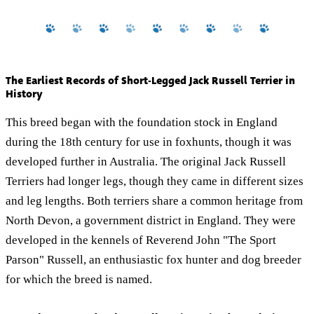
The Earliest Records of Short-Legged Jack Russell Terrier in
History
This breed began with the foundation stock in England
during the 18th century for use in foxhunts, though it was
developed further in Australia. The original Jack Russell
Terriers had longer legs, though they came in different sizes
and leg lengths. Both terriers share a common heritage from
North Devon, a government district in England. They were
developed in the kennels of Reverend John "The Sport
Parson" Russell, an enthusiastic fox hunter and dog breeder
for which the breed is named.