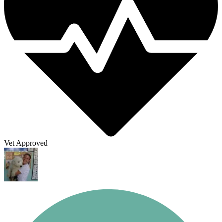
Vet Approved