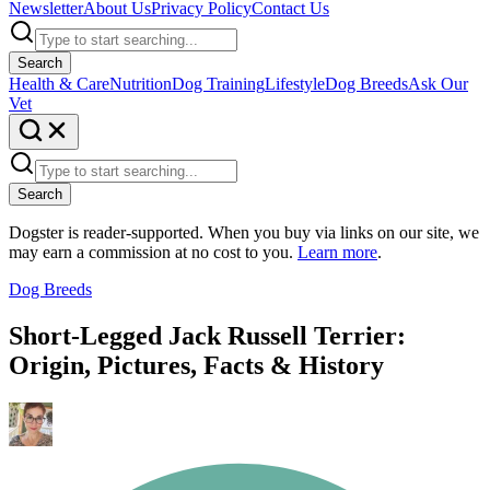
Newsletter
About Us
Privacy Policy
Contact Us
Search
Health & Care
Nutrition
Dog Training
Lifestyle
Dog Breeds
Ask Our
Vet
Search
Dogster is reader-supported. When you buy via links on our site, we
may earn a commission at no cost to you.
Learn more
.
Dog Breeds
Short-Legged Jack Russell Terrier:
Origin, Pictures, Facts & History