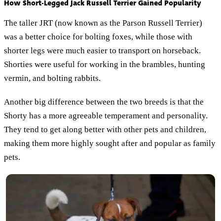
How Short-Legged Jack Russell Terrier Gained Popularity
The taller JRT (now known as the Parson Russell Terrier)
was a better choice for bolting foxes, while those with
shorter legs were much easier to transport on horseback.
Shorties were useful for working in the brambles, hunting
vermin, and bolting rabbits.
Another big difference between the two breeds is that the
Shorty has a more agreeable temperament and personality.
They tend to get along better with other pets and children,
making them more highly sought after and popular as family
pets.