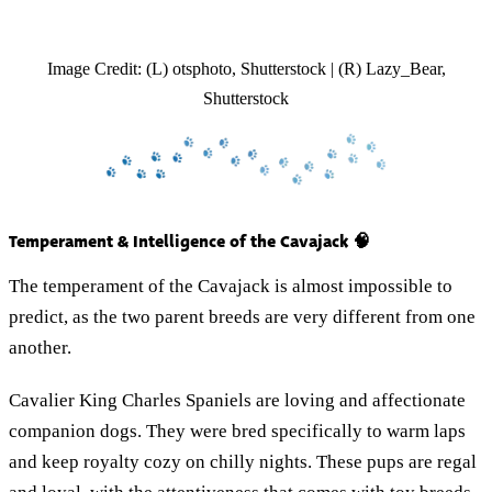
Image Credit: (L) otsphoto, Shutterstock | (R) Lazy_Bear,
Shutterstock
Temperament & Intelligence of the Cavajack 🧠
The temperament of the Cavajack is almost impossible to
predict, as the two parent breeds are very different from one
another.
Cavalier King Charles Spaniels are loving and affectionate
companion dogs. They were bred specifically to warm laps
and keep royalty cozy on chilly nights. These pups are regal