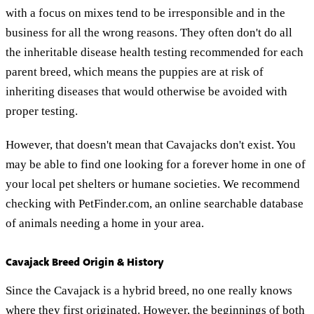
with a focus on mixes tend to be irresponsible and in the
business for all the wrong reasons. They often don't do all
the inheritable disease health testing recommended for each
parent breed, which means the puppies are at risk of
inheriting diseases that would otherwise be avoided with
proper testing.
However, that doesn't mean that Cavajacks don't exist. You
may be able to find one looking for a forever home in one of
your local pet shelters or humane societies. We recommend
checking with PetFinder.com, an online searchable database
of animals needing a home in your area.
Cavajack Breed Origin & History
Since the Cavajack is a hybrid breed, no one really knows
where they first originated. However, the beginnings of both