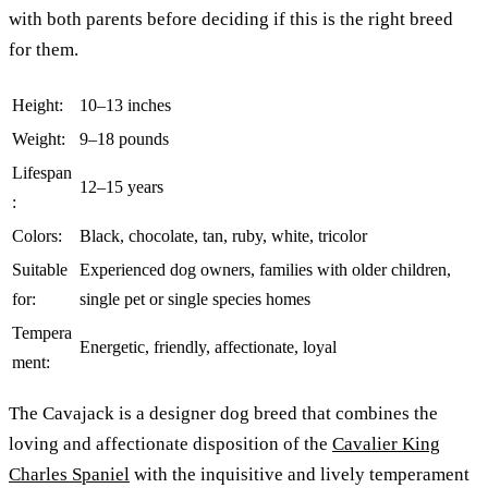
with both parents before deciding if this is the right breed
for them.
Height:
10–13 inches
Weight:
9–18 pounds
Lifespan
12–15 years
:
Colors:
Black, chocolate, tan, ruby, white, tricolor
Suitable
Experienced dog owners, families with older children,
for:
single pet or single species homes
Tempera
Energetic, friendly, affectionate, loyal
ment:
The Cavajack is a designer dog breed that combines the
loving and affectionate disposition of the
Cavalier King
Charles Spaniel
with the inquisitive and lively temperament