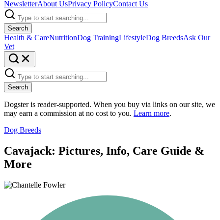
Newsletter
About Us
Privacy Policy
Contact Us
Search
Health & Care
Nutrition
Dog Training
Lifestyle
Dog Breeds
Ask Our
Vet
Search
Dogster is reader-supported. When you buy via links on our site, we
may earn a commission at no cost to you.
Learn more
.
Dog Breeds
Cavajack: Pictures, Info, Care Guide &
More