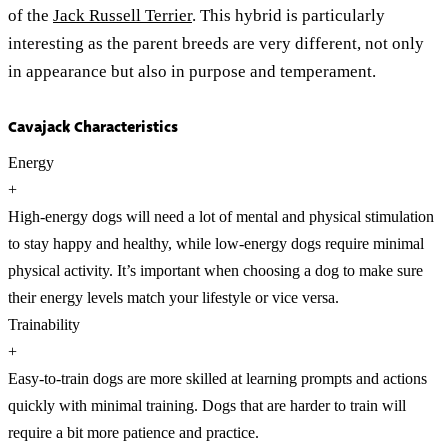
of the
Jack Russell Terrier
. This hybrid is particularly
interesting as the parent breeds are very different, not only
in appearance but also in purpose and temperament.
Cavajack Characteristics
Energy
+
High-energy dogs will need a lot of mental and physical stimulation
to stay happy and healthy, while low-energy dogs require minimal
physical activity. It’s important when choosing a dog to make sure
their energy levels match your lifestyle or vice versa.
Trainability
+
Easy-to-train dogs are more skilled at learning prompts and actions
quickly with minimal training. Dogs that are harder to train will
require a bit more patience and practice.