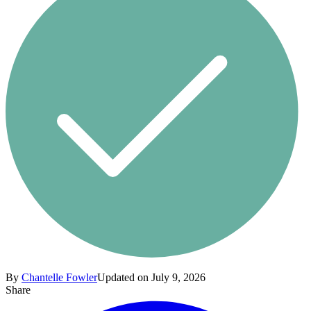
By
Chantelle Fowler
Updated on July 9, 2026
Share