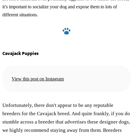
it’s important to socialize your dog and expose them to lots of
different situations.
Cavajack Puppies
View this post on Instagram
Unfortunately, there don't appear to be any reputable
breeders for the Cavajack breed. And quite frankly, if you do
stumble across a breeder that advertises these designer dogs,
we highly recommend staying away from them. Breeders