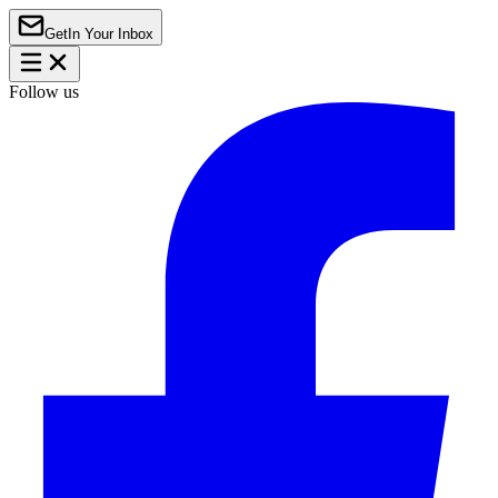
Get
In Your Inbox
Follow us