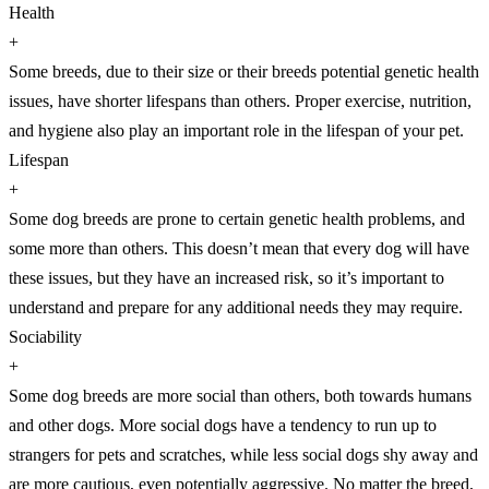
Health
+
Some breeds, due to their size or their breeds potential genetic health
issues, have shorter lifespans than others. Proper exercise, nutrition,
and hygiene also play an important role in the lifespan of your pet.
Lifespan
+
Some dog breeds are prone to certain genetic health problems, and
some more than others. This doesn’t mean that every dog will have
these issues, but they have an increased risk, so it’s important to
understand and prepare for any additional needs they may require.
Sociability
+
Some dog breeds are more social than others, both towards humans
and other dogs. More social dogs have a tendency to run up to
strangers for pets and scratches, while less social dogs shy away and
are more cautious, even potentially aggressive. No matter the breed,