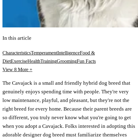
In this article
Characteristics
Temperament
Intelligence
Food &
Diet
Exercise
Health
Training
Grooming
Fun Facts
View 8
More +
The Cavajack is a small and friendly hybrid dog breed that
genuinely enjoys spending time with people. They're very
low maintenance, playful, and pleasant, but they're not the
right breed for every home. Because their parent breeds are
so different, you truly never know what you're going to get
when you adopt a Cavajack. Folks interested in adopting this
adorable designer dog breed must familiarize themselves