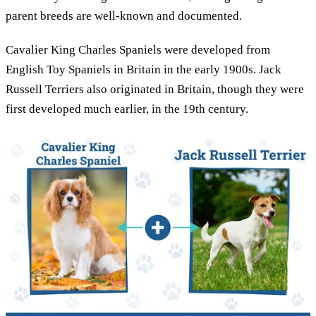
parent breeds are well-known and documented.
Cavalier King Charles Spaniels were developed from
English Toy Spaniels in Britain in the early 1900s. Jack
Russell Terriers also originated in Britain, though they were
first developed much earlier, in the 19th century.