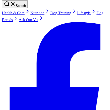
Search
Health & Care
Nutrition
Dog Training
Lifestyle
Dog
Breeds
Ask Our Vet