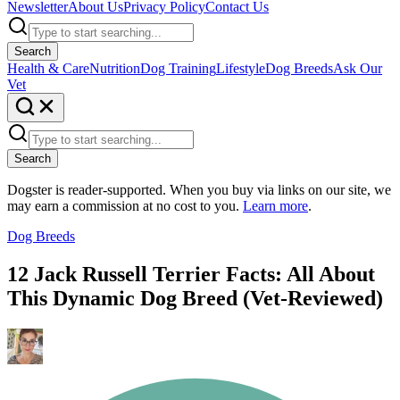
Newsletter
About Us
Privacy Policy
Contact Us
Search
Health & Care
Nutrition
Dog Training
Lifestyle
Dog Breeds
Ask Our
Vet
Search
Dogster is reader-supported. When you buy via links on our site, we
may earn a commission at no cost to you.
Learn more
.
Dog Breeds
12 Jack Russell Terrier Facts: All About
This Dynamic Dog Breed (Vet-Reviewed)