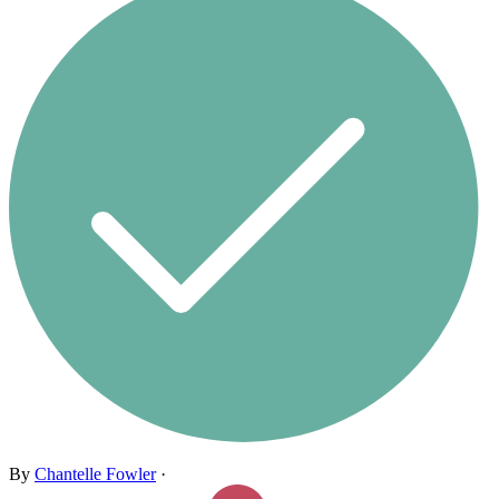
By
Chantelle Fowler
·