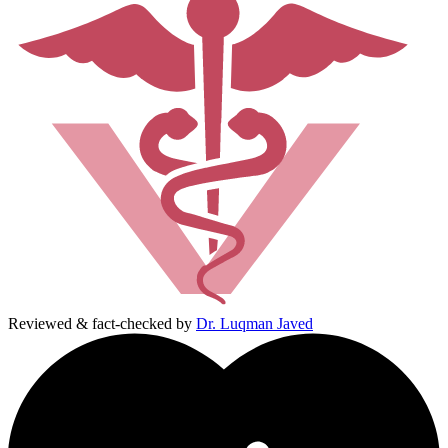
Reviewed & fact-checked by
Dr. Luqman Javed