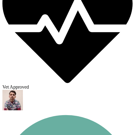
Vet Approved