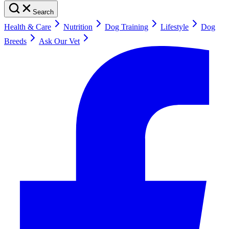
Search
Health & Care
Nutrition
Dog Training
Lifestyle
Dog
Breeds
Ask Our Vet