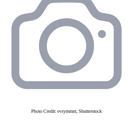
Photo Credit: evrymmnt, Shutterstock