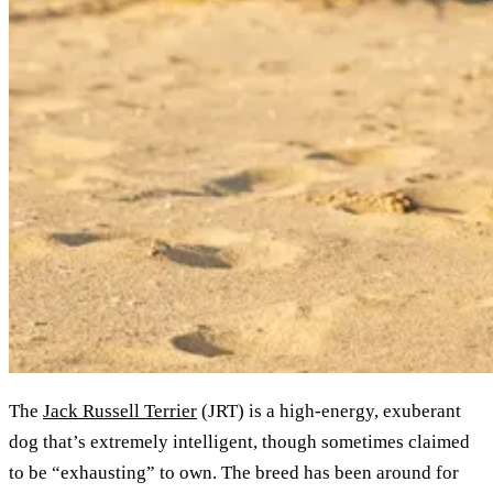
The
Jack Russell Terrier
(JRT) is a high-energy, exuberant
dog that’s extremely intelligent, though sometimes claimed
to be “exhausting” to own. The breed has been around for