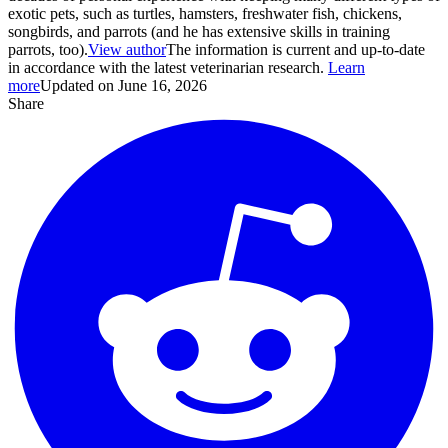
exotic pets, such as turtles, hamsters, freshwater fish, chickens,
songbirds, and parrots (and he has extensive skills in training
parrots, too).
View author
The information is current and up-to-date
in accordance with the latest veterinarian research.
Learn
more
Updated on June 16, 2026
Share