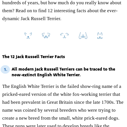
hundreds of years, but how much do you really know about
them? Read on to find 12 interesting facts about the ever-
dynamic Jack Russell Terrier.
The 12 Jack Russell Terrier Facts
All modern Jack Russell Terriers can be traced to the
1.
now-extinct English White Terrier.
The English White Terrier is the failed show-ring name of a
pricked-eared version of the white fox-working terrier that
had been prevalent in Great Britain since the late 1700s. The
name was coined by several breeders who were trying to
create a new breed from the small, white prick-eared dogs.
These pups were later used to develop breeds like the