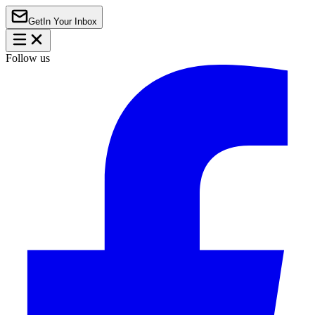
Get
In Your Inbox
Follow us