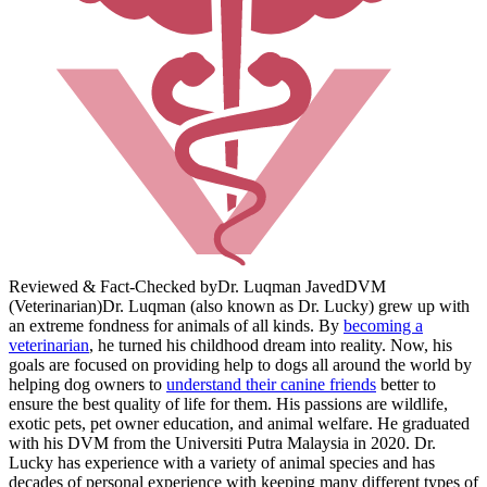
Reviewed & Fact-Checked by
Dr. Luqman Javed
DVM
(Veterinarian)
Dr. Luqman (also known as Dr. Lucky) grew up with
an extreme fondness for animals of all kinds. By
becoming a
veterinarian
, he turned his childhood dream into reality. Now, his
goals are focused on providing help to dogs all around the world by
helping dog owners to
understand their canine friends
better to
ensure the best quality of life for them. His passions are wildlife,
exotic pets, pet owner education, and animal welfare. He graduated
with his DVM from the Universiti Putra Malaysia in 2020. Dr.
Lucky has experience with a variety of animal species and has
decades of personal experience with keeping many different types of