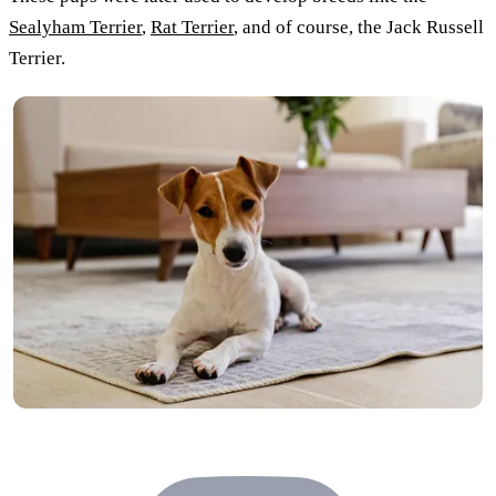
Sealyham Terrier
,
Rat Terrier
, and of course, the Jack Russell
Terrier.