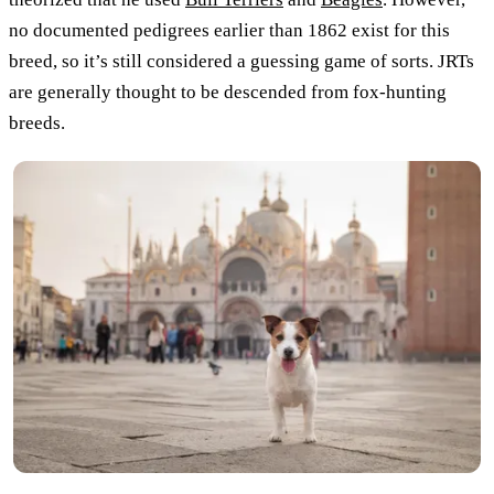
no documented pedigrees earlier than 1862 exist for this
breed, so it’s still considered a guessing game of sorts. JRTs
are generally thought to be descended from fox-hunting
breeds.