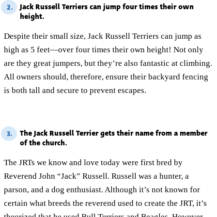
Jack Russell Terriers can jump four times their own
2.
height.
Despite their small size, Jack Russell Terriers can jump as
high as 5 feet—over four times their own height! Not only
are they great jumpers, but they’re also fantastic at climbing.
All owners should, therefore, ensure their backyard fencing
is both tall and secure to prevent escapes.
The Jack Russell Terrier gets their name from a member
3.
of the church.
The JRTs we know and love today were first bred by
Reverend John “Jack” Russell. Russell was a hunter, a
parson, and a dog enthusiast. Although it’s not known for
certain what breeds the reverend used to create the JRT, it’s
theorized that he used
Bull Terriers
and
Beagles
. However,