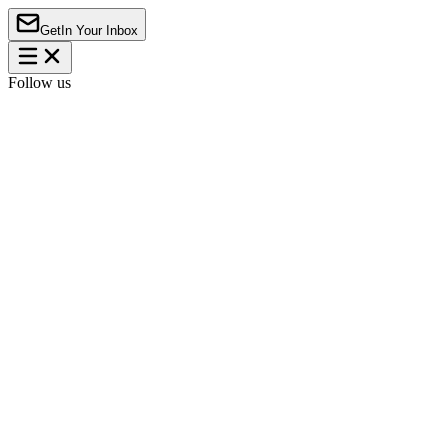
Get
In Your Inbox
Follow us