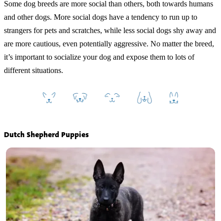
Some dog breeds are more social than others, both towards humans
and other dogs. More social dogs have a tendency to run up to
strangers for pets and scratches, while less social dogs shy away and
are more cautious, even potentially aggressive. No matter the breed,
it’s important to socialize your dog and expose them to lots of
different situations.
Dutch Shepherd Puppies