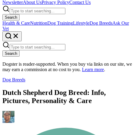
Newsletter
About Us
Privacy Policy
Contact Us
Search
Health & Care
Nutrition
Dog Training
Lifestyle
Dog Breeds
Ask Our
Vet
Search
Dogster is reader-supported. When you buy via links on our site, we
may earn a commission at no cost to you.
Learn more
.
Dog Breeds
Dutch Shepherd Dog Breed: Info,
Pictures, Personality & Care