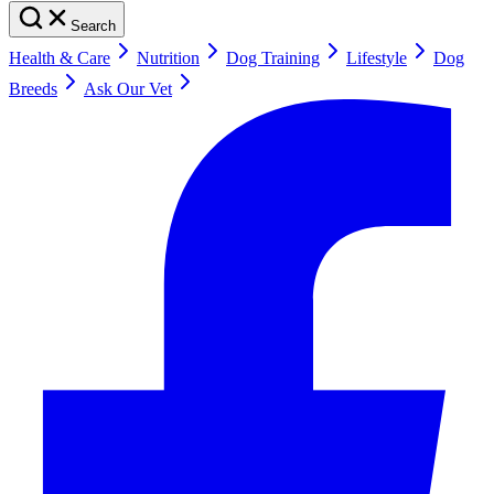
Search
Health & Care
Nutrition
Dog Training
Lifestyle
Dog
Breeds
Ask Our Vet