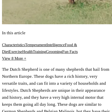
In this article
Characteristics
Temperament
Intelligence
Food &
Diet
Exercise
Health
Training
Grooming
Fun Facts
View 8
More +
The Dutch Shepherd is one of many shepherds that hail from
Northern Europe. These dogs have a rich history, very
versatile traits, and can fit into a variety of households and
lifestyles. Dutch Shepherds are unique in their appearance
and history, and they have a very high internal motor that
keeps them going all day long. These dogs are similar to
German Shepherds
and
Belgian Malinois
, but they have their