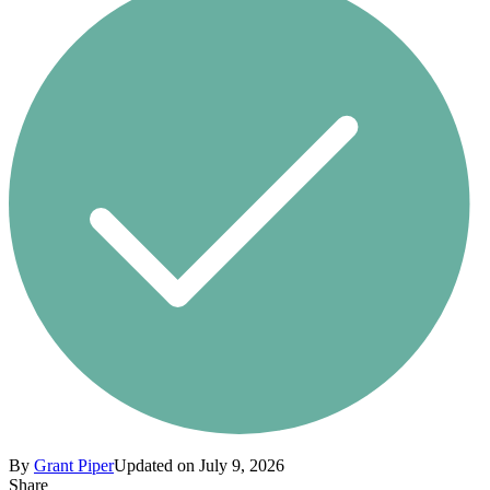
By
Grant Piper
Updated on July 9, 2026
Share