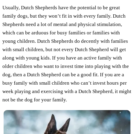
Usually, Dutch Shepherds have the potential to be great
family dogs, but they won’t fit in with every family. Dutch
Shepherds need a lot of mental and physical stimulation,
which can be arduous for busy families or families with
young children. Dutch Shepherds do decently with families
with small children, but not every Dutch Shepherd will get
along with young kids. If you have an active family with
older children who want to invest time into playing with the
dog, then a Dutch Shepherd can be a good fit. If you are a
busy family with small children who can’t invest hours per
week playing and exercising with a Dutch Shepherd, it might
not be the dog for your family.