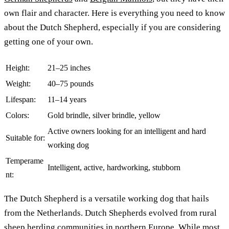
own flair and character. Here is everything you need to know
about the Dutch Shepherd, especially if you are considering
getting one of your own.
Height:
21–25 inches
Weight:
40–75 pounds
Lifespan:
11–14 years
Colors:
Gold brindle, silver brindle, yellow
Active owners looking for an intelligent and hard
Suitable for:
working dog
Temperame
Intelligent, active, hardworking, stubborn
nt:
The Dutch Shepherd is a versatile working dog that hails
from the Netherlands. Dutch Shepherds evolved from rural
sheep herding communities in northern Europe. While most