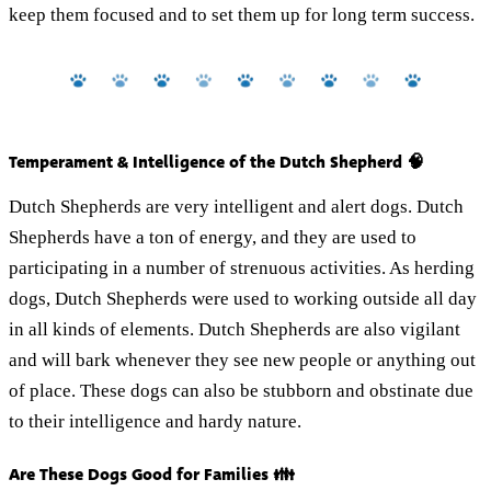
keep them focused and to set them up for long term success.
Temperament & Intelligence of the Dutch Shepherd 🧠
Dutch Shepherds are very intelligent and alert dogs. Dutch
Shepherds have a ton of energy, and they are used to
participating in a number of strenuous activities. As herding
dogs, Dutch Shepherds were used to working outside all day
in all kinds of elements. Dutch Shepherds are also vigilant
and will bark whenever they see new people or anything out
of place. These dogs can also be stubborn and obstinate due
to their intelligence and hardy nature.
Are These Dogs Good for Families 👪