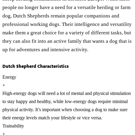
people no longer have a need for a versatile herding or farm
dog, Dutch Shepherds remain popular companions and
professional working dogs. Their intelligence and versatility
make them a great choice for a variety of different tasks, but
they can also fit into an active family that wants a dog that is
up for adventures and intensive activity.
Dutch Shepherd Characteristics
Energy
+
High-energy dogs will need a lot of mental and physical stimulation
to stay happy and healthy, while low-energy dogs require minimal
physical activity. It’s important when choosing a dog to make sure
their energy levels match your lifestyle or vice versa.
Trainability
+