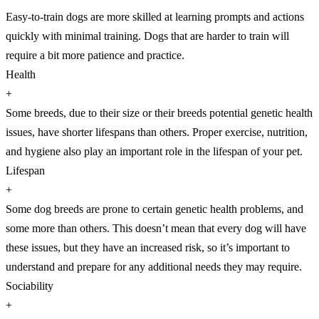
Easy-to-train dogs are more skilled at learning prompts and actions
quickly with minimal training. Dogs that are harder to train will
require a bit more patience and practice.
Health
+
Some breeds, due to their size or their breeds potential genetic health
issues, have shorter lifespans than others. Proper exercise, nutrition,
and hygiene also play an important role in the lifespan of your pet.
Lifespan
+
Some dog breeds are prone to certain genetic health problems, and
some more than others. This doesn’t mean that every dog will have
these issues, but they have an increased risk, so it’s important to
understand and prepare for any additional needs they may require.
Sociability
+