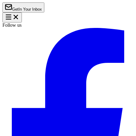
Get
In Your Inbox
Follow us