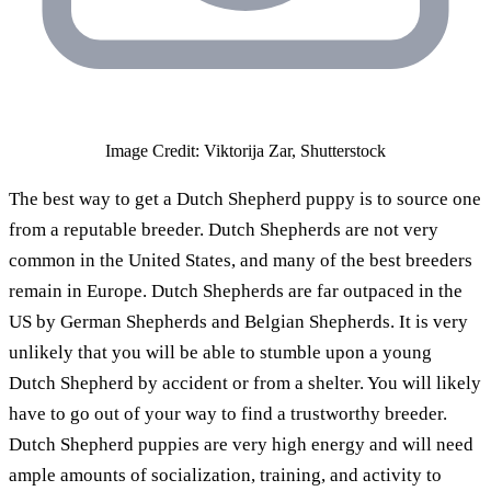
Image Credit: Viktorija Zar, Shutterstock
The best way to get a Dutch Shepherd puppy is to source one
from a reputable breeder. Dutch Shepherds are not very
common in the United States, and many of the best breeders
remain in Europe. Dutch Shepherds are far outpaced in the
US by German Shepherds and Belgian Shepherds. It is very
unlikely that you will be able to stumble upon a young
Dutch Shepherd by accident or from a shelter. You will likely
have to go out of your way to find a trustworthy breeder.
Dutch Shepherd puppies are very high energy and will need
ample amounts of socialization, training, and activity to