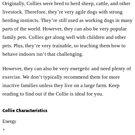
Originally, Collies were bred to herd sheep, cattle, and other
livestock. Therefore, they’re very agile dogs with strong
herding instincts. They’re still used as working dogs in many
parts of the world. However, they can also be very popular
family pets. Collies get along well with children and other
pets. Plus, they’re very trainable, so teaching them how to
behave indoors isn’t that challenging.
However, they can also be very energetic and need plenty of
exercise. We don’t typically recommend them for more
inactive families unless they live on a large farm. Keep
reading to find out if the Collie is ideal for you.
Collie Characteristics
Energy
+