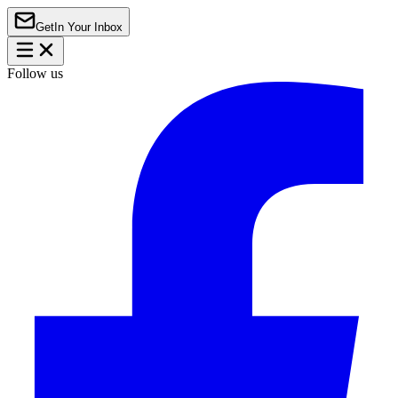
Get
In Your Inbox
Follow us