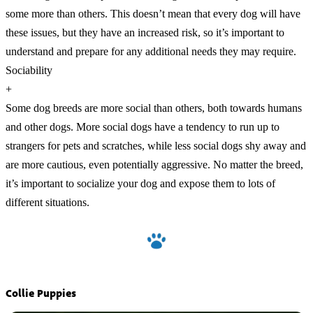
some more than others. This doesn’t mean that every dog will have
these issues, but they have an increased risk, so it’s important to
understand and prepare for any additional needs they may require.
Sociability
+
Some dog breeds are more social than others, both towards humans
and other dogs. More social dogs have a tendency to run up to
strangers for pets and scratches, while less social dogs shy away and
are more cautious, even potentially aggressive. No matter the breed,
it’s important to socialize your dog and expose them to lots of
different situations.
Collie Puppies