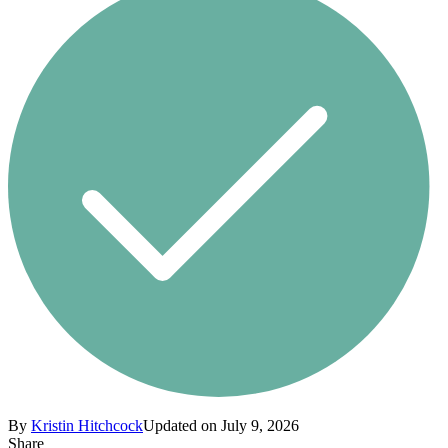
By
Kristin Hitchcock
Updated on July 9, 2026
Share