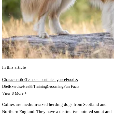
In this article
Characteristics
Temperament
Intelligence
Food &
Diet
Exercise
Health
Training
Grooming
Fun Facts
View 8
More +
Collies are medium-sized herding dogs from Scotland and
Northern England. They have a distinctive pointed snout and