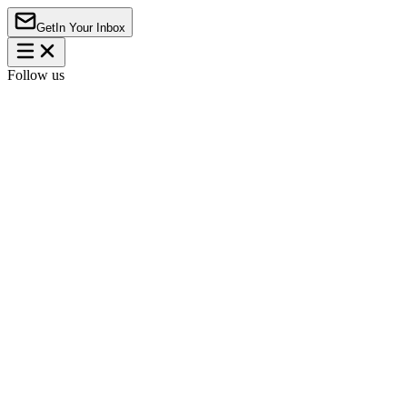
Get
In Your Inbox
Follow us