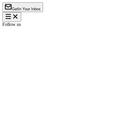
Get
In Your Inbox
Follow us