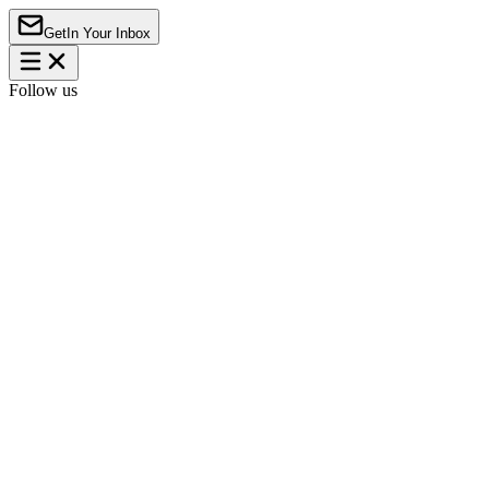
Get
In Your Inbox
Follow us