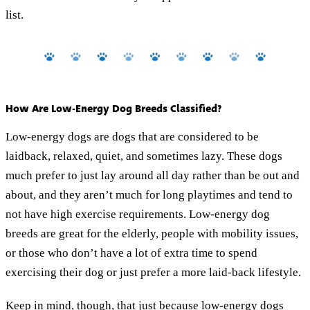
list.
How Are Low-Energy Dog Breeds Classified?
Low-energy dogs are dogs that are considered to be
laidback, relaxed, quiet, and sometimes lazy. These dogs
much prefer to just lay around all day rather than be out and
about, and they aren’t much for long playtimes and tend to
not have high exercise requirements. Low-energy dog
breeds are great for the elderly, people with mobility issues,
or those who don’t have a lot of extra time to spend
exercising their dog or just prefer a more laid-back lifestyle.
Keep in mind, though, that just because low-energy dogs