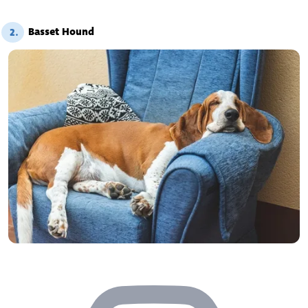
Basset Hound
2.