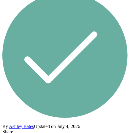
By
Ashley Bates
Updated on July 4, 2026
Share