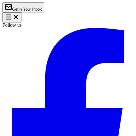
Get
In Your Inbox
Follow us