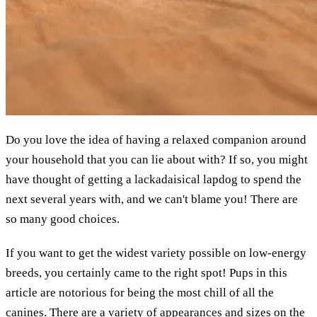
Do you love the idea of having a relaxed companion around
your household that you can lie about with? If so, you might
have thought of getting a lackadaisical lapdog to spend the
next several years with, and we can't blame you! There are
so many good choices.
If you want to get the widest variety possible on low-energy
breeds, you certainly came to the right spot! Pups in this
article are notorious for being the most chill of all the
canines. There are a variety of appearances and sizes on the