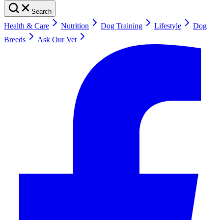
Search
Health & Care
Nutrition
Dog Training
Lifestyle
Dog
Breeds
Ask Our Vet