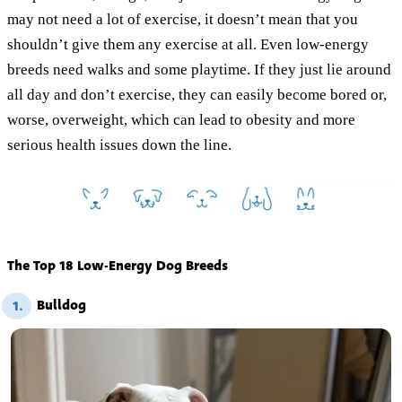
may not need a lot of exercise, it doesn’t mean that you
shouldn’t give them any exercise at all. Even low-energy
breeds need walks and some playtime. If they just lie around
all day and don’t exercise, they can easily become bored or,
worse, overweight, which can lead to obesity and more
serious health issues down the line.
The Top 18 Low-Energy Dog Breeds
Bulldog
1.