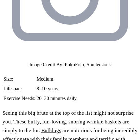
Image Credit By: PokoFoto, Shutterstock
Size:
Medium
Lifespan:
8–10 years
Exercise Needs:
20–30 minutes daily
Seeing this big brute at the top of the list might not surprise
you. These buffy, fun-loving, snoring wrinkle baskets are
simply to die for.
Bulldogs
are notorious for being incredibly
affectionate with their family members and terrific with