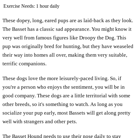
Exercise Needs:
1 hour daily
These dopey, long, eared pups are as laid-back as they look.
The Basset has a classic sad appearance. You might know it
very well from famous figures like Droopy the Dog. This
pup was originally bred for hunting, but they have weaseled
their way into homes all over, making them very suitable,
terrific companions.
These dogs love the more leisurely-paced living. So, if
you're a person who enjoys the sentiment, you will be in
good company. These dogs are a little territorial with some
other breeds, so it's something to watch. As long as you
socialize your pup early, most Bassets will get along pretty
well with strangers and other pets.
The
Basset Hound
needs to use their nose daily to stay