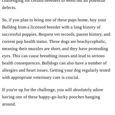
challenging for certain breeders to weed out all potential
defects.
So, if you plan to bring one of these pups home, buy your
Bulldog from a licensed breeder with a long history of
successful puppies. Request vet records, parent history, and
current pup health status. These dogs are brachycephalic,
meaning their muzzles are short, and they have protruding
eyes. This can cause breathing issues and lead to serious
health consequences. Bulldogs can also have a number of
allergies and heart issues. Getting your dog regularly tested
with appropriate veterinary care is crucial.
If you're up for the challenge, you will absolutely adore
having one of these happy-go-lucky pooches hanging
around.