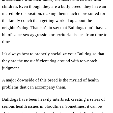
children. Even though they are a bully breed, they have an
incredible disposition, making them much more suited for
the family couch than getting worked up about the
neighbor's dog. That isn’t to say that Bulldogs don’t have a
bit of same-sex aggression or territorial issues from time to
time.
It's always best to properly socialize your Bulldog so that
they are the most efficient dog around with top-notch
judgment.
A major downside of this breed is the myriad of health
problems that can accompany them.
Bulldogs have been heavily interbred, creating a series of
serious health issues in bloodlines. Sometimes, it can be