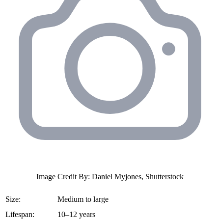
Image Credit By: Daniel Myjones, Shutterstock
Size:
Medium to large
Lifespan:
10–12 years