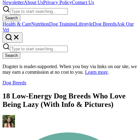
Newsletter
About Us
Privacy Policy
Contact Us
Search
Health & Care
Nutrition
Dog Training
Lifestyle
Dog Breeds
Ask Our
Vet
Search
Dogster is reader-supported. When you buy via links on our site, we
may earn a commission at no cost to you.
Learn more
.
Dog Breeds
18 Low-Energy Dog Breeds Who Love
Being Lazy (With Info & Pictures)