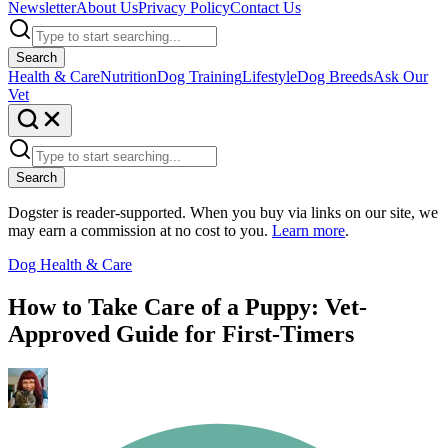
Newsletter
About Us
Privacy Policy
Contact Us
Search
Health & Care
Nutrition
Dog Training
Lifestyle
Dog Breeds
Ask Our
Vet
Search
Dogster is reader-supported. When you buy via links on our site, we
may earn a commission at no cost to you.
Learn more
.
Dog Health & Care
How to Take Care of a Puppy: Vet-
Approved Guide for First-Timers