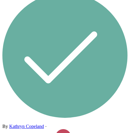
By
Kathryn Copeland
·