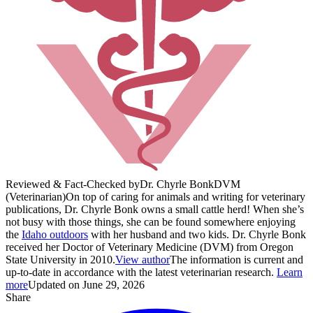
Reviewed & Fact-Checked by
Dr. Chyrle Bonk
DVM
(Veterinarian)
On top of caring for animals and writing for veterinary
publications, Dr. Chyrle Bonk owns a small cattle herd! When she’s
not busy with those things, she can be found somewhere enjoying
the
Idaho outdoors
with her husband and two kids. Dr. Chyrle Bonk
received her Doctor of Veterinary Medicine (DVM) from Oregon
State University in 2010.
View author
The information is current and
up-to-date in accordance with the latest veterinarian research.
Learn
more
Updated on June 29, 2026
Share