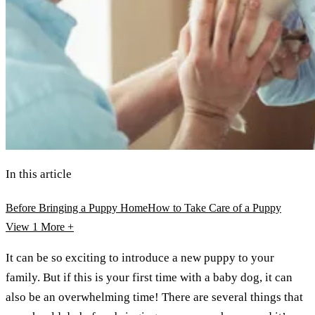
In this article
Before Bringing a Puppy Home
How to Take Care of a Puppy
View 1
More +
It can be so exciting to introduce a new puppy to your
family. But if this is your first time with a baby dog, it can
also be an overwhelming time! There are several things that