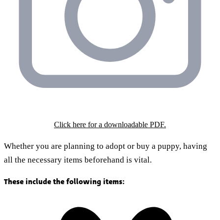
Click here for a downloadable PDF.
Whether you are planning to adopt or buy a puppy, having
all the necessary items beforehand is vital.
These include the following items: