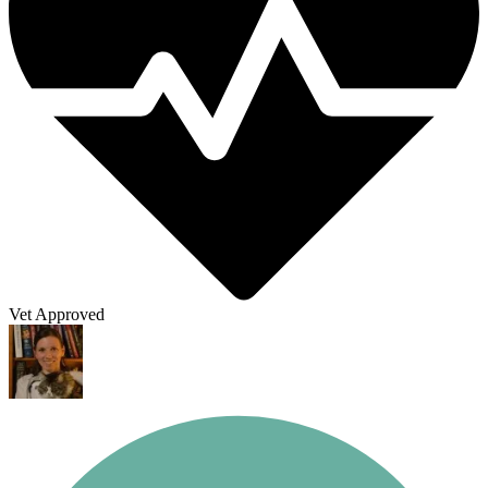
Vet Approved