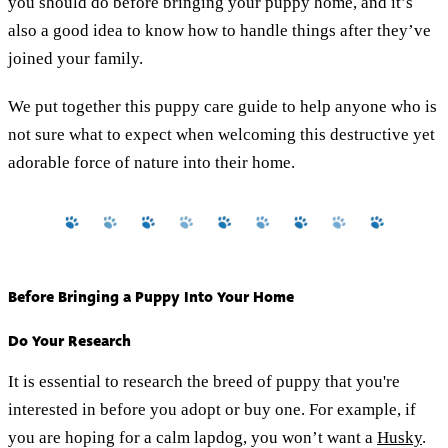
you should do before bringing your puppy home, and it’s
also a good idea to know how to handle things after they’ve
joined your family.
We put together this puppy care guide to help anyone who is
not sure what to expect when welcoming this destructive yet
adorable force of nature into their home.
Before Bringing a Puppy Into Your Home
Do Your Research
It is essential to research the breed of puppy that you're
interested in before you adopt or buy one. For example, if
you are hoping for a calm lapdog, you won’t want a
Husky
.