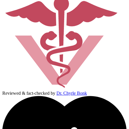
Reviewed & fact-checked by
Dr. Chyrle Bonk