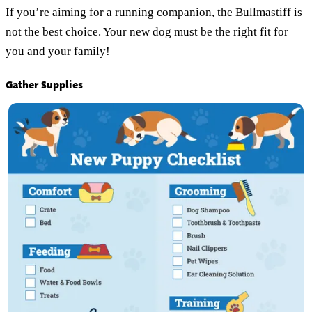
If you’re aiming for a running companion, the
Bullmastiff
is
not the best choice. Your new dog must be the right fit for
you and your family!
Gather Supplies