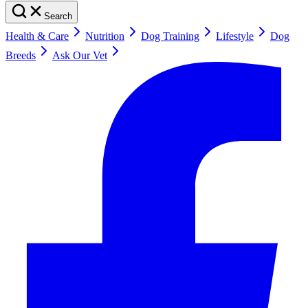
Search
Health & Care
Nutrition
Dog Training
Lifestyle
Dog
Breeds
Ask Our Vet