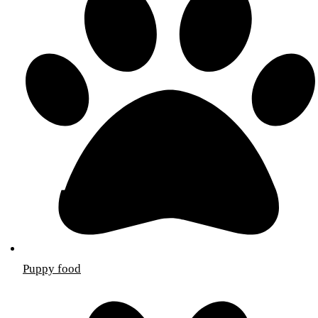
Puppy food