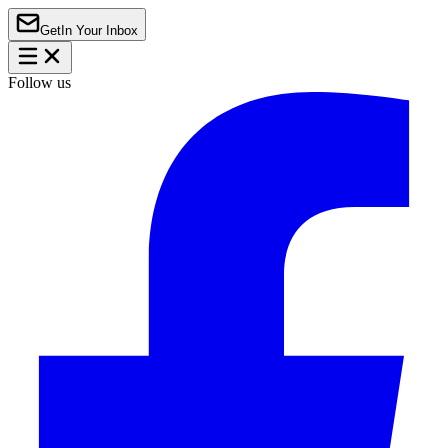
Get
In Your Inbox
Follow us