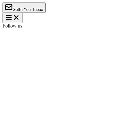
Get
In Your Inbox
Follow us