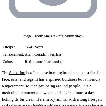
Image Credit: Maks Akinin, Shutterstock
Lifespan:
12–15 years
Temperament:
Alert, confident, fearless
Colors:
Red sesame, black and tan
The
Shiba Inu
is a Japanese hunting breed that has a fox-like
face, ears, and legs. It has a spirited boldness but a friendly
temperament, so it enjoys being around people. It is a
meticulous groomer and will spend several hours a day
licking its fur clean. It’s a hardy animal with a long lifespan
and relatively few health problems. As a note, it’s not known