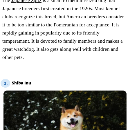
The
Japanese Spitz
is a small to medium-sized dog that
Japanese breeders first created in the 1920s. Most kennel
clubs recognize this breed, but American breeders consider
it to be too similar to the Pomeranian for acceptance. It is
rapidly gaining in popularity due to its friendly
temperament. It is devoted to family members and makes a
great watchdog. It also gets along well with children and
other pets.
Shiba Inu
2.