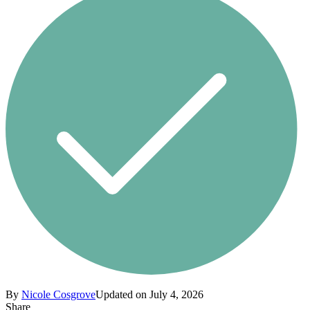
By
Nicole Cosgrove
Updated on July 4, 2026
Share