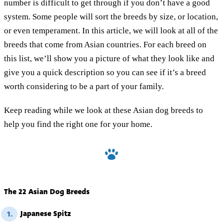
number is difficult to get through if you don’t have a good
system. Some people will sort the breeds by size, or location,
or even temperament. In this article, we will look at all of the
breeds that come from Asian countries. For each breed on
this list, we’ll show you a picture of what they look like and
give you a quick description so you can see if it’s a breed
worth considering to be a part of your family.
Keep reading while we look at these Asian dog breeds to
help you find the right one for your home.
The 22 Asian Dog Breeds
Japanese Spitz
1.