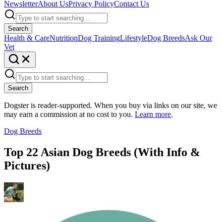
Newsletter
About Us
Privacy Policy
Contact Us
Search
Health & Care
Nutrition
Dog Training
Lifestyle
Dog Breeds
Ask Our
Vet
Search
Dogster is reader-supported. When you buy via links on our site, we
may earn a commission at no cost to you.
Learn more
.
Dog Breeds
Top 22 Asian Dog Breeds (With Info &
Pictures)