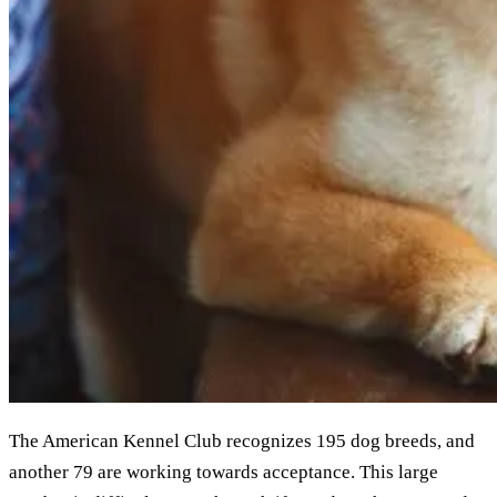
The American Kennel Club recognizes 195 dog breeds, and
another 79 are working towards acceptance. This large