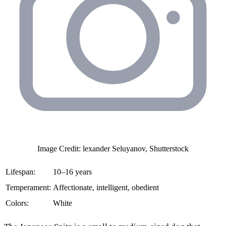
Image Credit: lexander Seluyanov, Shutterstock
Lifespan:
10–16 years
Temperament:
Affectionate, intelligent, obedient
Colors:
White