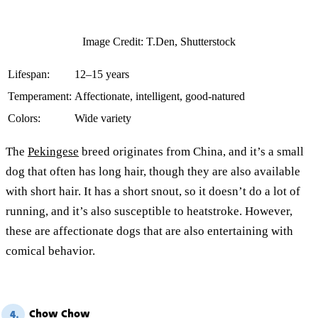
Image Credit: T.Den, Shutterstock
Lifespan:
12–15 years
Temperament:
Affectionate, intelligent, good-natured
Colors:
Wide variety
The
Pekingese
breed originates from China, and it’s a small
dog that often has long hair, though they are also available
with short hair. It has a short snout, so it doesn’t do a lot of
running, and it’s also susceptible to heatstroke. However,
these are affectionate dogs that are also entertaining with
comical behavior.
Chow Chow
4.