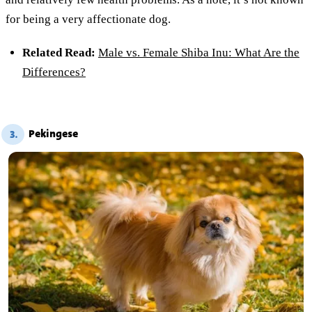
for being a very affectionate dog.
Related Read:
Male vs. Female Shiba Inu: What Are the
Differences?
Pekingese
3.