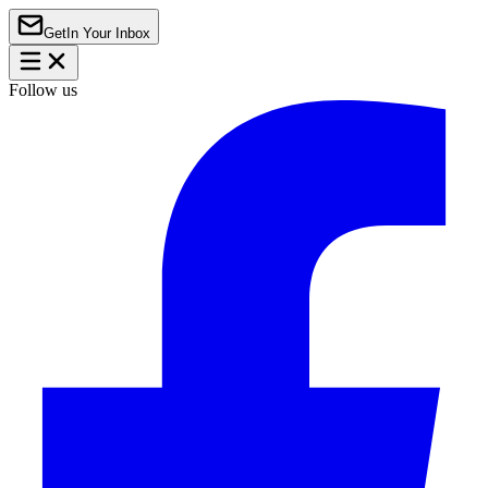
Get
In Your Inbox
Follow us