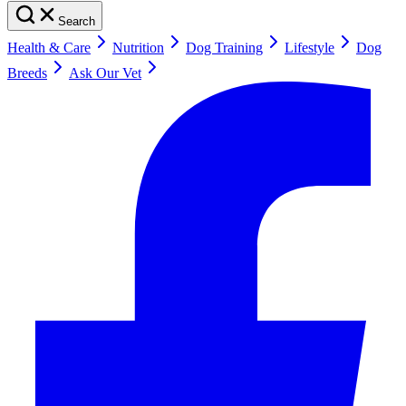
Search
Health & Care
Nutrition
Dog Training
Lifestyle
Dog
Breeds
Ask Our Vet