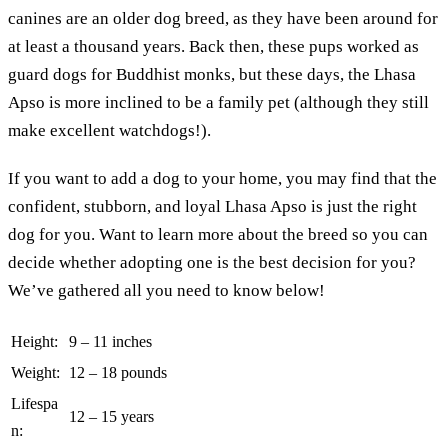
canines are an older dog breed, as they have been around for
at least a thousand years. Back then, these pups worked as
guard dogs for Buddhist monks, but these days, the Lhasa
Apso is more inclined to be a family pet (although they still
make excellent watchdogs!).
If you want to add a dog to your home, you may find that the
confident, stubborn, and loyal Lhasa Apso is just the right
dog for you. Want to learn more about the breed so you can
decide whether adopting one is the best decision for you?
We’ve gathered all you need to know below!
Height:
9 – 11 inches
Weight:
12 – 18 pounds
Lifespa
12 – 15 years
n: