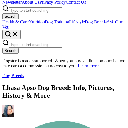
Newsletter
About Us
Privacy Policy
Contact Us
Search
Health & Care
Nutrition
Dog Training
Lifestyle
Dog Breeds
Ask Our
Vet
Search
Dogster is reader-supported. When you buy via links on our site, we
may earn a commission at no cost to you.
Learn more
.
Dog Breeds
Lhasa Apso Dog Breed: Info, Pictures,
History & More