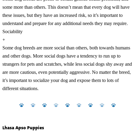
some more than others. This doesn’t mean that every dog will have
these issues, but they have an increased risk, so it’s important to
understand and prepare for any additional needs they may require.
Sociability
+
Some dog breeds are more social than others, both towards humans
and other dogs. More social dogs have a tendency to run up to
strangers for pets and scratches, while less social dogs shy away and
are more cautious, even potentially aggressive. No matter the breed,
it’s important to socialize your dog and expose them to lots of
different situations.
Lhasa Apso Puppies