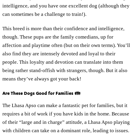
intelligence, and you have one excellent dog (although they
can sometimes be a challenge to train!).
This breed is more than their confidence and intelligence,
though. These pups are the family comedians, up for
affection and playtime often (but on their own terms). You’ll
also find they are intensely devoted and loyal to their
people. This loyalty and devotion can translate into them
being rather stand-offish with strangers, though. But it also
means they’ve always got your back!
Are These Dogs Good for Families 👪
The Lhasa Apso can make a fantastic pet for families, but it
requires a bit of work if you have kids in the home. Because
of their “large and in charge” attitude, a Lhasa Apso playing
with children can take on a dominant role, leading to issues.