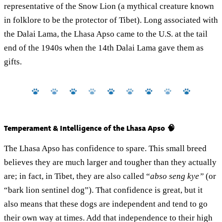
representative of the Snow Lion (a mythical creature known
in folklore to be the protector of Tibet). Long associated with
the Dalai Lama, the Lhasa Apso came to the U.S. at the tail
end of the 1940s when the 14th Dalai Lama gave them as
gifts.
Temperament & Intelligence of the Lhasa Apso 🧠
The Lhasa Apso has confidence to spare. This small breed
believes they are much larger and tougher than they actually
are; in fact, in Tibet, they are also called “
abso seng kye”
(or
“bark lion sentinel dog”). That confidence is great, but it
also means that these dogs are independent and tend to go
their own way at times. Add that independence to their high