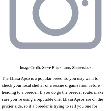
Image Credit: Steve Bruckmann, Shutterstock
The Lhasa Apso is a popular breed, so you may want to
check your local shelter or a rescue organization before
heading to a breeder. If you do go the breeder route, make
sure you’re using a reputable one. Lhasa Apsos are on the
pricier side, so if a breeder is trying to sell you one for