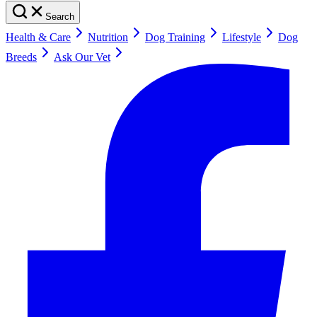
Search
Health & Care
Nutrition
Dog Training
Lifestyle
Dog
Breeds
Ask Our Vet