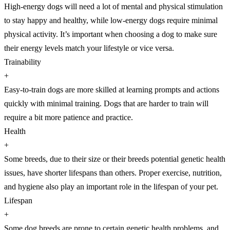
High-energy dogs will need a lot of mental and physical stimulation
to stay happy and healthy, while low-energy dogs require minimal
physical activity. It’s important when choosing a dog to make sure
their energy levels match your lifestyle or vice versa.
Trainability
+
Easy-to-train dogs are more skilled at learning prompts and actions
quickly with minimal training. Dogs that are harder to train will
require a bit more patience and practice.
Health
+
Some breeds, due to their size or their breeds potential genetic health
issues, have shorter lifespans than others. Proper exercise, nutrition,
and hygiene also play an important role in the lifespan of your pet.
Lifespan
+
Some dog breeds are prone to certain genetic health problems, and