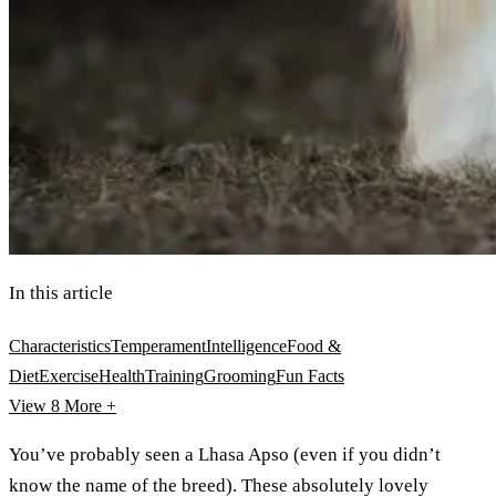
In this article
Characteristics
Temperament
Intelligence
Food &
Diet
Exercise
Health
Training
Grooming
Fun Facts
View 8
More +
You’ve probably seen a Lhasa Apso (even if you didn’t
know the name of the breed). These absolutely lovely