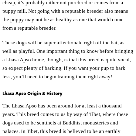
cheap, it’s probably either not purebred or comes from a
puppy mill. Not going with a reputable breeder also means
the puppy may not be as healthy as one that would come
from a reputable breeder.
These dogs will be super affectionate right off the bat, as
well as playful. One important thing to know before bringing
a Lhasa Apso home, though, is that this breed is quite vocal,
so expect plenty of barking. If you want your pup to bark
less, you’ll need to begin training them right away!
Lhasa Apso Origin & History
The Lhasa Apso has been around for at least a thousand
years. This breed comes to us by way of Tibet, where these
dogs used to be sentinels at Buddhist monasteries and
palaces. In Tibet, this breed is believed to be an earthly