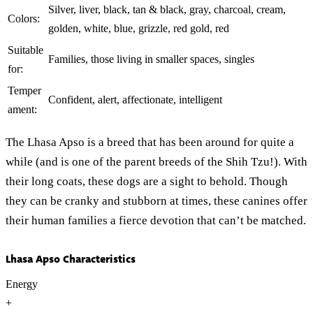
Silver, liver, black, tan & black, gray, charcoal, cream,
Colors:
golden, white, blue, grizzle, red gold, red
Suitable
Families, those living in smaller spaces, singles
for:
Temper
Confident, alert, affectionate, intelligent
ament:
The Lhasa Apso is a breed that has been around for quite a
while (and is one of the parent breeds of the Shih Tzu!). With
their long coats, these dogs are a sight to behold. Though
they can be cranky and stubborn at times, these canines offer
their human families a fierce devotion that can’t be matched.
Lhasa Apso Characteristics
Energy
+