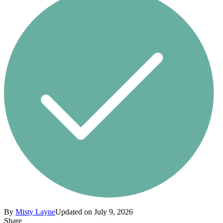
By
Misty Layne
Updated on July 9, 2026
Share