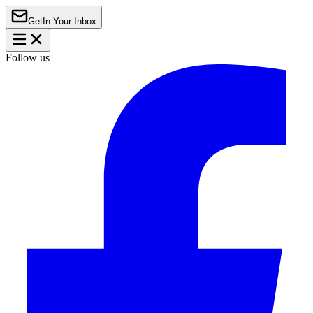
Get
In Your Inbox
Follow us