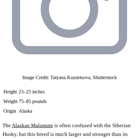
Image Credit: Tatyana Kuznetsova, Shutterstock
Height
23–25 inches
Weight
75–85 pounds
Origin
Alaska
The
Alaskan Malamute
is often confused with the Siberian
Husky, but this breed is much larger and stronger than its