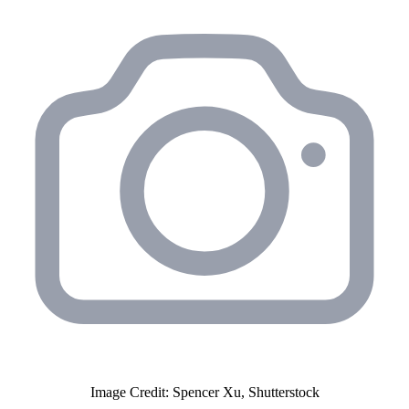
Image Credit: Spencer Xu, Shutterstock