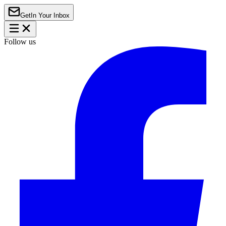
Get
In Your Inbox
Follow us