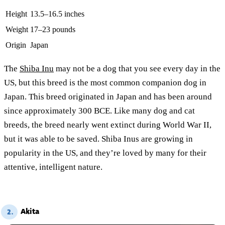
Height
13.5–16.5 inches
Weight
17–23 pounds
Origin
Japan
The
Shiba Inu
may not be a dog that you see every day in the
US, but this breed is the most common companion dog in
Japan. This breed originated in Japan and has been around
since approximately 300 BCE. Like many dog and cat
breeds, the breed nearly went extinct during World War II,
but it was able to be saved. Shiba Inus are growing in
popularity in the US, and they’re loved by many for their
attentive, intelligent nature.
Akita
2.