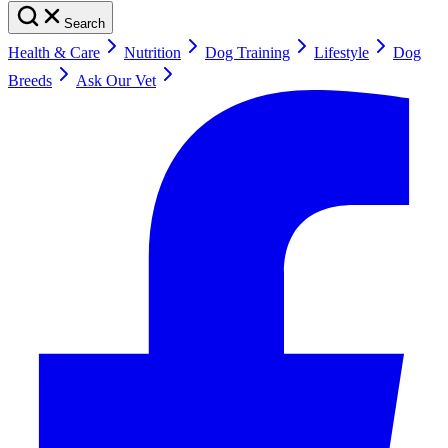
Search
Health & Care
Nutrition
Dog Training
Lifestyle
Dog
Breeds
Ask Our Vet