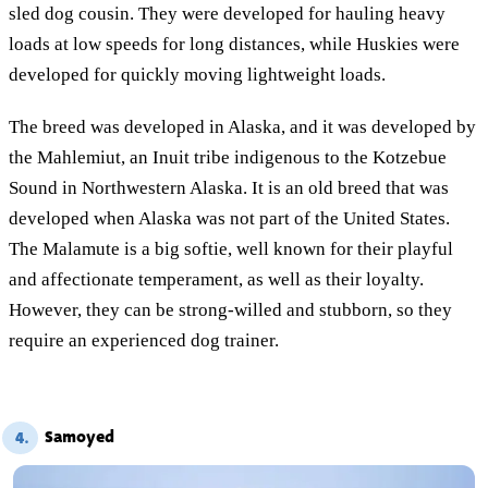
sled dog cousin. They were developed for hauling heavy
loads at low speeds for long distances, while Huskies were
developed for quickly moving lightweight loads.
The breed was developed in Alaska, and it was developed by
the Mahlemiut, an Inuit tribe indigenous to the Kotzebue
Sound in Northwestern Alaska. It is an old breed that was
developed when Alaska was not part of the United States.
The Malamute is a big softie, well known for their playful
and affectionate temperament, as well as their loyalty.
However, they can be strong-willed and stubborn, so they
require an experienced dog trainer.
Samoyed
4.