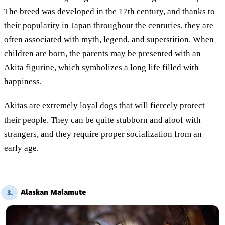
The breed was developed in the 17th century, and thanks to
their popularity in Japan throughout the centuries, they are
often associated with myth, legend, and superstition. When
children are born, the parents may be presented with an
Akita figurine, which symbolizes a long life filled with
happiness.
Akitas are extremely loyal dogs that will fiercely protect
their people. They can be quite stubborn and aloof with
strangers, and they require proper socialization from an
early age.
Alaskan Malamute
3.