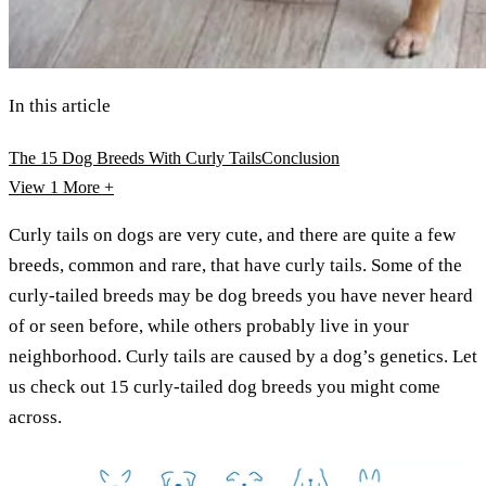
In this article
The 15 Dog Breeds With Curly Tails
Conclusion
View 1
More +
Curly tails on dogs are very cute, and there are quite a few
breeds, common and rare, that have curly tails. Some of the
curly-tailed breeds may be dog breeds you have never heard
of or seen before, while others probably live in your
neighborhood. Curly tails are caused by a dog’s genetics. Let
us check out 15 curly-tailed dog breeds you might come
across.