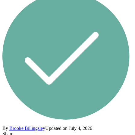
By
Brooke Billingsley
Updated on July 4, 2026
Share