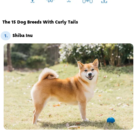
The 15 Dog Breeds With Curly Tails
Shiba Inu
1.