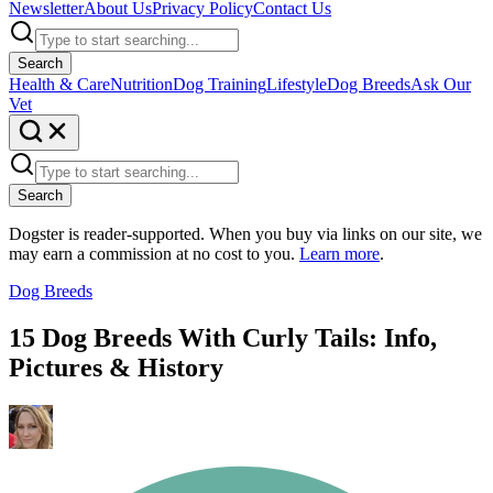
Newsletter
About Us
Privacy Policy
Contact Us
Search
Health & Care
Nutrition
Dog Training
Lifestyle
Dog Breeds
Ask Our
Vet
Search
Dogster is reader-supported. When you buy via links on our site, we
may earn a commission at no cost to you.
Learn more
.
Dog Breeds
15 Dog Breeds With Curly Tails: Info,
Pictures & History