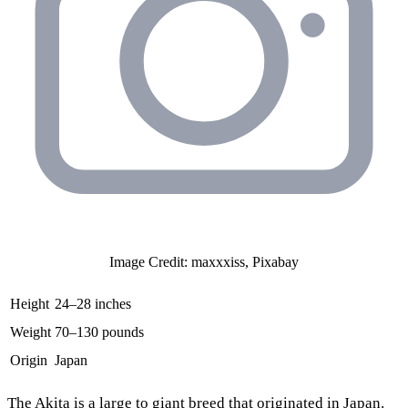
Image Credit: maxxxiss, Pixabay
Height
24–28 inches
Weight
70–130 pounds
Origin
Japan
The
Akita
is a large to giant breed that originated in Japan.