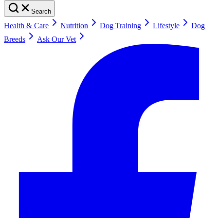
Search
Health & Care
Nutrition
Dog Training
Lifestyle
Dog
Breeds
Ask Our Vet