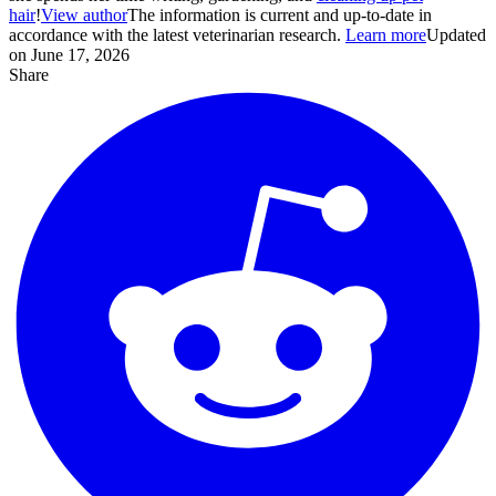
hair
!
View author
The information is current and up-to-date in
accordance with the latest veterinarian research.
Learn more
Updated
on June 17, 2026
Share