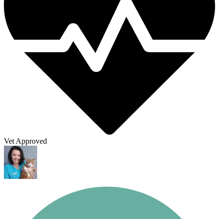
Vet Approved