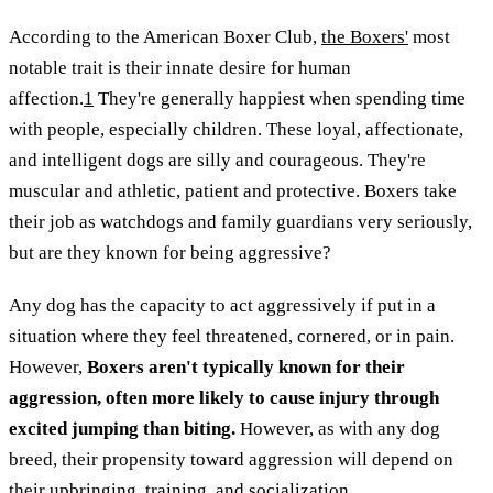
According to the American Boxer Club,
the Boxers'
most
notable trait is their innate desire for human
affection.
1
They're generally happiest when spending time
with people, especially children. These loyal, affectionate,
and intelligent dogs are silly and courageous. They're
muscular and athletic, patient and protective. Boxers take
their job as watchdogs and family guardians very seriously,
but are they known for being aggressive?
Any dog has the capacity to act aggressively if put in a
situation where they feel threatened, cornered, or in pain.
However,
Boxers aren't typically known for their
aggression, often more likely to cause injury through
excited jumping than biting.
However, as with any dog
breed, their propensity toward aggression will depend on
their upbringing, training, and socialization.