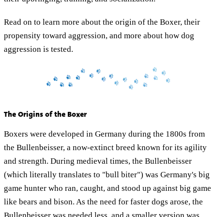
Read on to learn more about the origin of the Boxer, their
propensity toward aggression, and more about how dog
aggression is tested.
The Origins of the Boxer
Boxers were developed in Germany during the 1800s from
the Bullenbeisser, a now-extinct breed known for its agility
and strength. During medieval times, the Bullenbeisser
(which literally translates to "bull biter") was Germany's big
game hunter who ran, caught, and stood up against big game
like bears and bison. As the need for faster dogs arose, the
Bullenbeisser was needed less, and a smaller version was