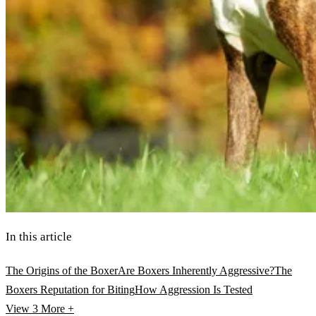
In this article
The Origins of the Boxer
Are Boxers Inherently Aggressive?
The
Boxers Reputation for Biting
How Aggression Is Tested
View 3
More +