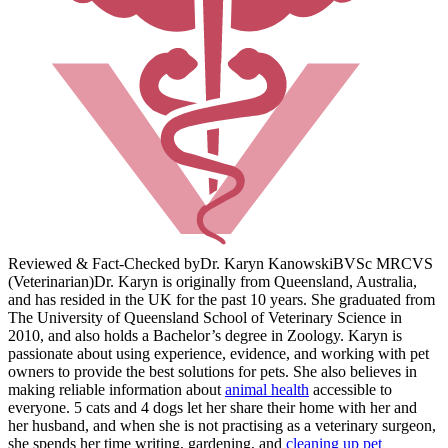
Reviewed & Fact-Checked by
Dr. Karyn Kanowski
BVSc MRCVS
(Veterinarian)
Dr. Karyn is originally from Queensland, Australia,
and has resided in the UK for the past 10 years. She graduated from
The University of Queensland School of Veterinary Science in
2010, and also holds a Bachelor’s degree in Zoology. Karyn is
passionate about using experience, evidence, and working with pet
owners to provide the best solutions for pets. She also believes in
making reliable information about
animal health
accessible to
everyone. 5 cats and 4 dogs let her share their home with her and
her husband, and when she is not practising as a veterinary surgeon,
she spends her time writing, gardening, and
cleaning up pet