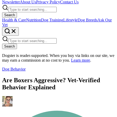
Newsletter
About Us
Privacy Policy
Contact Us
Search
Health & Care
Nutrition
Dog Training
Lifestyle
Dog Breeds
Ask Our
Vet
Search
Dogster is reader-supported. When you buy via links on our site, we
may earn a commission at no cost to you.
Learn more
.
Dog Behavior
Are Boxers Aggressive? Vet-Verified
Behavior Explained