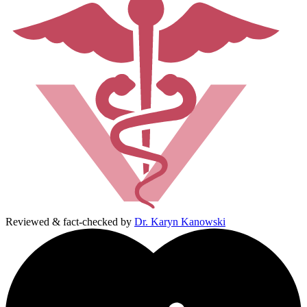
Reviewed & fact-checked by
Dr. Karyn Kanowski