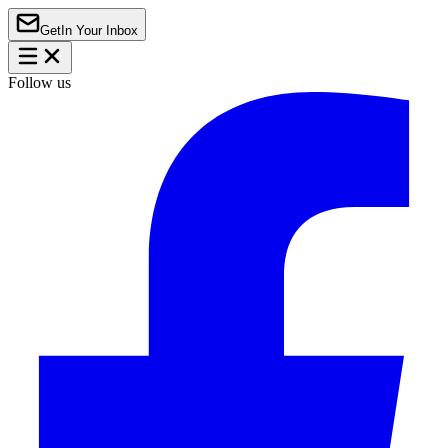
Get
In Your Inbox
Follow us