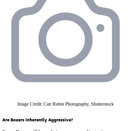
Image Credit: Cari Rubin Photography, Shutterstock
Are Boxers Inherently Aggressive?