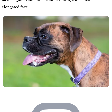
have begun to aim for a healthier form, with a more
elongated face.