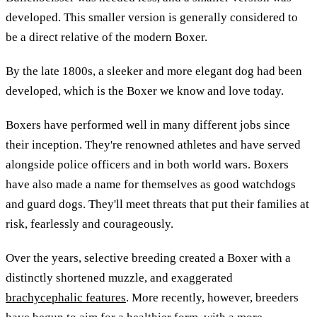
developed. This smaller version is generally considered to
be a direct relative of the modern Boxer.
By the late 1800s, a sleeker and more elegant dog had been
developed, which is the Boxer we know and love today.
Boxers have performed well in many different jobs since
their inception. They're renowned athletes and have served
alongside police officers and in both world wars. Boxers
have also made a name for themselves as good watchdogs
and guard dogs. They'll meet threats that put their families at
risk, fearlessly and courageously.
Over the years, selective breeding created a Boxer with a
distinctly shortened muzzle, and exaggerated
brachycephalic features
. More recently, however, breeders