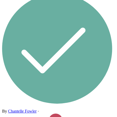
By
Chantelle Fowler
·