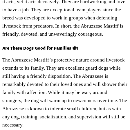
it acts, yet it acts decisively. They are hardworking and love
to have a job. They are exceptional team players since the
breed was developed to work in groups when defending
livestock from predators. In short, the Abruzzese Mastiff is
friendly, devoted, and unwaveringly courageous.
Are These Dogs Good for Families 👪
The Abruzzese Mastiff’s protective nature around livestock
extends to its family. They are excellent guard dogs while
still having a friendly disposition. The Abruzzese is
remarkably devoted to their loved ones and will shower their
family with affection. While it may be wary around
strangers, the dog will warm up to newcomers over time. The
Abruzzese is known to tolerate small children, but as with
any dog, training, socialization, and supervision will still be
necessary.