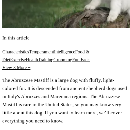
In this article
Characteristics
Temperament
Intelligence
Food &
Diet
Exercise
Health
Training
Grooming
Fun Facts
View 8
More +
The Abruzzese Mastiff is a large dog with fluffy, light-
colored fur. It is descended from ancient shepherd dogs used
in Italy's Abruzzes and Maremma regions. The Abruzzese
Mastiff is rare in the United States, so you may know very
little about this dog. If you want to learn more, we’ll cover
everything you need to know.