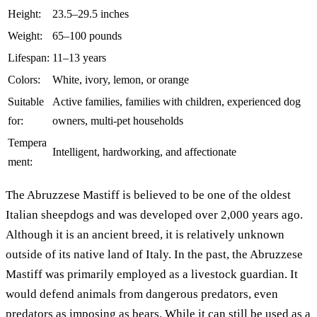
Height:
23.5–29.5 inches
Weight:
65–100 pounds
Lifespan:
11–13 years
Colors:
White, ivory, lemon, or orange
Suitable
Active families, families with children, experienced dog
for:
owners, multi-pet households
Tempera
Intelligent, hardworking, and affectionate
ment:
The Abruzzese Mastiff is believed to be one of the oldest
Italian sheepdogs and was developed over 2,000 years ago.
Although it is an ancient breed, it is relatively unknown
outside of its native land of Italy. In the past, the Abruzzese
Mastiff was primarily employed as a livestock guardian. It
would defend animals from dangerous predators, even
predators as imposing as bears. While it can still be used as a