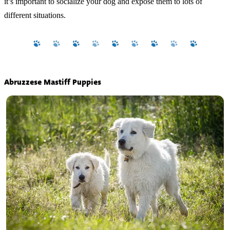
it’s important to socialize your dog and expose them to lots of
different situations.
Abruzzese Mastiff Puppies