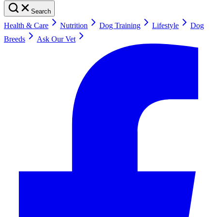
Search
Health & Care
Nutrition
Dog Training
Lifestyle
Dog
Breeds
Ask Our Vet