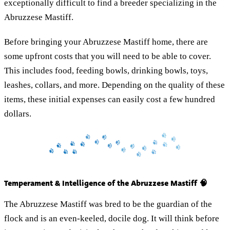
exceptionally difficult to find a breeder specializing in the
Abruzzese Mastiff.
Before bringing your Abruzzese Mastiff home, there are
some upfront costs that you will need to be able to cover.
This includes food, feeding bowls, drinking bowls, toys,
leashes, collars, and more. Depending on the quality of these
items, these initial expenses can easily cost a few hundred
dollars.
Temperament & Intelligence of the Abruzzese Mastiff 🧠
The Abruzzese Mastiff was bred to be the guardian of the
flock and is an even-keeled, docile dog. It will think before