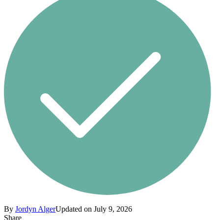
By
Jordyn Alger
Updated on July 9, 2026
Share