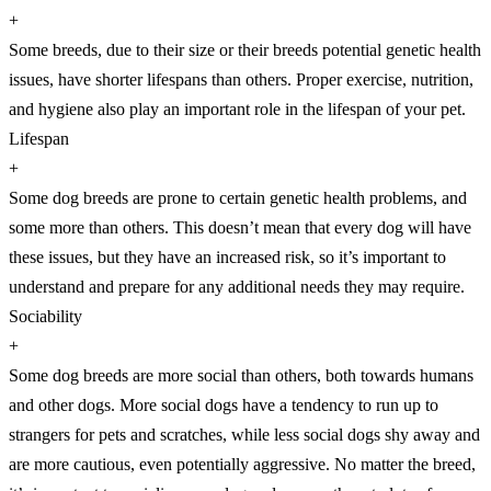
+
Some breeds, due to their size or their breeds potential genetic health
issues, have shorter lifespans than others. Proper exercise, nutrition,
and hygiene also play an important role in the lifespan of your pet.
Lifespan
+
Some dog breeds are prone to certain genetic health problems, and
some more than others. This doesn’t mean that every dog will have
these issues, but they have an increased risk, so it’s important to
understand and prepare for any additional needs they may require.
Sociability
+
Some dog breeds are more social than others, both towards humans
and other dogs. More social dogs have a tendency to run up to
strangers for pets and scratches, while less social dogs shy away and
are more cautious, even potentially aggressive. No matter the breed,