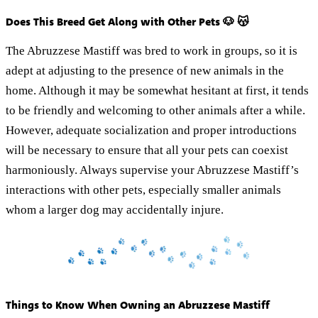
Does This Breed Get Along with Other Pets 🐶 😽
The Abruzzese Mastiff was bred to work in groups, so it is
adept at adjusting to the presence of new animals in the
home. Although it may be somewhat hesitant at first, it tends
to be friendly and welcoming to other animals after a while.
However, adequate socialization and proper introductions
will be necessary to ensure that all your pets can coexist
harmoniously. Always supervise your Abruzzese Mastiff’s
interactions with other pets, especially smaller animals
whom a larger dog may accidentally injure.
Things to Know When Owning an Abruzzese Mastiff