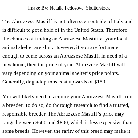
Image By: Natalia Fedosova, Shutterstock
The Abruzzese Mastiff is not often seen outside of Italy and
is difficult to get a hold of in the United States. Therefore,
the chances of finding an Abruzzese Mastiff at your local
animal shelter are slim. However, if you are fortunate
enough to come across an Abruzzese Mastiff in need of a
new home, then the price of your Abruzzese Mastiff will
vary depending on your animal shelter’s price points.
Generally, dog adoptions cost upwards of $150.
You will likely need to acquire your Abruzzese Mastiff from
a breeder. To do so, do thorough research to find a trusted,
responsible breeder. The Abruzzese Mastiff’s price may
range between $600 and $800, which is less expensive than
some breeds. However, the rarity of this breed may make it