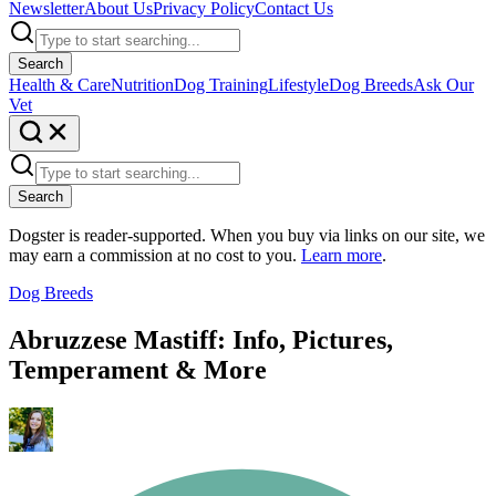
Newsletter
About Us
Privacy Policy
Contact Us
Search
Health & Care
Nutrition
Dog Training
Lifestyle
Dog Breeds
Ask Our
Vet
Search
Dogster is reader-supported. When you buy via links on our site, we
may earn a commission at no cost to you.
Learn more
.
Dog Breeds
Abruzzese Mastiff: Info, Pictures,
Temperament & More