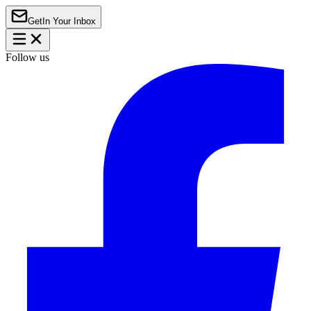
Get
In Your Inbox
Follow us