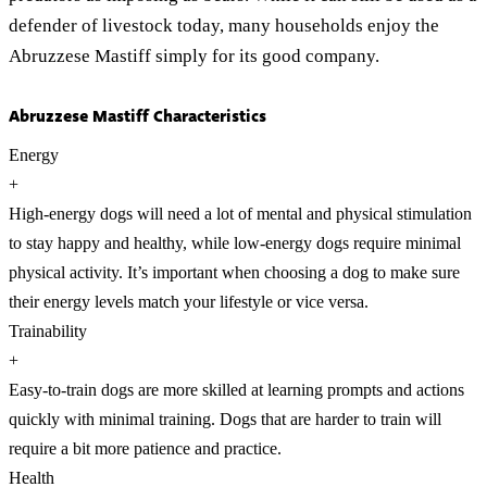
defender of livestock today, many households enjoy the
Abruzzese Mastiff simply for its good company.
Abruzzese Mastiff Characteristics
Energy
+
High-energy dogs will need a lot of mental and physical stimulation
to stay happy and healthy, while low-energy dogs require minimal
physical activity. It’s important when choosing a dog to make sure
their energy levels match your lifestyle or vice versa.
Trainability
+
Easy-to-train dogs are more skilled at learning prompts and actions
quickly with minimal training. Dogs that are harder to train will
require a bit more patience and practice.
Health