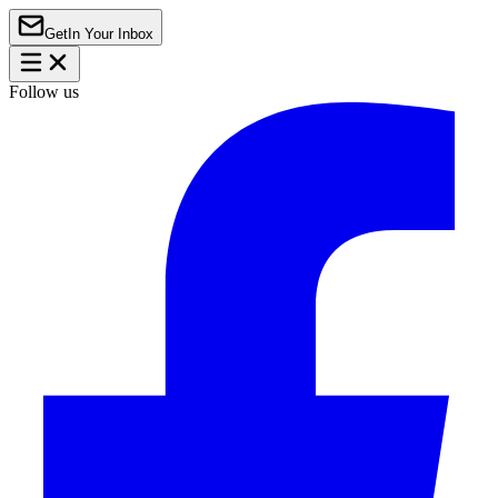
Get
In Your Inbox
Follow us