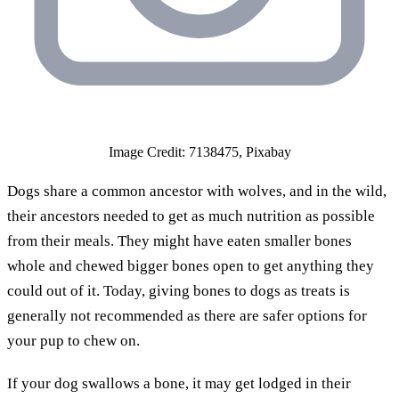
Image Credit: 7138475, Pixabay
Dogs share a common ancestor with wolves, and in the wild,
their ancestors needed to get as much nutrition as possible
from their meals. They might have eaten smaller bones
whole and chewed bigger bones open to get anything they
could out of it. Today, giving bones to dogs as treats is
generally not recommended as there are safer options for
your pup to chew on.
If your dog swallows a bone, it may get lodged in their