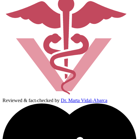
Reviewed & fact-checked by
Dr. Marta Vidal-Abarca