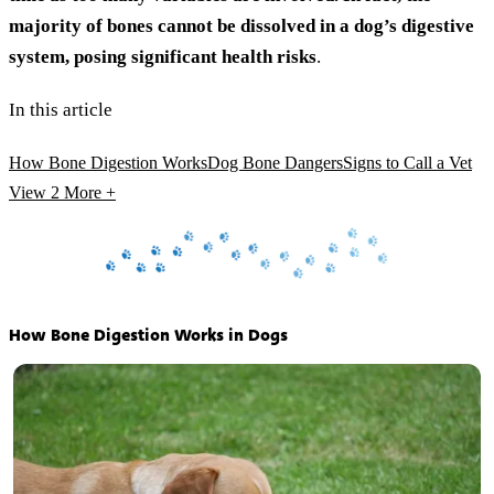
majority of bones cannot be dissolved in a dog’s digestive
system, posing significant health risks
.
In this article
How Bone Digestion Works
Dog Bone Dangers
Signs to Call a Vet
View 2
More +
How Bone Digestion Works in Dogs