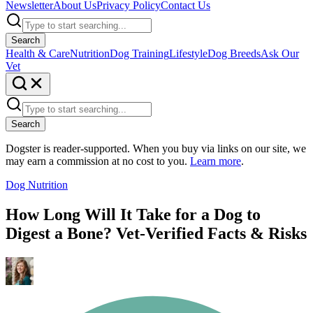
Newsletter
About Us
Privacy Policy
Contact Us
Search
Health & Care
Nutrition
Dog Training
Lifestyle
Dog Breeds
Ask Our
Vet
Search
Dogster is reader-supported. When you buy via links on our site, we
may earn a commission at no cost to you.
Learn more
.
Dog Nutrition
How Long Will It Take for a Dog to
Digest a Bone? Vet-Verified Facts & Risks