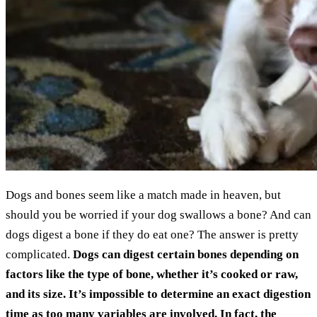
Dogs and bones seem like a match made in heaven, but
should you be worried if your dog swallows a bone? And can
dogs digest a bone if they do eat one? The answer is pretty
complicated.
Dogs can digest certain bones depending on
factors like the type of bone, whether it’s cooked or raw,
and its size. It’s impossible to determine an exact digestion
time as too many variables are involved. In fact, the