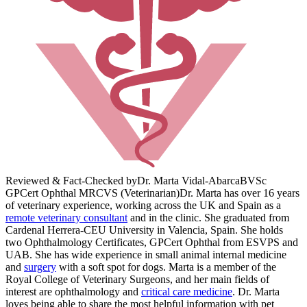
Reviewed & Fact-Checked by
Dr. Marta Vidal-Abarca
BVSc
GPCert Ophthal MRCVS (Veterinarian)
Dr. Marta has over 16 years
of veterinary experience, working across the UK and Spain as a
remote veterinary consultant
and in the clinic. She graduated from
Cardenal Herrera-CEU University in Valencia, Spain. She holds
two Ophthalmology Certificates, GPCert Ophthal from ESVPS and
UAB. She has wide experience in small animal internal medicine
and
surgery
with a soft spot for dogs. Marta is a member of the
Royal College of Veterinary Surgeons, and her main fields of
interest are ophthalmology and
critical care medicine
. Dr. Marta
loves being able to share the most helpful information with pet