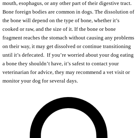
mouth, esophagus, or any other part of their digestive tract.
Bone foreign bodies are common in dogs. The dissolution of
the bone will depend on the type of bone, whether it’s
cooked or raw, and the size of it. If the bone or bone
fragment reaches the stomach without causing any problems
on their way, it may get dissolved or continue transitioning
until it’s defecated. If you’re worried about your dog eating
a bone they shouldn’t have, it’s safest to contact your
veterinarian for advice, they may recommend a vet visit or
monitor your dog for several days.