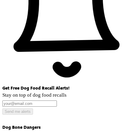
Get Free Dog Food Recall Alerts!
Stay on top of dog food recalls
Send me alerts
Dog Bone Dangers