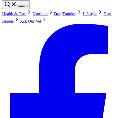
Search
Health & Care
Nutrition
Dog Training
Lifestyle
Dog
Breeds
Ask Our Vet