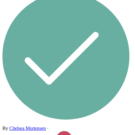
By
Chelsea Mortensen
·