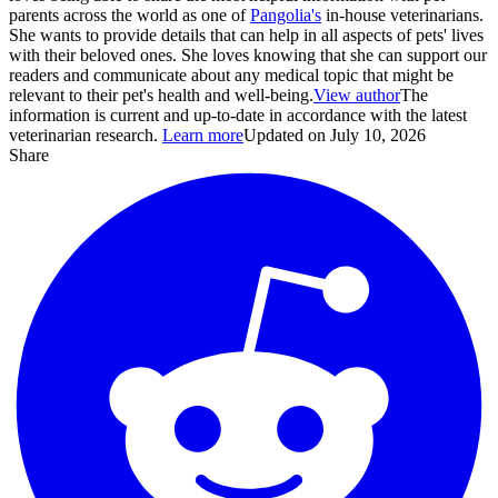
parents across the world as one of
Pangolia's
in-house veterinarians.
She wants to provide details that can help in all aspects of pets' lives
with their beloved ones. She loves knowing that she can support our
readers and communicate about any medical topic that might be
relevant to their pet's health and well-being.
View author
The
information is current and up-to-date in accordance with the latest
veterinarian research.
Learn more
Updated on July 10, 2026
Share