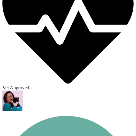
Vet Approved