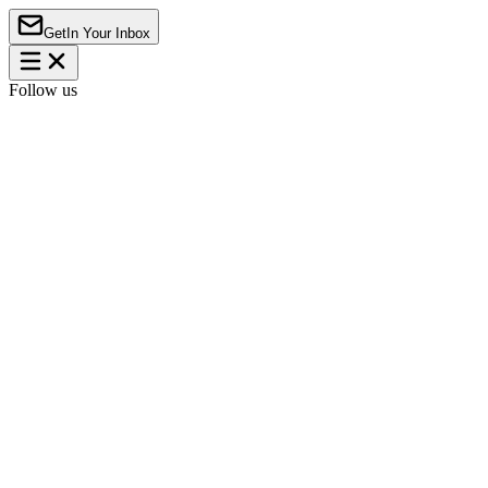
Get
In Your Inbox
Follow us