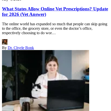
What States Allow Online Vet Prescriptions? Update
for 2026 (Vet Answer)
The online world has expanded so much that people can skip going
to the office, the grocery store, or even the doctor’s office,
respectively choosing to do wor…
By
Dr. Chyrle Bonk