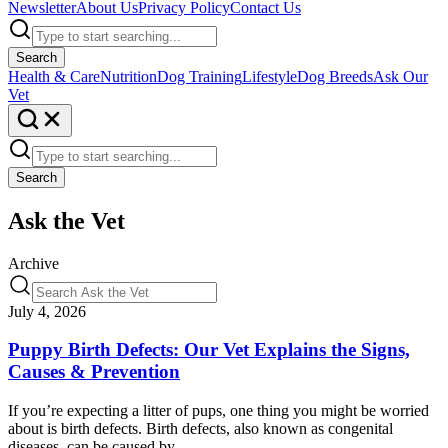
Newsletter
About Us
Privacy Policy
Contact Us
Search
Health & Care
Nutrition
Dog Training
Lifestyle
Dog Breeds
Ask Our
Vet
Search
Ask the Vet
Archive
July 4, 2026
Puppy Birth Defects: Our Vet Explains the Signs,
Causes & Prevention
If you’re expecting a litter of pups, one thing you might be worried
about is birth defects. Birth defects, also known as congenital
diseases, can be caused by…