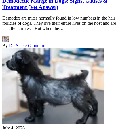
Demodectic Mange in Dogs: Signs, Causes &
Treatment (Vet Answer)
Demodex are mites normally found in low numbers in the hair
follicles of dogs. They live their entire lives on the host and are
usually harmless. But when the…
By
Dr. Stacie Grannum
July 4, 2026