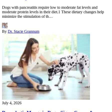
Dogs with pancreatitis require low to moderate fat levels and
moderate protein levels in their diet.1 These dietary changes help
minimize the stimulation of th…
By
Dr. Stacie Grannum
July 4, 2026