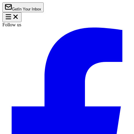
Get
In Your Inbox
Follow us