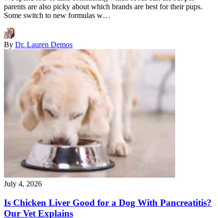
parents are also picky about which brands are best for their pups.
Some switch to new formulas w…
By
Dr. Lauren Demos
July 4, 2026
Is Chicken Liver Good for a Dog With Pancreatitis?
Our Vet Explains