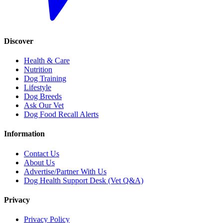
Discover
Health & Care
Nutrition
Dog Training
Lifestyle
Dog Breeds
Ask Our Vet
Dog Food Recall Alerts
Information
Contact Us
About Us
Advertise/Partner With Us
Dog Health Support Desk (Vet Q&A)
Privacy
Privacy Policy