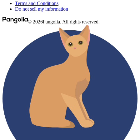
Terms and Conditions
Do not sell my information
© 2026Pangolia. All rights reserved.