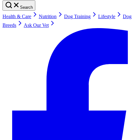
Search
Health & Care
Nutrition
Dog Training
Lifestyle
Dog
Breeds
Ask Our Vet