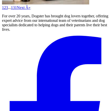
1
2
3
...
131
Next Â»
For over 20 years, Dogster has brought dog lovers together, offering
expert advice from our international team of veterinarians and dog
specialists dedicated to helping dogs and their parents live their best
lives.