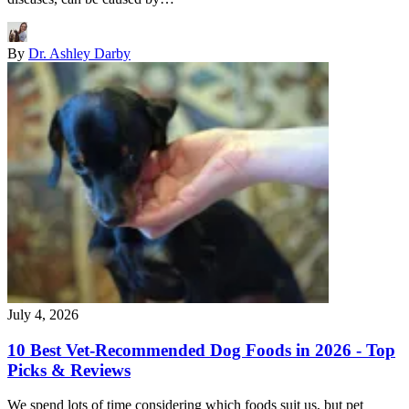
By
Dr. Ashley Darby
July 4, 2026
10 Best Vet-Recommended Dog Foods in 2026 - Top
Picks & Reviews
We spend lots of time considering which foods suit us, but pet