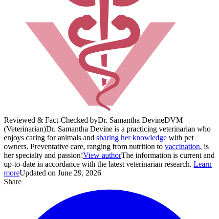
Reviewed & Fact-Checked by
Dr. Samantha Devine
DVM
(Veterinarian)
Dr. Samantha Devine is a practicing veterinarian who
enjoys caring for animals and
sharing her knowledge
with pet
owners. Preventative care, ranging from nutrition to
vaccination
, is
her specialty and passion!
View author
The information is current and
up-to-date in accordance with the latest veterinarian research.
Learn
more
Updated on June 29, 2026
Share