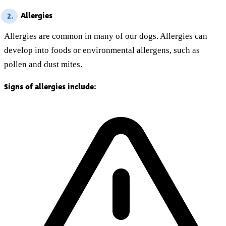
Allergies
2.
Allergies are common in many of our dogs. Allergies can
develop into foods or environmental allergens, such as
pollen and dust mites.
Signs of allergies include: