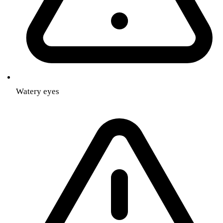
Watery eyes