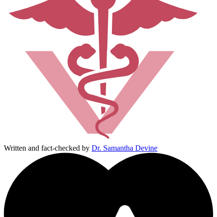
Written and fact-checked by
Dr. Samantha Devine