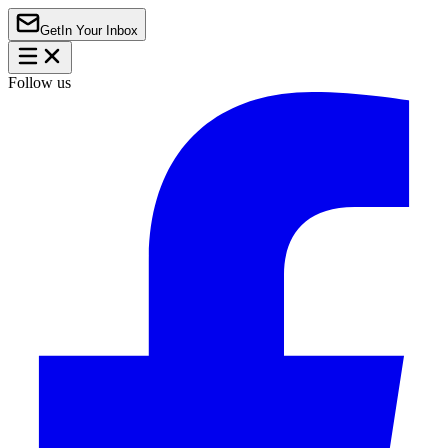
Get
In Your Inbox
Follow us