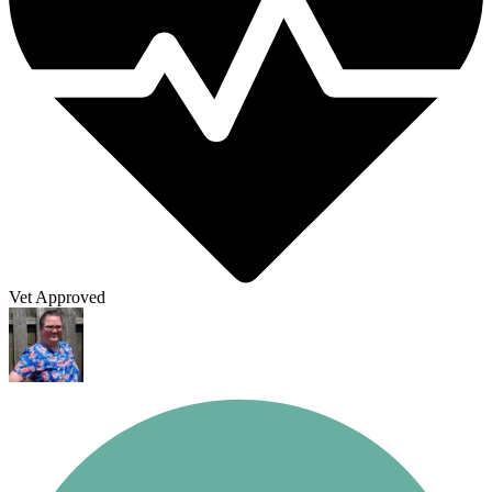
Vet Approved