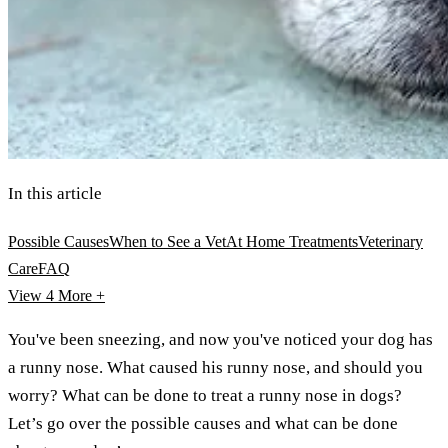
In this article
Possible Causes
When to See a Vet
At Home Treatments
Veterinary
Care
FAQ
View 4
More +
You've been sneezing, and now you've noticed your dog has
a runny nose. What caused his runny nose, and should you
worry? What can be done to treat a runny nose in dogs?
Let’s go over the possible causes and what can be done