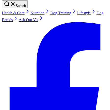
Search
Health & Care
Nutrition
Dog Training
Lifestyle
Dog
Breeds
Ask Our Vet