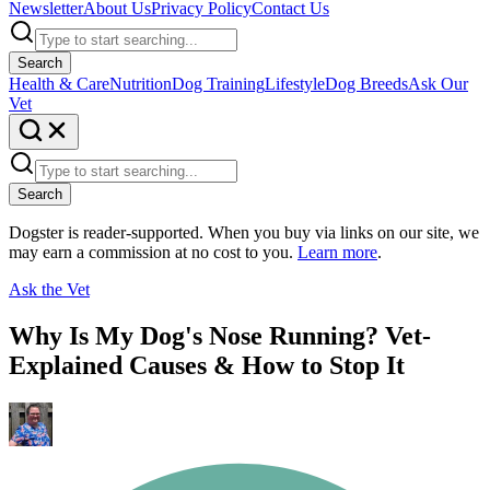
Newsletter
About Us
Privacy Policy
Contact Us
Search
Health & Care
Nutrition
Dog Training
Lifestyle
Dog Breeds
Ask Our
Vet
Search
Dogster is reader-supported. When you buy via links on our site, we
may earn a commission at no cost to you.
Learn more
.
Ask the Vet
Why Is My Dog's Nose Running? Vet-
Explained Causes & How to Stop It