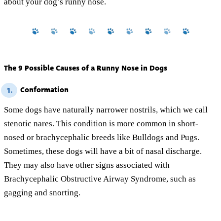
about your dog’s runny nose.
The 9 Possible Causes of a Runny Nose in Dogs
Conformation
1.
Some dogs have naturally narrower nostrils, which we call
stenotic nares. This condition is more common in short-
nosed or brachycephalic breeds like Bulldogs and Pugs.
Sometimes, these dogs will have a bit of nasal discharge.
They may also have other signs associated with
Brachycephalic Obstructive Airway Syndrome, such as
gagging and snorting.