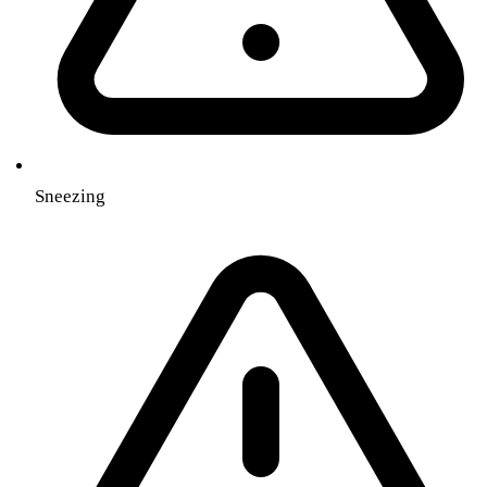
Sneezing