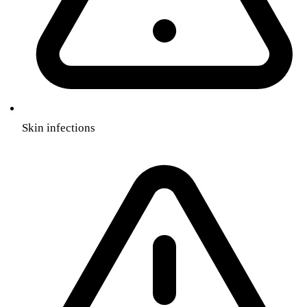
Skin infections