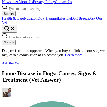
Newsletter
About Us
Privacy Policy
Contact Us
Search
Health & Care
Nutrition
Dog Training
Lifestyle
Dog Breeds
Ask Our
Vet
Search
Dogster is reader-supported. When you buy via links on our site, we
may earn a commission at no cost to you.
Learn more
.
Ask the Vet
Lyme Disease in Dogs: Causes, Signs &
Treatment (Vet Answer)