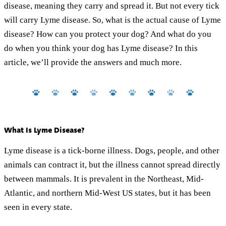
disease, meaning they carry and spread it. But not every tick
will carry Lyme disease. So, what is the actual cause of Lyme
disease? How can you protect your dog? And what do you
do when you think your dog has Lyme disease? In this
article, we’ll provide the answers and much more.
What Is Lyme Disease?
Lyme disease is a tick-borne illness. Dogs, people, and other
animals can contract it, but the illness cannot spread directly
between mammals. It is prevalent in the Northeast, Mid-
Atlantic, and northern Mid-West US states, but it has been
seen in every state.