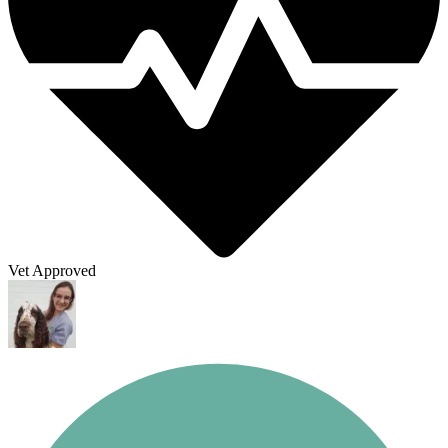
Vet Approved