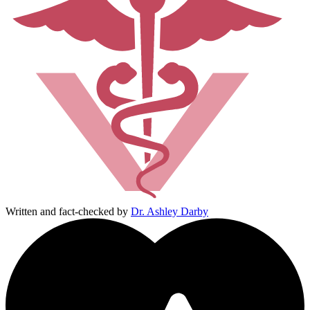
Written and fact-checked by
Dr. Ashley Darby