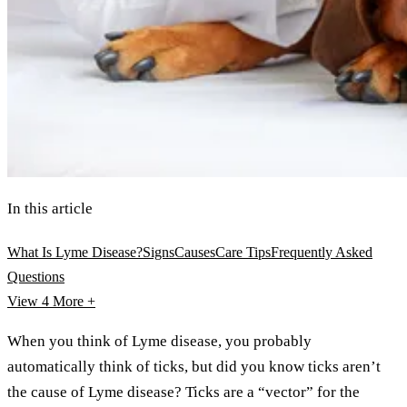
In this article
What Is Lyme Disease?
Signs
Causes
Care Tips
Frequently Asked
Questions
View 4
More +
When you think of Lyme disease, you probably
automatically think of ticks, but did you know ticks aren’t
the cause of Lyme disease? Ticks are a “vector” for the