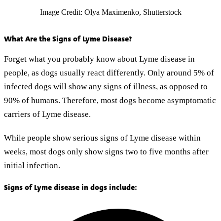
Image Credit: Olya Maximenko, Shutterstock
What Are the Signs of Lyme Disease?
Forget what you probably know about Lyme disease in
people, as dogs usually react differently. Only around 5% of
infected dogs will show any signs of illness, as opposed to
90% of humans. Therefore, most dogs become asymptomatic
carriers of Lyme disease.
While people show serious signs of Lyme disease within
weeks, most dogs only show signs two to five months after
initial infection.
Signs of Lyme disease in dogs include: