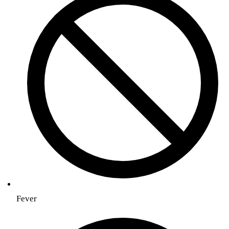
Fever