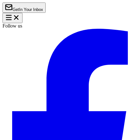
Get
In Your Inbox
Follow us