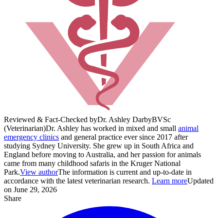
Reviewed & Fact-Checked by
Dr. Ashley Darby
BVSc
(Veterinarian)
Dr. Ashley has worked in mixed and small
animal
emergency clinics
and general practice ever since 2017 after
studying Sydney University. She grew up in South Africa and
England before moving to Australia, and her passion for animals
came from many childhood safaris in the Kruger National
Park.
View author
The information is current and up-to-date in
accordance with the latest veterinarian research.
Learn more
Updated
on June 29, 2026
Share