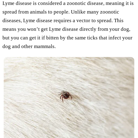
Lyme disease is considered a zoonotic disease, meaning it is
spread from animals to people. Unlike many zoonotic
diseases, Lyme disease requires a vector to spread. This
means you won’t get Lyme disease directly from your dog,
but you can get it if bitten by the same ticks that infect your
dog and other mammals.