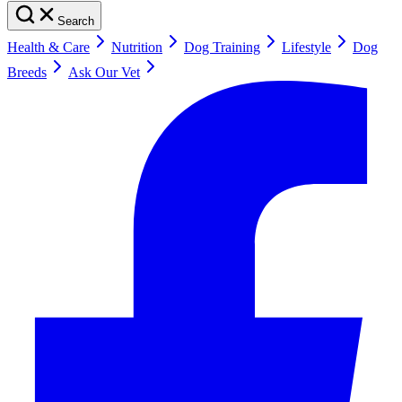
Search
Health & Care
Nutrition
Dog Training
Lifestyle
Dog
Breeds
Ask Our Vet