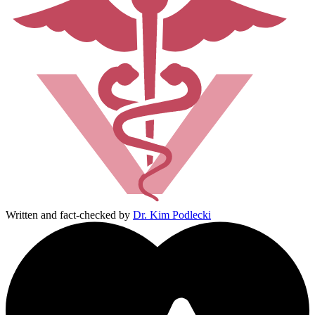
Written and fact-checked by
Dr. Kim Podlecki