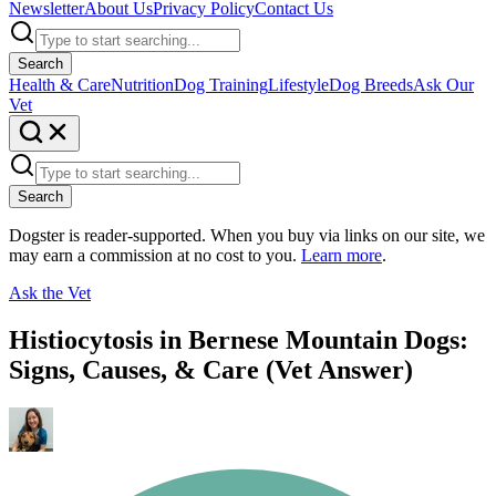
Newsletter
About Us
Privacy Policy
Contact Us
Search
Health & Care
Nutrition
Dog Training
Lifestyle
Dog Breeds
Ask Our
Vet
Search
Dogster is reader-supported. When you buy via links on our site, we
may earn a commission at no cost to you.
Learn more
.
Ask the Vet
Histiocytosis in Bernese Mountain Dogs:
Signs, Causes, & Care (Vet Answer)