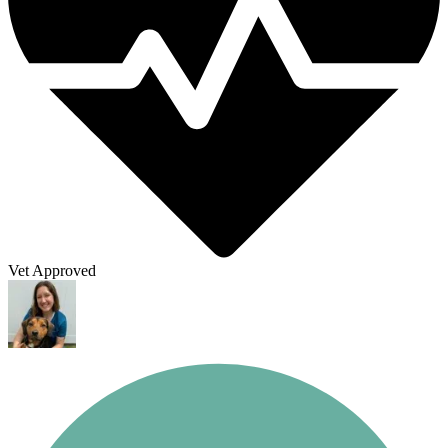
Vet Approved