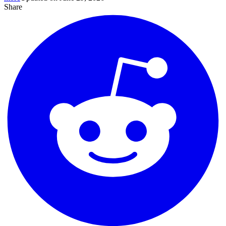
Share