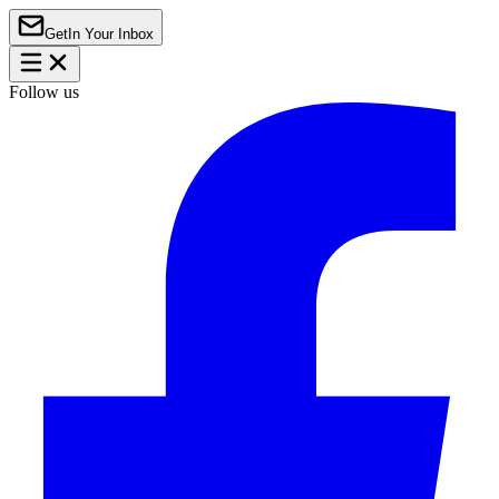
Get
In Your Inbox
Follow us