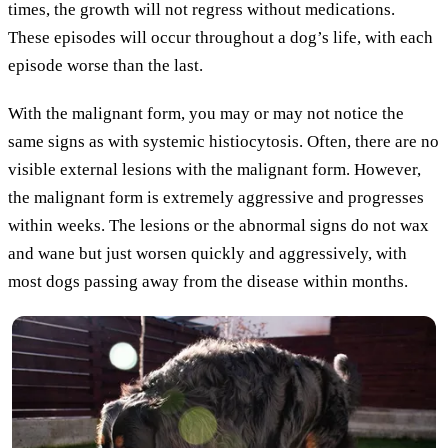
times, the growth will not regress without medications.
These episodes will occur throughout a dog’s life, with each
episode worse than the last.
With the malignant form, you may or may not notice the
same signs as with systemic histiocytosis. Often, there are no
visible external lesions with the malignant form. However,
the malignant form is extremely aggressive and progresses
within weeks. The lesions or the abnormal signs do not wax
and wane but just worsen quickly and aggressively, with
most dogs passing away from the disease within months.