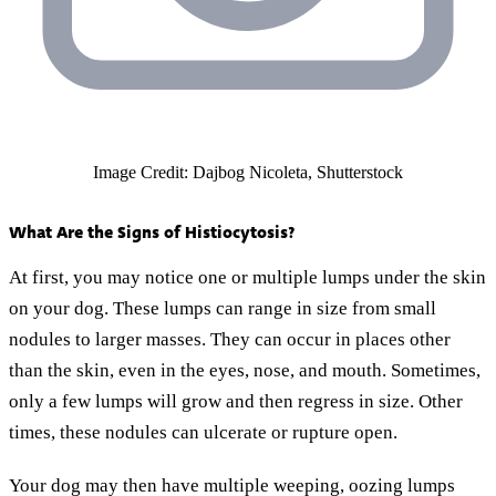
Image Credit: Dajbog Nicoleta, Shutterstock
What Are the Signs of Histiocytosis?
At first, you may notice one or multiple lumps under the skin
on your dog. These lumps can range in size from small
nodules to larger masses. They can occur in places other
than the skin, even in the eyes, nose, and mouth. Sometimes,
only a few lumps will grow and then regress in size. Other
times, these nodules can ulcerate or rupture open.
Your dog may then have multiple weeping, oozing lumps