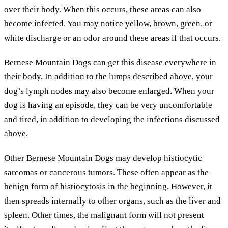
over their body. When this occurs, these areas can also
become infected. You may notice yellow, brown, green, or
white discharge or an odor around these areas if that occurs.
Bernese Mountain Dogs can get this disease everywhere in
their body. In addition to the lumps described above, your
dog’s lymph nodes may also become enlarged. When your
dog is having an episode, they can be very uncomfortable
and tired, in addition to developing the infections discussed
above.
Other Bernese Mountain Dogs may develop histiocytic
sarcomas or cancerous tumors. These often appear as the
benign form of histiocytosis in the beginning. However, it
then spreads internally to other organs, such as the liver and
spleen. Other times, the malignant form will not present