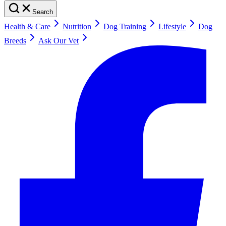
Search
Health & Care
Nutrition
Dog Training
Lifestyle
Dog
Breeds
Ask Our Vet