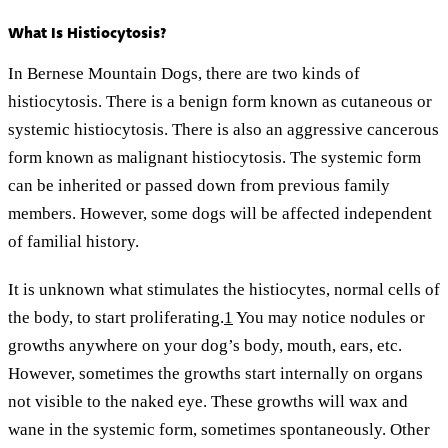
What Is Histiocytosis?
In Bernese Mountain Dogs, there are two kinds of
histiocytosis. There is a benign form known as cutaneous or
systemic histiocytosis. There is also an aggressive cancerous
form known as malignant histiocytosis. The systemic form
can be inherited or passed down from previous family
members. However, some dogs will be affected independent
of familial history.
It is unknown what stimulates the histiocytes, normal cells of
the body, to start proliferating.
1
You may notice nodules or
growths anywhere on your dog’s body, mouth, ears, etc.
However, sometimes the growths start internally on organs
not visible to the naked eye. These growths will wax and
wane in the systemic form, sometimes spontaneously. Other