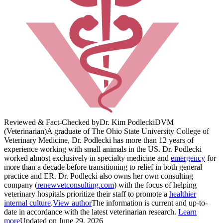
Reviewed & Fact-Checked by
Dr. Kim Podlecki
DVM
(Veterinarian)
A graduate of The Ohio State University College of
Veterinary Medicine, Dr. Podlecki has more than 12 years of
experience working with small animals in the US. Dr. Podlecki
worked almost exclusively in specialty medicine and
emergency
for
more than a decade before transitioning to relief in both general
practice and ER. Dr. Podlecki also owns her own consulting
company (
renewvetconsulting.com
) with the focus of helping
veterinary hospitals prioritize their staff to promote a
healthier
internal culture
.
View author
The information is current and up-to-
date in accordance with the latest veterinarian research.
Learn
more
Updated on June 29, 2026