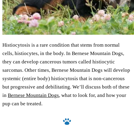
Histiocytosis is a rare condition that stems from normal
cells, histiocytes, in the body. In Bernese Mountain Dogs,
they can develop cancerous tumors called histiocytic
sarcomas. Other times, Bernese Mountain Dogs will develop
systemic (entire body) histiocytosis that is non-cancerous
but progressive and debilitating. We’ll discuss both of these
in
Bernese Mountain Dogs
, what to look for, and how your
pup can be treated.