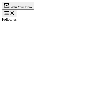
Get
In Your Inbox
Follow us