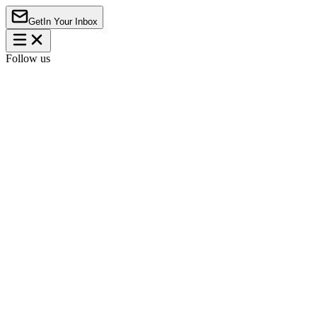
Get
In Your Inbox
Follow us